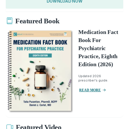
DOWNLOAD NOW
Featured Book
Medication Fact
Book For
Psychiatric
Practice, Eighth
Edition (2026)
Updated 2026
prescriber's guide.
READ MORE
Featured Video