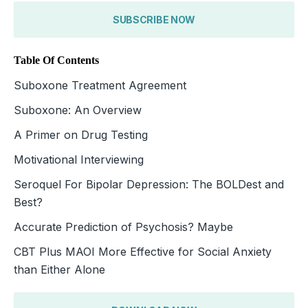
SUBSCRIBE NOW
Table Of Contents
Suboxone Treatment Agreement
Suboxone: An Overview
A Primer on Drug Testing
Motivational Interviewing
Seroquel For Bipolar Depression: The BOLDest and
Best?
Accurate Prediction of Psychosis? Maybe
CBT Plus MAOI More Effective for Social Anxiety
than Either Alone