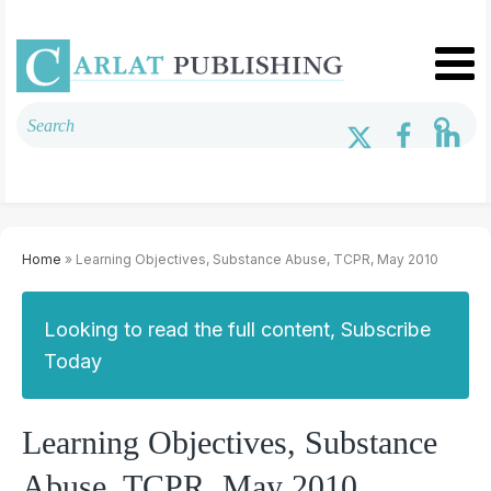
Home
» Learning Objectives, Substance Abuse, TCPR, May 2010
Looking to read the full content, Subscribe
Today
Learning Objectives, Substance
Abuse, TCPR, May 2010