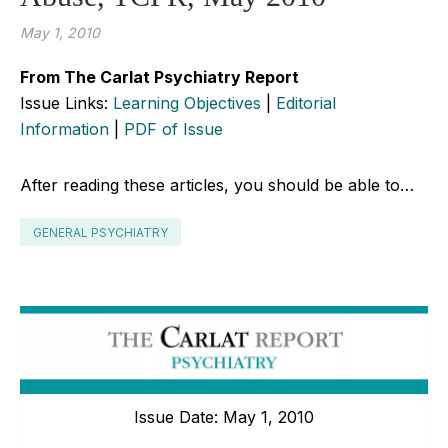
May 1, 2010
From The Carlat Psychiatry Report
Issue Links:
Learning Objectives
|
Editorial
Information
|
PDF of Issue
After reading these articles, you should be able to…
GENERAL PSYCHIATRY
Issue Date: May 1, 2010