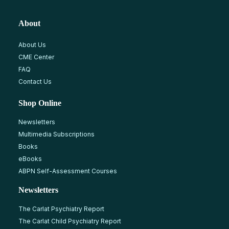
About
About Us
CME Center
FAQ
Contact Us
Shop Online
Newsletters
Multimedia Subscriptions
Books
eBooks
ABPN Self-Assessment Courses
Newsletters
The Carlat Psychiatry Report
The Carlat Child Psychiatry Report