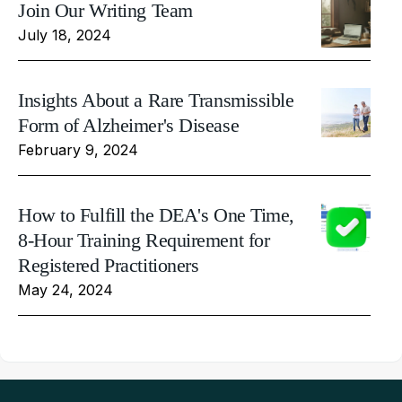
Join Our Writing Team
July 18, 2024
Insights About a Rare Transmissible
Form of Alzheimer's Disease
February 9, 2024
How to Fulfill the DEA's One Time,
8-Hour Training Requirement for
Registered Practitioners
May 24, 2024