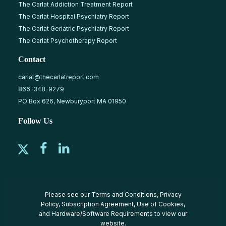
The Carlat Addiction Treatment Report
The Carlat Hospital Psychiatry Report
The Carlat Geriatric Psychiatry Report
The Carlat Psychotherapy Report
Contact
carlat@thecarlatreport.com
866-348-9279
PO Box 626, Newburyport MA 01950
Follow Us
Please see our
Terms and Conditions
,
Privacy
Policy
,
Subscription Agreement
,
Use of Cookies
,
and
Hardware/Software Requirements
to view our
website.