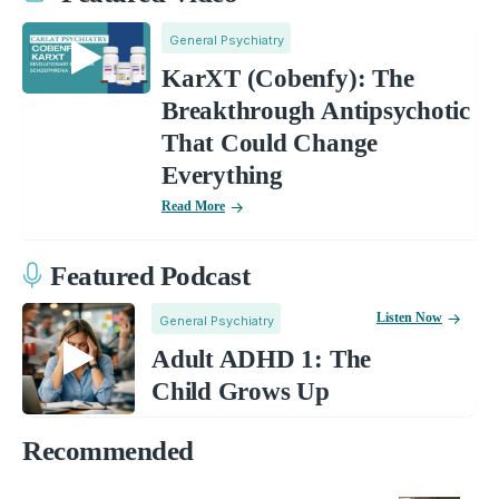
General Psychiatry
KarXT (Cobenfy): The
Breakthrough Antipsychotic
That Could Change
Everything
Read More
Featured Podcast
Listen Now
General Psychiatry
Adult ADHD 1: The
Child Grows Up
Recommended