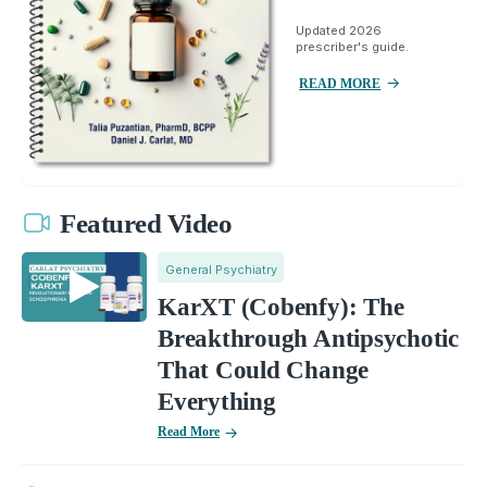
Updated 2026
prescriber's guide.
READ MORE
Featured Video
General Psychiatry
KarXT (Cobenfy): The
Breakthrough Antipsychotic
That Could Change
Everything
Read More