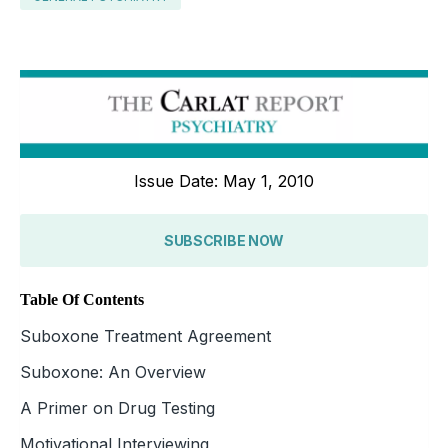
Issue Date: May 1, 2010
SUBSCRIBE NOW
Table Of Contents
Suboxone Treatment Agreement
Suboxone: An Overview
A Primer on Drug Testing
Motivational Interviewing