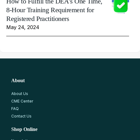
How to Fulfill the DEA's One Time,
8-Hour Training Requirement for
Registered Practitioners
May 24, 2024
About
About Us
CME Center
FAQ
Contact Us
Shop Online