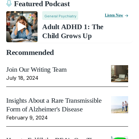
Featured Podcast
Listen Now
General Psychiatry
Adult ADHD 1: The
Child Grows Up
Recommended
Join Our Writing Team
July 18, 2024
Insights About a Rare Transmissible
Form of Alzheimer's Disease
February 9, 2024