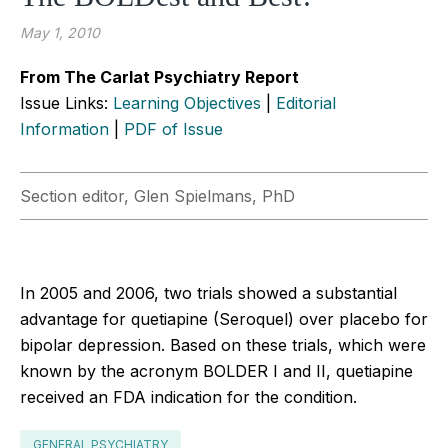
May 1, 2010
From The Carlat Psychiatry Report
Issue Links:
Learning Objectives
|
Editorial
Information
|
PDF of Issue
Section editor, Glen Spielmans, PhD
In 2005 and 2006, two trials showed a substantial
advantage for quetiapine (Seroquel) over placebo for
bipolar depression. Based on these trials, which were
known by the acronym BOLDER I and II, quetiapine
received an FDA indication for the condition.
GENERAL PSYCHIATRY