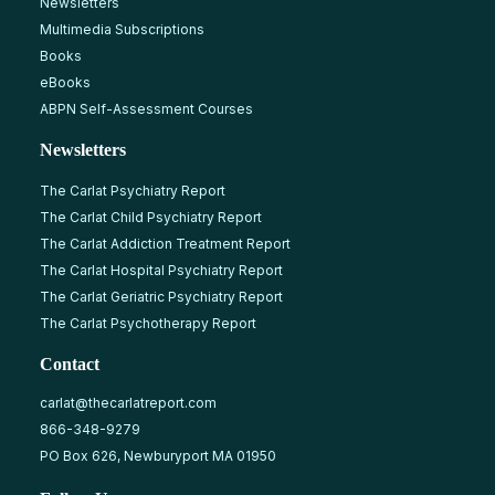
Newsletters
Multimedia Subscriptions
Books
eBooks
ABPN Self-Assessment Courses
Newsletters
The Carlat Psychiatry Report
The Carlat Child Psychiatry Report
The Carlat Addiction Treatment Report
The Carlat Hospital Psychiatry Report
The Carlat Geriatric Psychiatry Report
The Carlat Psychotherapy Report
Contact
carlat@thecarlatreport.com
866-348-9279
PO Box 626, Newburyport MA 01950