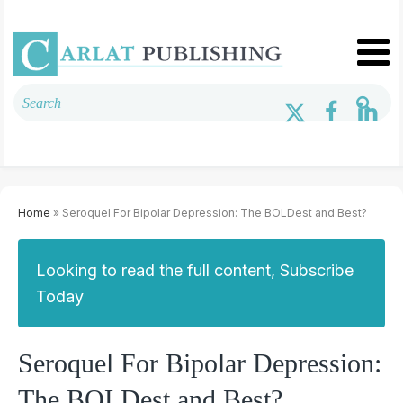
Home
» Seroquel For Bipolar Depression: The BOLDest and Best?
Looking to read the full content, Subscribe
Today
Seroquel For Bipolar Depression:
The BOLDest and Best?