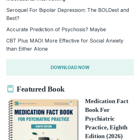
Seroquel For Bipolar Depression: The BOLDest and
Best?
Accurate Prediction of Psychosis? Maybe
CBT Plus MAOI More Effective for Social Anxiety
than Either Alone
DOWNLOAD NOW
Featured Book
Medication Fact
Book For
Psychiatric
Practice, Eighth
Edition (2026)