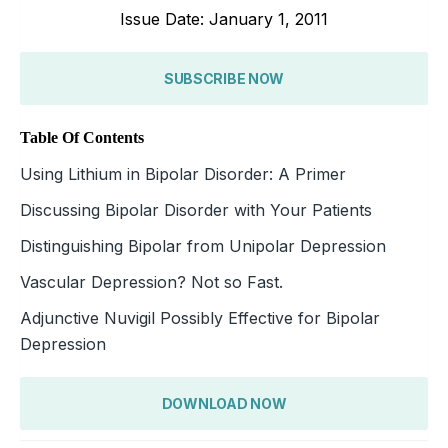
Issue Date: January 1, 2011
SUBSCRIBE NOW
Table Of Contents
Using Lithium in Bipolar Disorder: A Primer
Discussing Bipolar Disorder with Your Patients
Distinguishing Bipolar from Unipolar Depression
Vascular Depression? Not so Fast.
Adjunctive Nuvigil Possibly Effective for Bipolar
Depression
DOWNLOAD NOW