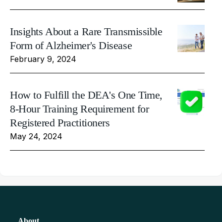
Insights About a Rare Transmissible
Form of Alzheimer's Disease
February 9, 2024
How to Fulfill the DEA's One Time,
8-Hour Training Requirement for
Registered Practitioners
May 24, 2024
About