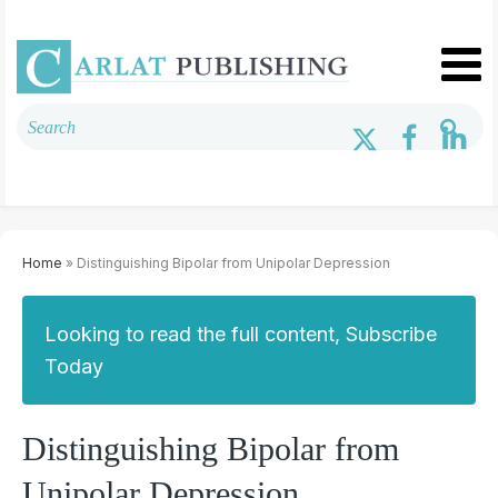
Home
» Distinguishing Bipolar from Unipolar Depression
Looking to read the full content, Subscribe
Today
Distinguishing Bipolar from
Unipolar Depression