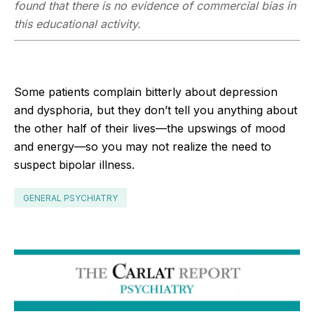
found that there is no evidence of commercial bias in
this educational activity.
Some patients complain bitterly about depression
and dysphoria, but they don’t tell you anything about
the other half of their lives—the upswings of mood
and energy—so you may not realize the need to
suspect bipolar illness.
GENERAL PSYCHIATRY