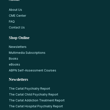
About Us
CME Center
FAQ
Contact Us
Shop Online
Newsletters
Multimedia Subscriptions
Books
eBooks
ABPN Self-Assessment Courses
Newsletters
The Carlat Psychiatry Report
The Carlat Child Psychiatry Report
The Carlat Addiction Treatment Report
The Carlat Hospital Psychiatry Report