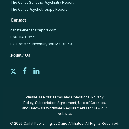
The Carlat Geriatric Psychiatry Report
The Carlat Psychotherapy Report
Contact
carlat@thecarlatreport.com
866-348-9279
PO Box 626, Newburyport MA 01950
Follow Us
Please see our
Terms and Conditions
,
Privacy
Policy
,
Subscription Agreement
,
Use of Cookies
,
and
Hardware/Software Requirements
to view our
website.
© 2026 Carlat Publishing, LLC and Affiliates, All Rights Reserved.