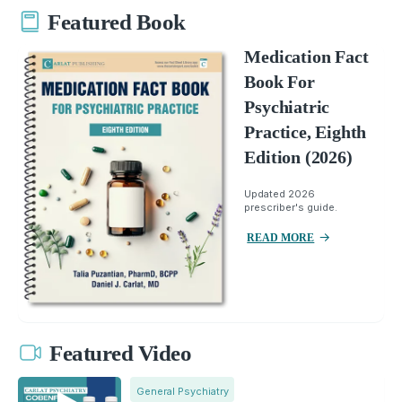
Featured Book
Medication Fact
Book For
Psychiatric
Practice, Eighth
Edition (2026)
Updated 2026
prescriber's guide.
READ MORE
Featured Video
General Psychiatry