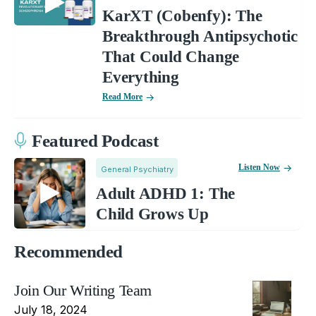
KarXT (Cobenfy): The
Breakthrough Antipsychotic
That Could Change
Everything
Read More
Featured Podcast
Listen Now
General Psychiatry
Adult ADHD 1: The
Child Grows Up
Recommended
Join Our Writing Team
July 18, 2024