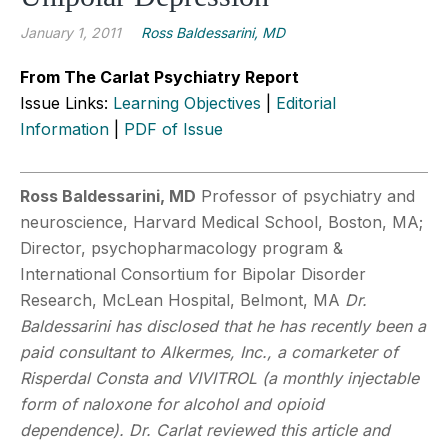
January 1, 2011
Ross Baldessarini, MD
From The Carlat Psychiatry Report
Issue Links:
Learning Objectives
|
Editorial
Information
|
PDF of Issue
Ross Baldessarini, MD
Professor of psychiatry and
neuroscience, Harvard Medical School, Boston, MA;
Director, psychopharmacology program &
International Consortium for Bipolar Disorder
Research, McLean Hospital, Belmont, MA
Dr.
Baldessarini has disclosed that he has recently been a
paid consultant to Alkermes, Inc., a comarketer of
Risperdal Consta and VIVITROL (a monthly injectable
form of naloxone for alcohol and opioid
dependence). Dr. Carlat reviewed this article and