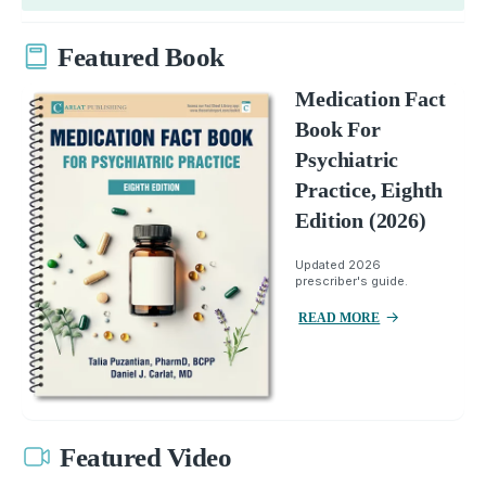
Featured Book
Medication Fact
Book For
Psychiatric
Practice, Eighth
Edition (2026)
Updated 2026
prescriber's guide.
READ MORE
Featured Video