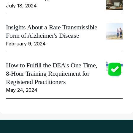
July 18, 2024
Insights About a Rare Transmissible
Form of Alzheimer's Disease
February 9, 2024
How to Fulfill the DEA's One Time,
8-Hour Training Requirement for
Registered Practitioners
May 24, 2024