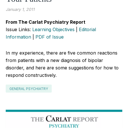
January 1, 2011
From The Carlat Psychiatry Report
Issue Links:
Learning Objectives
|
Editorial
Information
|
PDF of Issue
In my experience, there are five common reactions
from patients with a new diagnosis of bipolar
disorder, and here are some suggestions for how to
respond constructively.
GENERAL PSYCHIATRY