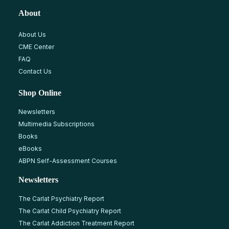
About
About Us
CME Center
FAQ
Contact Us
Shop Online
Newsletters
Multimedia Subscriptions
Books
eBooks
ABPN Self-Assessment Courses
Newsletters
The Carlat Psychiatry Report
The Carlat Child Psychiatry Report
The Carlat Addiction Treatment Report