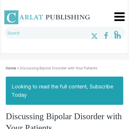
Home
» Discussing Bipolar Disorder with Your Patients
Looking to read the full content, Subscribe
Today
Discussing Bipolar Disorder with
Your Patients