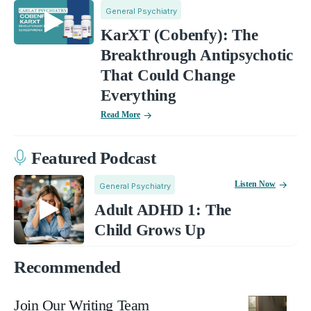
General Psychiatry
KarXT (Cobenfy): The
Breakthrough Antipsychotic
That Could Change
Everything
Read More
Featured Podcast
Listen Now
General Psychiatry
Adult ADHD 1: The
Child Grows Up
Recommended
Join Our Writing Team