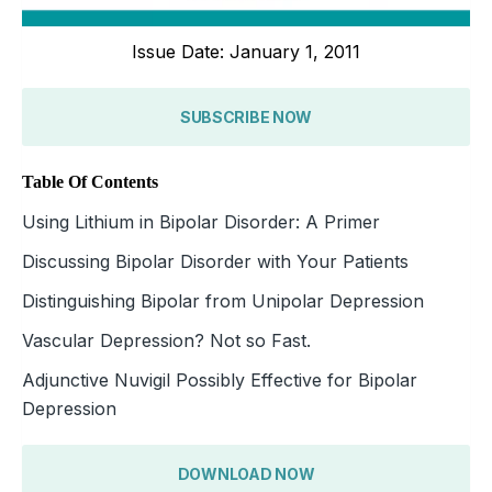
Issue Date: January 1, 2011
SUBSCRIBE NOW
Table Of Contents
Using Lithium in Bipolar Disorder: A Primer
Discussing Bipolar Disorder with Your Patients
Distinguishing Bipolar from Unipolar Depression
Vascular Depression? Not so Fast.
Adjunctive Nuvigil Possibly Effective for Bipolar
Depression
DOWNLOAD NOW