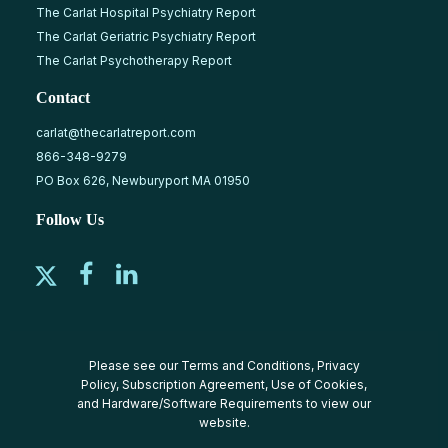
The Carlat Hospital Psychiatry Report
The Carlat Geriatric Psychiatry Report
The Carlat Psychotherapy Report
Contact
carlat@thecarlatreport.com
866-348-9279
PO Box 626, Newburyport MA 01950
Follow Us
Please see our
Terms and Conditions
,
Privacy
Policy
,
Subscription Agreement
,
Use of Cookies
,
and
Hardware/Software Requirements
to view our
website.