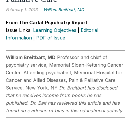
February 1, 2013
William Breitbart, MD
From The Carlat Psychiatry Report
Issue Links:
Learning Objectives
|
Editorial
Information
|
PDF of Issue
William Breitbart, MD
Professor and chief of
psychiatry service, Memorial Sloan-Kettering Cancer
Center, Attending psychiatrist, Memorial Hospital for
Cancer and Allied Diseases, Pain & Palliative Care
Service, New York, NY
Dr. Breitbart has disclosed
that he receives income from books he has
published. Dr. Balt has reviewed this article and has
found no evidence of bias in this educational activity.