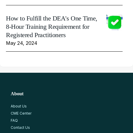
How to Fulfill the DEA's One Time,
8-Hour Training Requirement for
Registered Practitioners
May 24, 2024
About
About Us
CME Center
FAQ
Contact Us