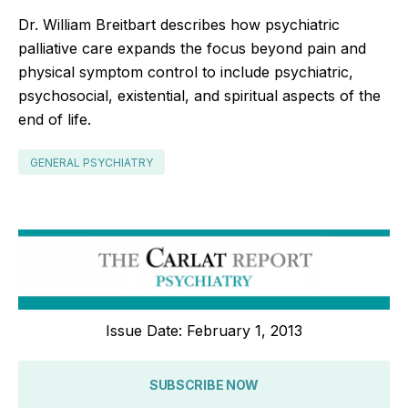
Dr. William Breitbart describes how psychiatric
palliative care expands the focus beyond pain and
physical symptom control to include psychiatric,
psychosocial, existential, and spiritual aspects of the
end of life.
GENERAL PSYCHIATRY
Issue Date: February 1, 2013
SUBSCRIBE NOW