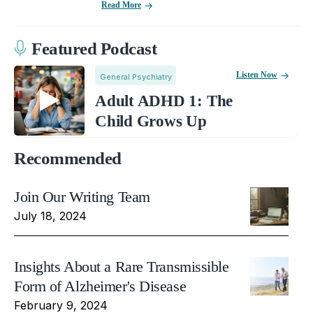
Read More
Featured Podcast
Listen Now
General Psychiatry
Adult ADHD 1: The
Child Grows Up
Recommended
Join Our Writing Team
July 18, 2024
Insights About a Rare Transmissible
Form of Alzheimer's Disease
February 9, 2024