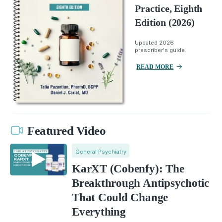
Practice, Eighth
Edition (2026)
Updated 2026
prescriber's guide.
READ MORE
Featured Video
General Psychiatry
KarXT (Cobenfy): The
Breakthrough Antipsychotic
That Could Change
Everything