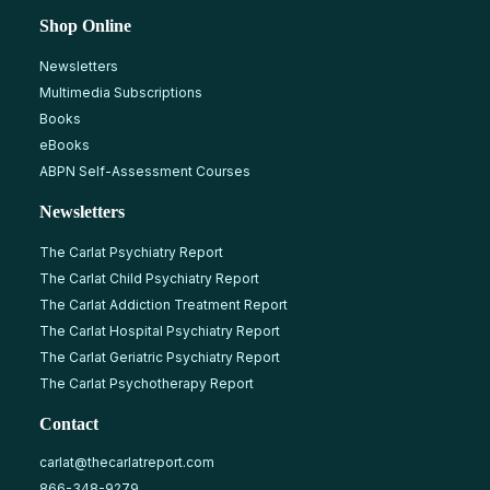
Shop Online
Newsletters
Multimedia Subscriptions
Books
eBooks
ABPN Self-Assessment Courses
Newsletters
The Carlat Psychiatry Report
The Carlat Child Psychiatry Report
The Carlat Addiction Treatment Report
The Carlat Hospital Psychiatry Report
The Carlat Geriatric Psychiatry Report
The Carlat Psychotherapy Report
Contact
carlat@thecarlatreport.com
866-348-9279