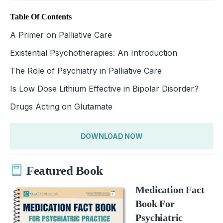
Table Of Contents
A Primer on Palliative Care
Existential Psychotherapies: An Introduction
The Role of Psychiatry in Palliative Care
Is Low Dose Lithium Effective in Bipolar Disorder?
Drugs Acting on Glutamate
DOWNLOAD NOW
Featured Book
Medication Fact
Book For
Psychiatric