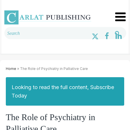
Home
» The Role of Psychiatry in Palliative Care
Looking to read the full content, Subscribe
Today
The Role of Psychiatry in
Palliative Care