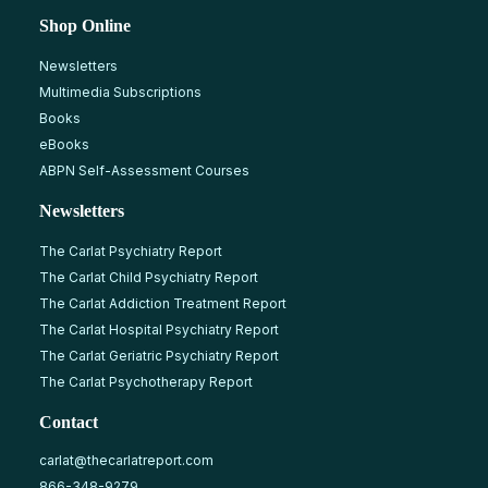
Shop Online
Newsletters
Multimedia Subscriptions
Books
eBooks
ABPN Self-Assessment Courses
Newsletters
The Carlat Psychiatry Report
The Carlat Child Psychiatry Report
The Carlat Addiction Treatment Report
The Carlat Hospital Psychiatry Report
The Carlat Geriatric Psychiatry Report
The Carlat Psychotherapy Report
Contact
carlat@thecarlatreport.com
866-348-9279