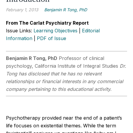
February 1, 2013
Benjamin R Tong, PhD
From The Carlat Psychiatry Report
Issue Links:
Learning Objectives
|
Editorial
Information
|
PDF of Issue
Benjamin R Tong, PhD
Professor of clinical
psychology, California Institute of Integral Studies
Dr.
Tong has disclosed that he has no relevant
relationships or financial interests in any commercial
company pertaining to this educational activity.
Psychotherapy provided near the end of a patient’s
life focuses on existential themes. While the term