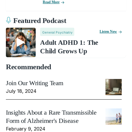
Read More
Featured Podcast
Listen Now
General Psychiatry
Adult ADHD 1: The
Child Grows Up
Recommended
Join Our Writing Team
July 18, 2024
Insights About a Rare Transmissible
Form of Alzheimer's Disease
February 9, 2024