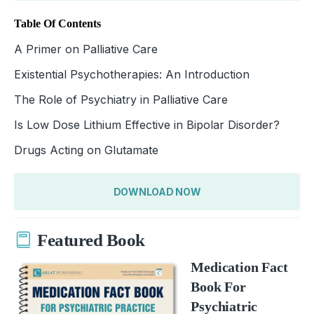
Table Of Contents
A Primer on Palliative Care
Existential Psychotherapies: An Introduction
The Role of Psychiatry in Palliative Care
Is Low Dose Lithium Effective in Bipolar Disorder?
Drugs Acting on Glutamate
DOWNLOAD NOW
Featured Book
Medication Fact
Book For
Psychiatric