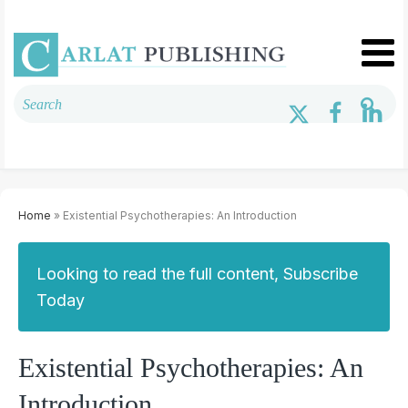
Home
» Existential Psychotherapies: An Introduction
Looking to read the full content, Subscribe
Today
Existential Psychotherapies: An
Introduction