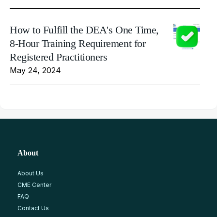
How to Fulfill the DEA's One Time,
8-Hour Training Requirement for
Registered Practitioners
May 24, 2024
About
About Us
CME Center
FAQ
Contact Us