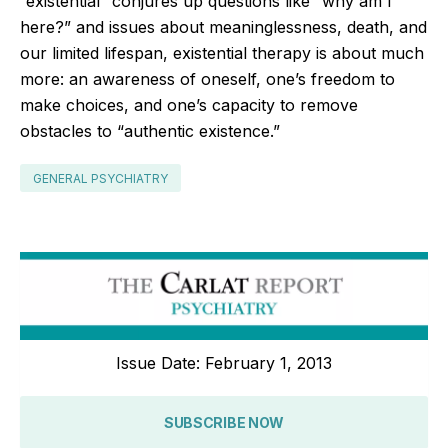
“existential” conjures up questions like “why am I
here?” and issues about meaninglessness, death, and
our limited lifespan, existential therapy is about much
more: an awareness of oneself, one’s freedom to
make choices, and one’s capacity to remove
obstacles to “authentic existence.”
GENERAL PSYCHIATRY
Issue Date: February 1, 2013
SUBSCRIBE NOW