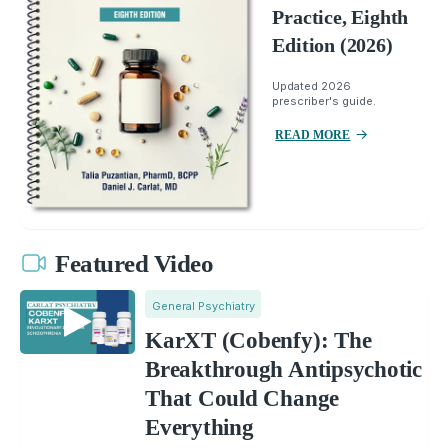
Practice, Eighth
Edition (2026)
Updated 2026
prescriber's guide.
READ MORE
Featured Video
General Psychiatry
KarXT (Cobenfy): The
Breakthrough Antipsychotic
That Could Change
Everything