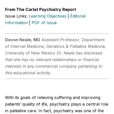
From The Carlat Psychiatry Report
Issue Links:
Learning Objectives
|
Editorial
Information
|
PDF of Issue
Devon Neale, MD
Assistant Professor, Department
of Internal Medicine, Geriatrics & Palliative Medicine,
University of New Mexico
Dr. Neale has disclosed
that she has no relevant relationships or financial
interests in any commercial company pertaining to
this educational activity.
With its goals of relieving suffering and improving
patients’ quality of life, psychiatry plays a central role
in palliative care. In fact, psychiatry was one of the