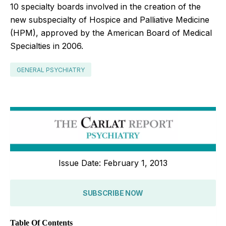
10 specialty boards involved in the creation of the
new subspecialty of Hospice and Palliative Medicine
(HPM), approved by the American Board of Medical
Specialties in 2006.
GENERAL PSYCHIATRY
Issue Date: February 1, 2013
SUBSCRIBE NOW
Table Of Contents