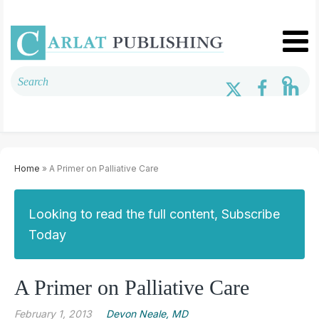
Home
» A Primer on Palliative Care
Looking to read the full content, Subscribe
Today
A Primer on Palliative Care
February 1, 2013
Devon Neale, MD