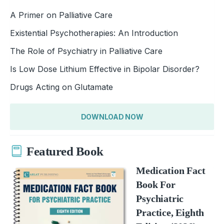
A Primer on Palliative Care
Existential Psychotherapies: An Introduction
The Role of Psychiatry in Palliative Care
Is Low Dose Lithium Effective in Bipolar Disorder?
Drugs Acting on Glutamate
DOWNLOAD NOW
Featured Book
Medication Fact
Book For
Psychiatric
Practice, Eighth