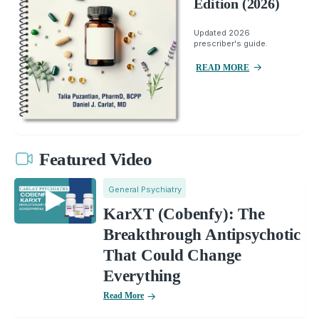
Edition (2026)
Updated 2026
prescriber's guide.
READ MORE
Featured Video
General Psychiatry
KarXT (Cobenfy): The
Breakthrough Antipsychotic
That Could Change
Everything
Read More