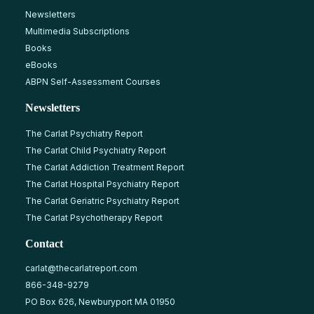
Newsletters
Multimedia Subscriptions
Books
eBooks
ABPN Self-Assessment Courses
Newsletters
The Carlat Psychiatry Report
The Carlat Child Psychiatry Report
The Carlat Addiction Treatment Report
The Carlat Hospital Psychiatry Report
The Carlat Geriatric Psychiatry Report
The Carlat Psychotherapy Report
Contact
carlat@thecarlatreport.com
866-348-9279
PO Box 626, Newburyport MA 01950