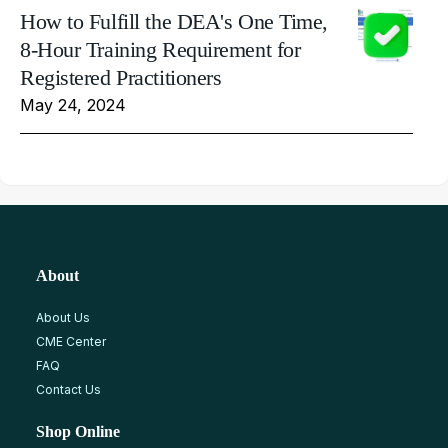
How to Fulfill the DEA's One Time,
8-Hour Training Requirement for
Registered Practitioners
May 24, 2024
About
About Us
CME Center
FAQ
Contact Us
Shop Online