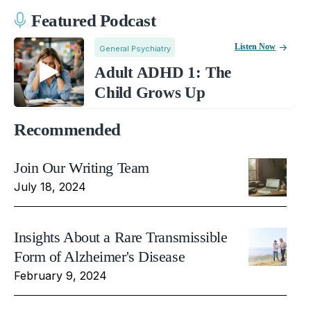
Featured Podcast
Listen Now
General Psychiatry
Adult ADHD 1: The
Child Grows Up
Recommended
Join Our Writing Team
July 18, 2024
Insights About a Rare Transmissible
Form of Alzheimer's Disease
February 9, 2024