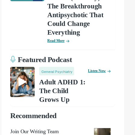
The Breakthrough
Antipsychotic That
Could Change
Everything
Read More
Featured Podcast
Listen Now
General Psychiatry
Adult ADHD 1:
The Child
Grows Up
Recommended
Join Our Writing Team