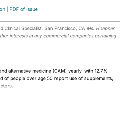
ion
|
PDF of Issue
d Clinical Specialist, San Francisco, CA
Ms. Hoepner
other interests in any commercial companies pertaining
d alternative medicine (CAM) yearly, with 12.7%
ird of people over age 50 report use of supplements,
octors.