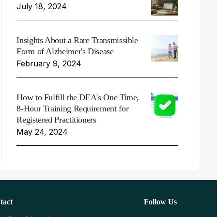
July 18, 2024
Insights About a Rare Transmissible
Form of Alzheimer's Disease
February 9, 2024
How to Fulfill the DEA's One Time,
8-Hour Training Requirement for
Registered Practitioners
May 24, 2024
tact
Follow Us