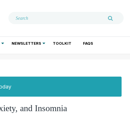
NEWSLETTERS
TOOLKIT
FAQS
ADDICTION TREATMENT
GERIATRIC PSYCHIATRY
PSYCHOTHERAPY AND SOCIAL WORK
Today
iety, and Insomnia