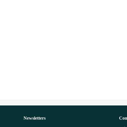
Newsletters
Con