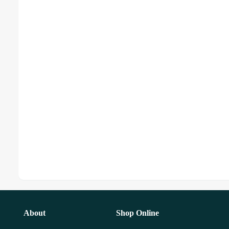
About
Shop Online