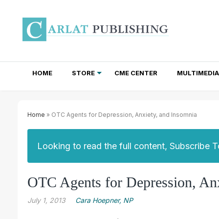
HOME
STORE
CME CENTER
MULTIMEDIA
TOTAL ACCESS SUBSCRIPTIONS
NEWSLETTER SUBSCRIPTIONS
INSTITUTIONAL SITE LICENSES
Home
» OTC Agents for Depression, Anxiety, and Insomnia
Looking to read the full content, Subscribe 
OTC Agents for Depression, Anx
July 1, 2013
Cara Hoepner, NP