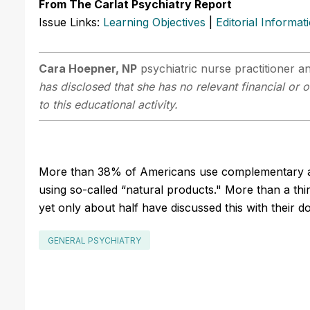
From The Carlat Psychiatry Report
Issue Links:
Learning Objectives
|
Editorial Informat
Cara Hoepner, NP
psychiatric nurse practitioner an
has disclosed that she has no relevant financial or 
to this educational activity.
More than 38% of Americans use complementary an
using so-called “natural products." More than a th
yet only about half have discussed this with their d
GENERAL PSYCHIATRY