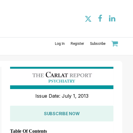
Log In
Register
Subscribe
Issue Date: July 1, 2013
SUBSCRIBE NOW
Table Of Contents