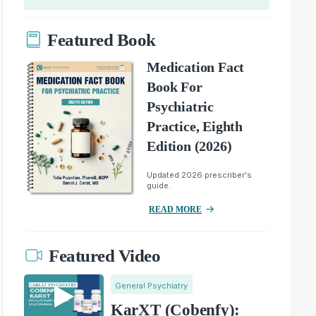
Featured Book
Medication Fact
Book For
Psychiatric
Practice, Eighth
Edition (2026)
Updated 2026 prescriber's
guide.
READ MORE
Featured Video
General Psychiatry
KarXT (Cobenfy):