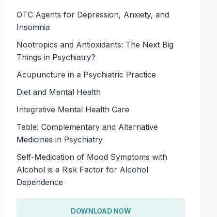
OTC Agents for Depression, Anxiety, and
Insomnia
Nootropics and Antioxidants: The Next Big
Things in Psychiatry?
Acupuncture in a Psychiatric Practice
Diet and Mental Health
Integrative Mental Health Care
Table: Complementary and Alternative
Medicines in Psychiatry
Self-Medication of Mood Symptoms with
Alcohol is a Risk Factor for Alcohol
Dependence
DOWNLOAD NOW