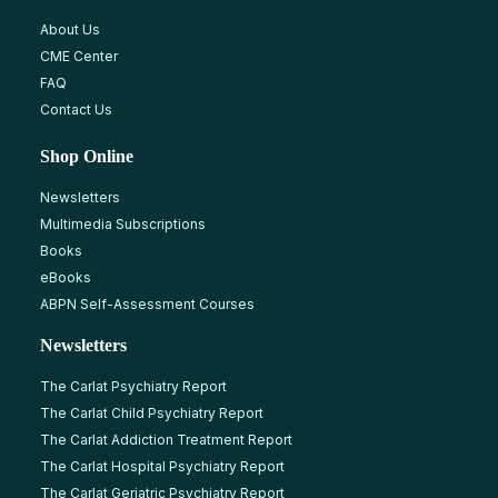
About Us
CME Center
FAQ
Contact Us
Shop Online
Newsletters
Multimedia Subscriptions
Books
eBooks
ABPN Self-Assessment Courses
Newsletters
The Carlat Psychiatry Report
The Carlat Child Psychiatry Report
The Carlat Addiction Treatment Report
The Carlat Hospital Psychiatry Report
The Carlat Geriatric Psychiatry Report