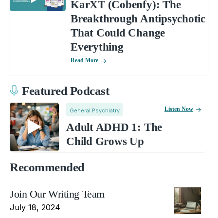
KarXT (Cobenfy): The
Breakthrough Antipsychotic
That Could Change
Everything
Read More
Featured Podcast
Listen Now
General Psychiatry
Adult ADHD 1: The
Child Grows Up
Recommended
Join Our Writing Team
July 18, 2024