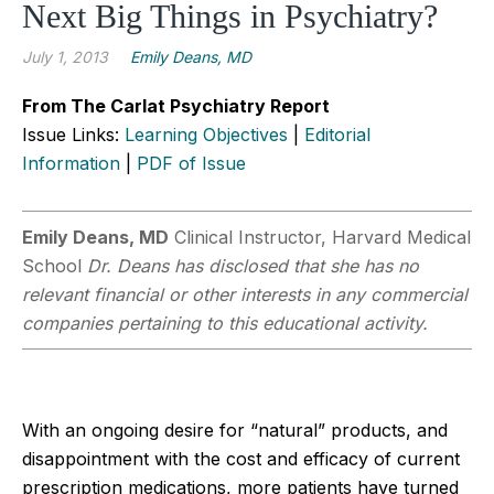
Next Big Things in Psychiatry?
July 1, 2013
Emily Deans, MD
From The Carlat Psychiatry Report
Issue Links:
Learning Objectives
|
Editorial
Information
|
PDF of Issue
Emily Deans, MD
Clinical Instructor, Harvard Medical
School
Dr. Deans has disclosed that she has no
relevant financial or other interests in any commercial
companies pertaining to this educational activity.
With an ongoing desire for “natural” products, and
disappointment with the cost and efficacy of current
prescription medications, more patients have turned