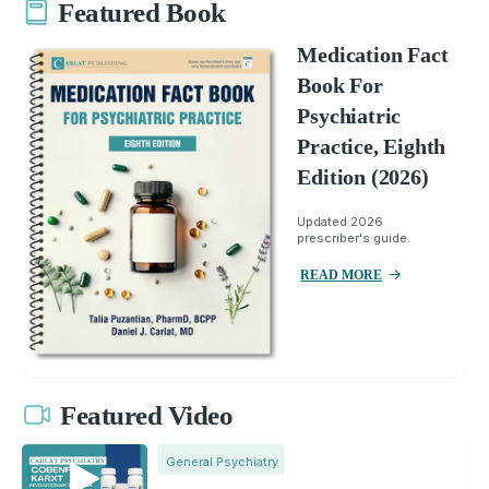
Featured Book
Medication Fact
Book For
Psychiatric
Practice, Eighth
Edition (2026)
Updated 2026
prescriber's guide.
READ MORE
Featured Video
General Psychiatry