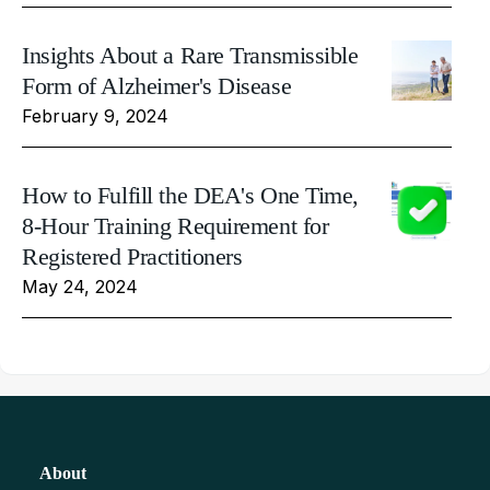
Insights About a Rare Transmissible
Form of Alzheimer's Disease
February 9, 2024
How to Fulfill the DEA's One Time,
8-Hour Training Requirement for
Registered Practitioners
May 24, 2024
About