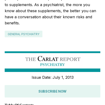
to supplements. As a psychiatrist, the more you
know about these supplements, the better you can
have a conversation about their known risks and
benefits.
GENERAL PSYCHIATRY
Issue Date: July 1, 2013
SUBSCRIBE NOW