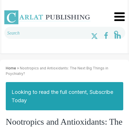
Home
» Nootropics and Antioxidants: The Next Big Things in
Psychiatry?
Looking to read the full content, Subscribe
Today
Nootropics and Antioxidants: The