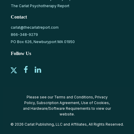
The Carlat Psychotherapy Report
Contact
carlat@thecarlatreport.com
866-348-9279
PO Box 626, Newburyport MA 01950
Follow Us
Please see our
Terms and Conditions
,
Privacy
Policy
,
Subscription Agreement
,
Use of Cookies
,
and
Hardware/Software Requirements
to view our
website.
© 2026 Carlat Publishing, LLC and Affiliates, All Rights Reserved.