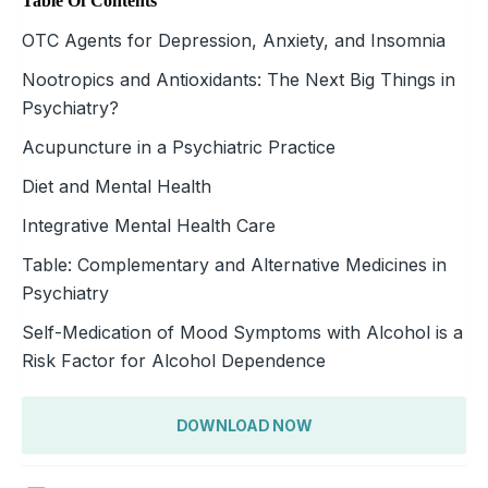
Table Of Contents
OTC Agents for Depression, Anxiety, and Insomnia
Nootropics and Antioxidants: The Next Big Things in
Psychiatry?
Acupuncture in a Psychiatric Practice
Diet and Mental Health
Integrative Mental Health Care
Table: Complementary and Alternative Medicines in
Psychiatry
Self-Medication of Mood Symptoms with Alcohol is a
Risk Factor for Alcohol Dependence
DOWNLOAD NOW