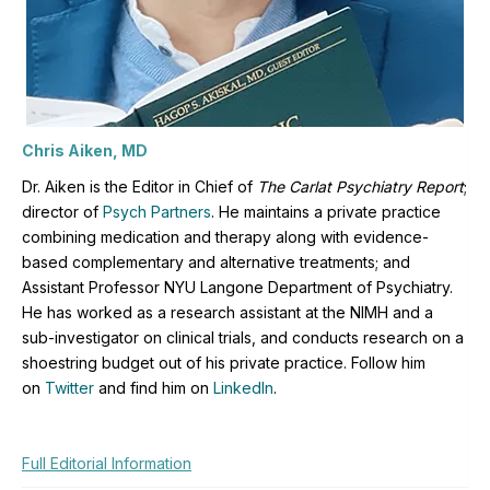
Chris Aiken, MD
Dr. Aiken is the Editor in Chief of
The Carlat Psychiatry Report
;
director of
Psych Partners
. H
e maintains a private practice
combining medication and therapy along with evidence-
based complementary and alternative treatments; and
Assistant Professor NYU Langone Department of Psychiatry.
He has worked as a research assistant at the NIMH and a
sub-investigator on clinical trials, and conducts research on a
shoestring budget out of his private practice. Follow him
on
Twitter
and find him on
LinkedIn
.
Full Editorial Information