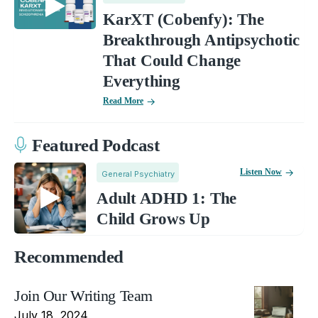
KarXT (Cobenfy): The
Breakthrough Antipsychotic
That Could Change
Everything
Read More
Featured Podcast
Listen Now
General Psychiatry
Adult ADHD 1: The
Child Grows Up
Recommended
Join Our Writing Team
July 18, 2024