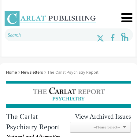
Home
»
Newsletters
» The Carlat Psychiatry Report
The Carlat
View Archived Issues
Psychiatry Report
Natural and Alternative