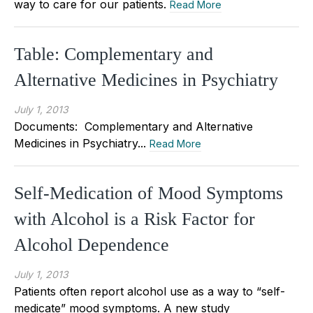
way to care for our patients.
Read More
Table: Complementary and
Alternative Medicines in Psychiatry
July 1, 2013
Documents: Complementary and Alternative
Medicines in Psychiatry...
Read More
Self-Medication of Mood Symptoms
with Alcohol is a Risk Factor for
Alcohol Dependence
July 1, 2013
Patients often report alcohol use as a way to “self-
medicate” mood symptoms. A new study