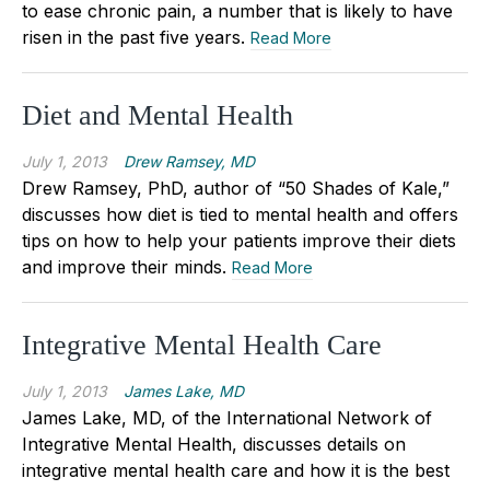
to ease chronic pain, a number that is likely to have
risen in the past five years.
Read More
Diet and Mental Health
July 1, 2013
Drew Ramsey, MD
Drew Ramsey, PhD, author of “50 Shades of Kale,”
discusses how diet is tied to mental health and offers
tips on how to help your patients improve their diets
and improve their minds.
Read More
Integrative Mental Health Care
July 1, 2013
James Lake, MD
James Lake, MD, of the International Network of
Integrative Mental Health, discusses details on
integrative mental health care and how it is the best