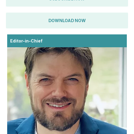
DOWNLOAD NOW
Editor-in-Chief