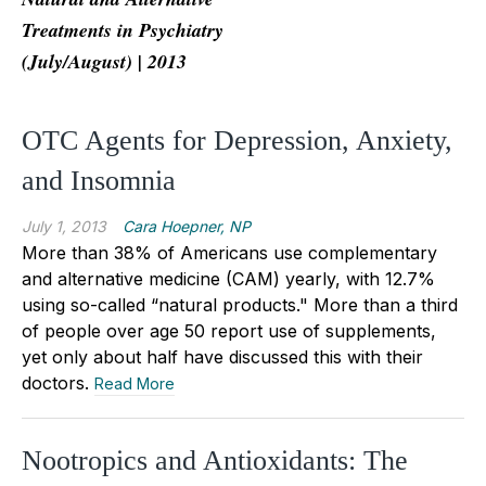
Treatments in Psychiatry
(July/August) | 2013
OTC Agents for Depression, Anxiety,
and Insomnia
July 1, 2013
Cara Hoepner, NP
More than 38% of Americans use complementary
and alternative medicine (CAM) yearly, with 12.7%
using so-called “natural products." More than a third
of people over age 50 report use of supplements,
yet only about half have discussed this with their
doctors.
Read More
Nootropics and Antioxidants: The