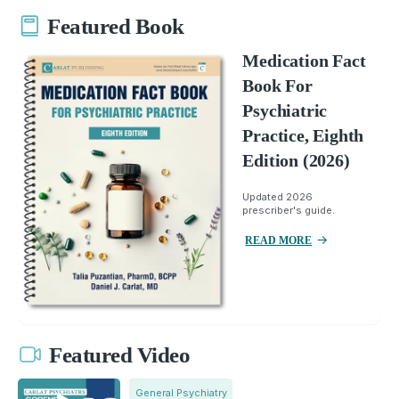
Featured Book
Medication Fact
Book For
Psychiatric
Practice, Eighth
Edition (2026)
Updated 2026
prescriber's guide.
READ MORE
Featured Video
General Psychiatry