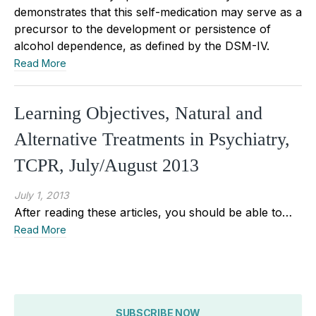
demonstrates that this self-medication may serve as a
precursor to the development or persistence of
alcohol dependence, as defined by the DSM-IV.
Read More
Learning Objectives, Natural and
Alternative Treatments in Psychiatry,
TCPR, July/August 2013
July 1, 2013
After reading these articles, you should be able to…
Read More
SUBSCRIBE NOW