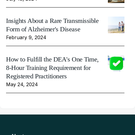
Insights About a Rare Transmissible
Form of Alzheimer's Disease
February 9, 2024
How to Fulfill the DEA's One Time,
8-Hour Training Requirement for
Registered Practitioners
May 24, 2024