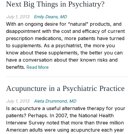
Next Big Things in Psychiatry?
July 1, 2013
Emily Deans, MD
With an ongoing desire for “natural” products, and
disappointment with the cost and efficacy of current
prescription medications, more patients have turned
to supplements. As a psychiatrist, the more you
know about these supplements, the better you can
have a conversation about their known risks and
benefits.
Read More
Acupuncture in a Psychiatric Practice
July 1, 2013
Aleta Drummond, MD
Is acupuncture a useful alternative therapy for your
patients? Perhaps. In 2007, the National Health
Interview Survey noted that more than three million
American adults were using acupuncture each year