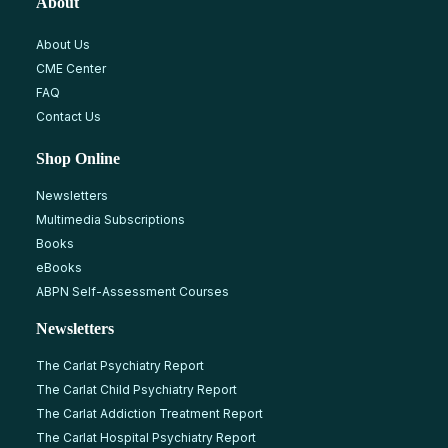
About
About Us
CME Center
FAQ
Contact Us
Shop Online
Newsletters
Multimedia Subscriptions
Books
eBooks
ABPN Self-Assessment Courses
Newsletters
The Carlat Psychiatry Report
The Carlat Child Psychiatry Report
The Carlat Addiction Treatment Report
The Carlat Hospital Psychiatry Report