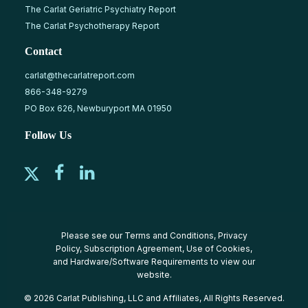
The Carlat Geriatric Psychiatry Report
The Carlat Psychotherapy Report
Contact
carlat@thecarlatreport.com
866-348-9279
PO Box 626, Newburyport MA 01950
Follow Us
Please see our
Terms and Conditions
,
Privacy
Policy
,
Subscription Agreement
,
Use of Cookies
,
and
Hardware/Software Requirements
to view our
website.
© 2026 Carlat Publishing, LLC and Affiliates, All Rights Reserved.