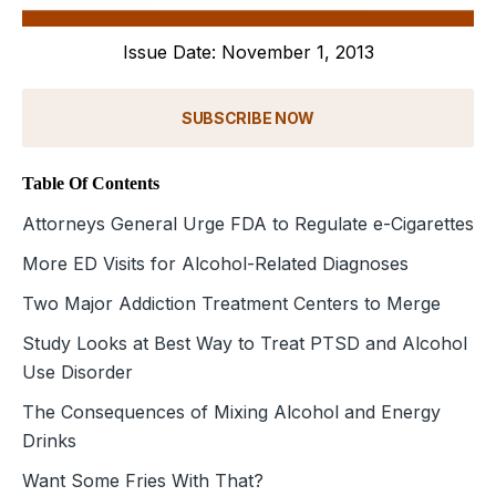
Issue Date: November 1, 2013
SUBSCRIBE NOW
Table Of Contents
Attorneys General Urge FDA to Regulate e-Cigarettes
More ED Visits for Alcohol-Related Diagnoses
Two Major Addiction Treatment Centers to Merge
Study Looks at Best Way to Treat PTSD and Alcohol
Use Disorder
The Consequences of Mixing Alcohol and Energy
Drinks
Want Some Fries With That?