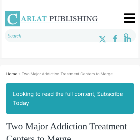
Home
» Two Major Addiction Treatment Centers to Merge
Looking to read the full content, Subscribe
Today
Two Major Addiction Treatment
Centers to Merge