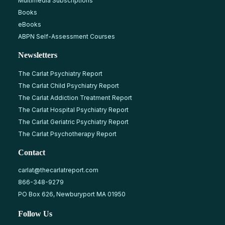
Multimedia Subscriptions
Books
eBooks
ABPN Self-Assessment Courses
Newsletters
The Carlat Psychiatry Report
The Carlat Child Psychiatry Report
The Carlat Addiction Treatment Report
The Carlat Hospital Psychiatry Report
The Carlat Geriatric Psychiatry Report
The Carlat Psychotherapy Report
Contact
carlat@thecarlatreport.com
866-348-9279
PO Box 626, Newburyport MA 01950
Follow Us