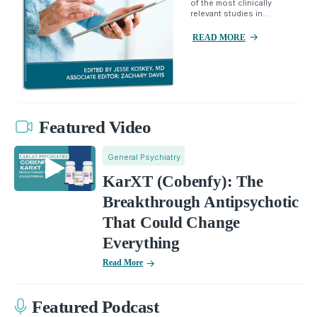
of the most clinically
relevant studies in...
READ MORE
Featured Video
General Psychiatry
KarXT (Cobenfy): The
Breakthrough Antipsychotic
That Could Change
Everything
Read More
Featured Podcast