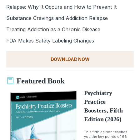
Relapse: Why It Occurs and How to Prevent It
Substance Cravings and Addiction Relapse
Treating Addiction as a Chronic Disease
FDA Makes Safety Labeling Changes
DOWNLOAD NOW
Featured Book
Psychiatry
Practice
Boosters, Fifth
Edition (2026)
This fifth edition teaches
you the key points of 66