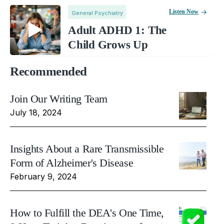
Listen Now
General Psychiatry
Adult ADHD 1: The
Child Grows Up
Recommended
Join Our Writing Team
July 18, 2024
Insights About a Rare Transmissible
Form of Alzheimer's Disease
February 9, 2024
How to Fulfill the DEA's One Time,