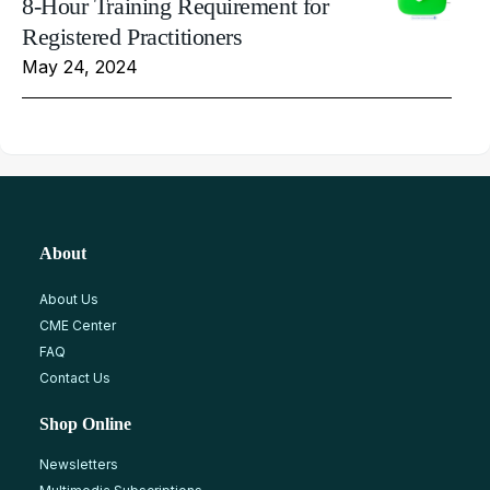
8-Hour Training Requirement for
Registered Practitioners
May 24, 2024
About
About Us
CME Center
FAQ
Contact Us
Shop Online
Newsletters