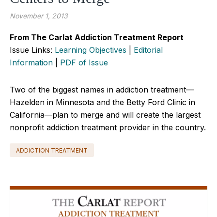
November 1, 2013
From The Carlat Addiction Treatment Report
Issue Links:
Learning Objectives
|
Editorial
Information
|
PDF of Issue
Two of the biggest names in addiction treatment—
Hazelden in Minnesota and the Betty Ford Clinic in
California—plan to merge and will create the largest
nonprofit addiction treatment provider in the country.
ADDICTION TREATMENT