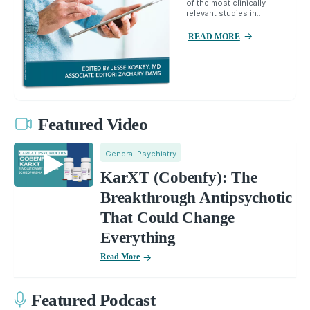
of the most clinically
relevant studies in...
READ MORE
Featured Video
General Psychiatry
KarXT (Cobenfy): The
Breakthrough Antipsychotic
That Could Change
Everything
Read More
Featured Podcast