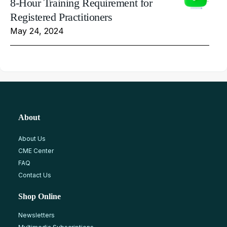
8-Hour Training Requirement for
Registered Practitioners
May 24, 2024
About
About Us
CME Center
FAQ
Contact Us
Shop Online
Newsletters