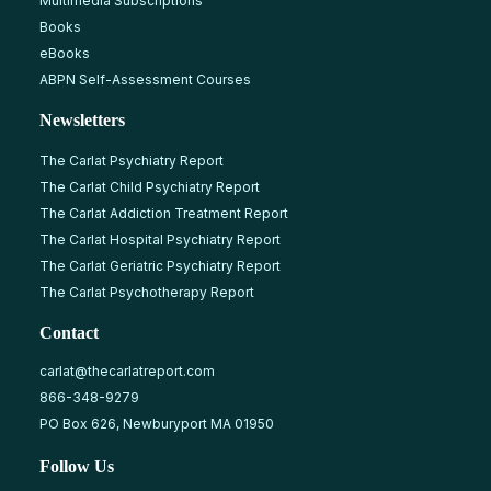
Multimedia Subscriptions
Books
eBooks
ABPN Self-Assessment Courses
Newsletters
The Carlat Psychiatry Report
The Carlat Child Psychiatry Report
The Carlat Addiction Treatment Report
The Carlat Hospital Psychiatry Report
The Carlat Geriatric Psychiatry Report
The Carlat Psychotherapy Report
Contact
carlat@thecarlatreport.com
866-348-9279
PO Box 626, Newburyport MA 01950
Follow Us