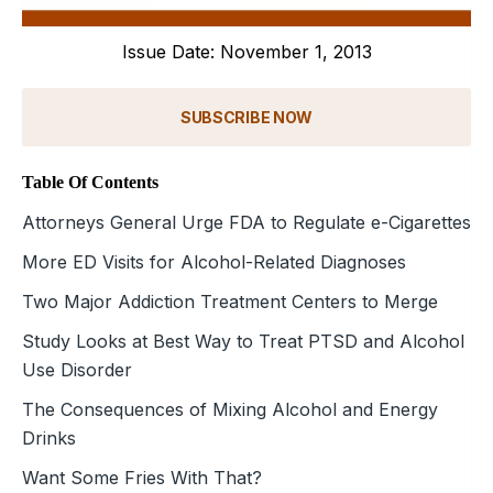
Issue Date: November 1, 2013
SUBSCRIBE NOW
Table Of Contents
Attorneys General Urge FDA to Regulate e-Cigarettes
More ED Visits for Alcohol-Related Diagnoses
Two Major Addiction Treatment Centers to Merge
Study Looks at Best Way to Treat PTSD and Alcohol
Use Disorder
The Consequences of Mixing Alcohol and Energy
Drinks
Want Some Fries With That?