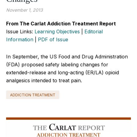
November 1, 2013
From The Carlat Addiction Treatment Report
Issue Links:
Learning Objectives
|
Editorial
Information
|
PDF of Issue
In September, the US Food and Drug Administration
(FDA) proposed safety labeling changes for
extended-release and long-acting (ER/LA) opioid
analgesics intended to treat pain.
ADDICTION TREATMENT