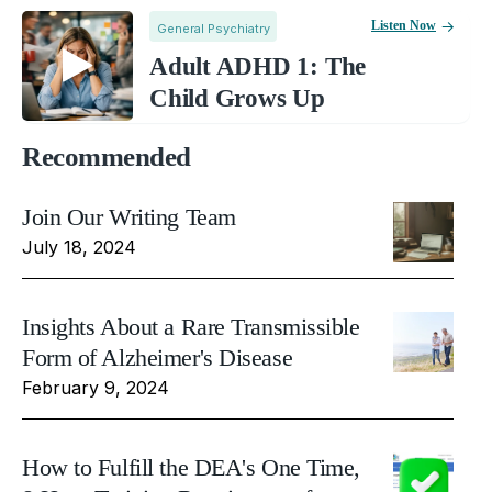
Listen Now
General Psychiatry
Adult ADHD 1: The
Child Grows Up
Recommended
Join Our Writing Team
July 18, 2024
Insights About a Rare Transmissible
Form of Alzheimer's Disease
February 9, 2024
How to Fulfill the DEA's One Time,