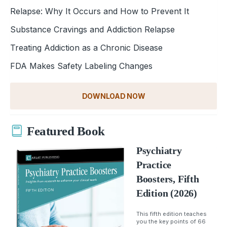
Relapse: Why It Occurs and How to Prevent It
Substance Cravings and Addiction Relapse
Treating Addiction as a Chronic Disease
FDA Makes Safety Labeling Changes
DOWNLOAD NOW
Featured Book
Psychiatry
Practice
Boosters, Fifth
Edition (2026)
This fifth edition teaches
you the key points of 66