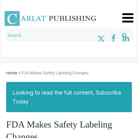
Home
» FDA Makes Safety Labeling Changes
Looking to read the full content, Subscribe
Today
FDA Makes Safety Labeling
Changes