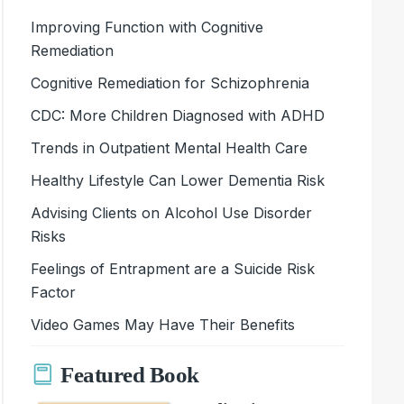
Improving Function with Cognitive
Remediation
Cognitive Remediation for Schizophrenia
CDC: More Children Diagnosed with ADHD
Trends in Outpatient Mental Health Care
Healthy Lifestyle Can Lower Dementia Risk
Advising Clients on Alcohol Use Disorder
Risks
Feelings of Entrapment are a Suicide Risk
Factor
Video Games May Have Their Benefits
Featured Book