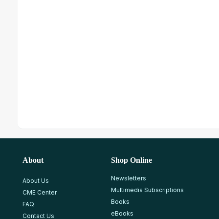
About
Shop Online
Newsletters
About Us
Multimedia Subscriptions
CME Center
Books
FAQ
eBooks
Contact Us