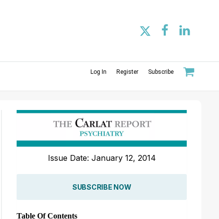
Log In
Register
Subscribe
Issue Date: January 12, 2014
SUBSCRIBE NOW
Table Of Contents