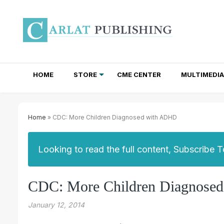
HOME
STORE
CME CENTER
MULTIMEDIA
TOTAL ACCESS SUBSCRIPTIONS
NEWSLETTER SUBSCRIPTIONS
INSTITUTIONAL SITE LICENSES
Home
» CDC: More Children Diagnosed with ADHD
Looking to read the full content, Subscribe 
CDC: More Children Diagnose
January 12, 2014