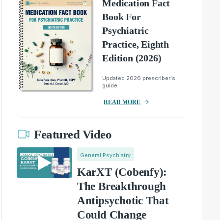
Medication Fact
Book For
Psychiatric
Practice, Eighth
Edition (2026)
Updated 2026 prescriber's
guide.
READ MORE
Featured Video
General Psychiatry
KarXT (Cobenfy):
The Breakthrough
Antipsychotic That
Could Change