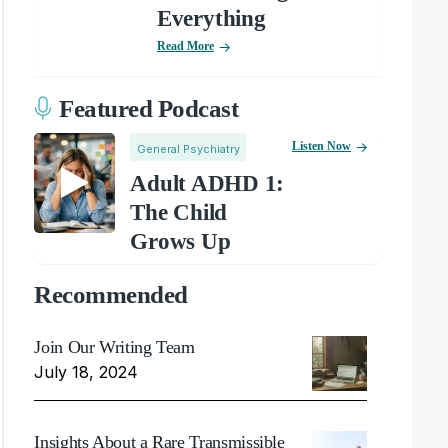
Everything
Read More
Featured Podcast
Listen Now
General Psychiatry
Adult ADHD 1:
The Child
Grows Up
Recommended
Join Our Writing Team
July 18, 2024
Insights About a Rare Transmissible