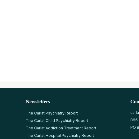
Newsletters
Con
carl
The Carlat Psychiatry Report
866
The Carlat Child Psychiatry Report
PO B
The Carlat Addiction Treatment Report
The Carlat Hospital Psychiatry Report