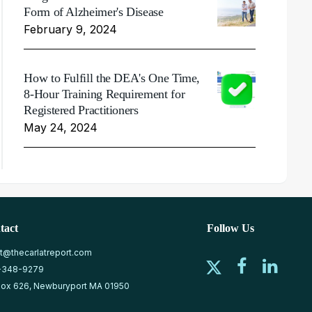
Form of Alzheimer's Disease
February 9, 2024
How to Fulfill the DEA's One Time,
8-Hour Training Requirement for
Registered Practitioners
May 24, 2024
tact
Follow Us
at@thecarlatreport.com
-348-9279
ox 626, Newburyport MA 01950