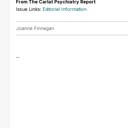
From The Carlat Psychiatry Report
Issue Links:
Editorial Information
Joanne Finnegan
...