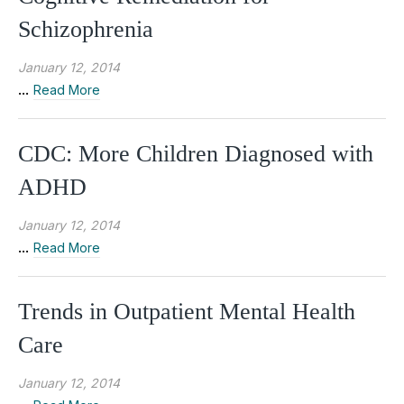
Schizophrenia
January 12, 2014
...
Read More
CDC: More Children Diagnosed with
ADHD
January 12, 2014
...
Read More
Trends in Outpatient Mental Health
Care
January 12, 2014