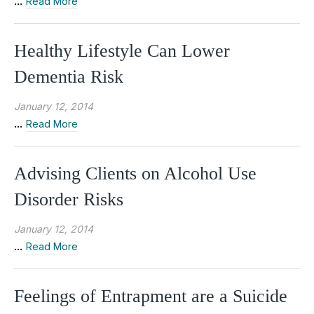
...
Read More
Healthy Lifestyle Can Lower
Dementia Risk
January 12, 2014
...
Read More
Advising Clients on Alcohol Use
Disorder Risks
January 12, 2014
...
Read More
Feelings of Entrapment are a Suicide