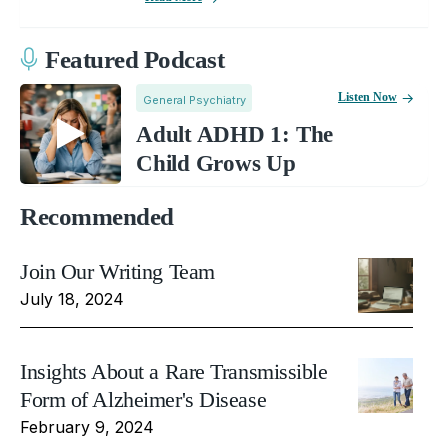
Featured Podcast
Listen Now
General Psychiatry
Adult ADHD 1: The
Child Grows Up
Recommended
Join Our Writing Team
July 18, 2024
Insights About a Rare Transmissible
Form of Alzheimer's Disease
February 9, 2024