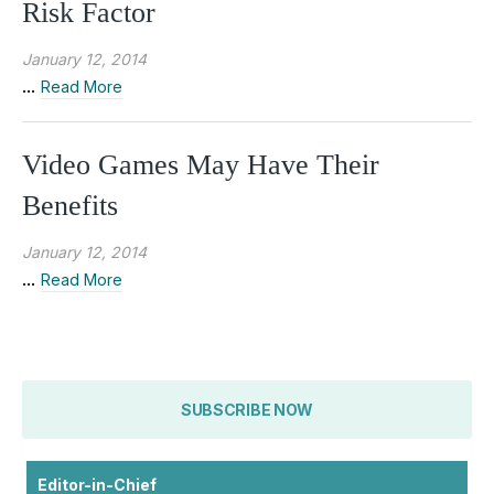
Risk Factor
January 12, 2014
...
Read More
Video Games May Have Their
Benefits
January 12, 2014
...
Read More
SUBSCRIBE NOW
Editor-in-Chief