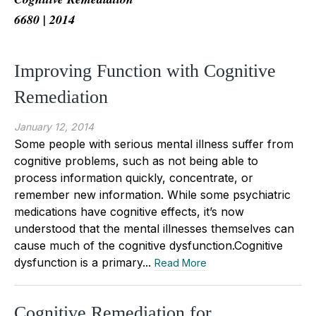
6680 | 2014
Improving Function with Cognitive
Remediation
January 12, 2014
Some people with serious mental illness suffer from
cognitive problems, such as not being able to
process information quickly, concentrate, or
remember new information. While some psychiatric
medications have cognitive effects, it’s now
understood that the mental illnesses themselves can
cause much of the cognitive dysfunction.Cognitive
dysfunction is a primary...
Read More
Cognitive Remediation for