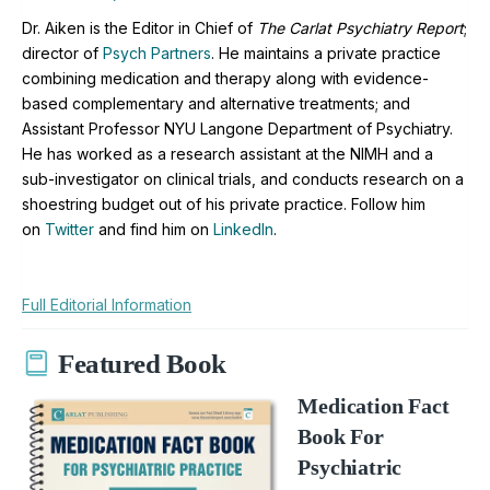
Dr. Aiken is the Editor in Chief of
The Carlat Psychiatry Report
;
director of
Psych Partners
. H
e maintains a private practice
combining medication and therapy along with evidence-
based complementary and alternative treatments; and
Assistant Professor NYU Langone Department of Psychiatry.
He has worked as a research assistant at the NIMH and a
sub-investigator on clinical trials, and conducts research on a
shoestring budget out of his private practice. Follow him
on
Twitter
and find him on
LinkedIn
.
Full Editorial Information
Featured Book
Medication Fact
Book For
Psychiatric