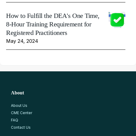
How to Fulfill the DEA's One Time,
8-Hour Training Requirement for
Registered Practitioners
May 24, 2024
About
About Us
CME Center
FAQ
Contact Us