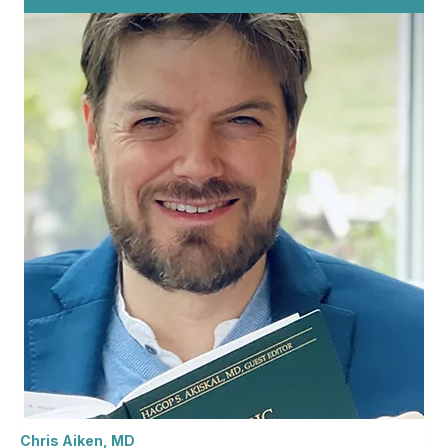
Chris Aiken, MD