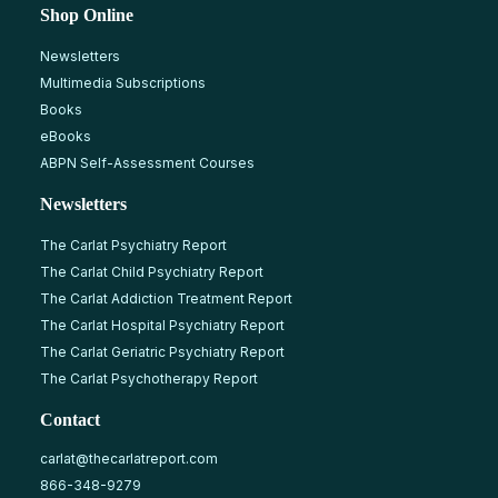
Shop Online
Newsletters
Multimedia Subscriptions
Books
eBooks
ABPN Self-Assessment Courses
Newsletters
The Carlat Psychiatry Report
The Carlat Child Psychiatry Report
The Carlat Addiction Treatment Report
The Carlat Hospital Psychiatry Report
The Carlat Geriatric Psychiatry Report
The Carlat Psychotherapy Report
Contact
carlat@thecarlatreport.com
866-348-9279