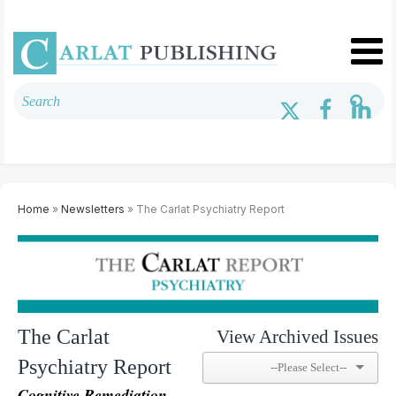
Home
»
Newsletters
» The Carlat Psychiatry Report
The Carlat
View Archived Issues
Psychiatry Report
Cognitive Remediation