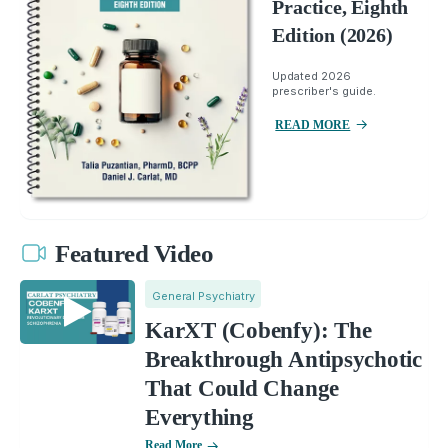
Practice, Eighth
Edition (2026)
Updated 2026
prescriber's guide.
READ MORE
Featured Video
General Psychiatry
KarXT (Cobenfy): The
Breakthrough Antipsychotic
That Could Change
Everything
Read More