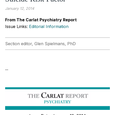
January 12, 2014
From The Carlat Psychiatry Report
Issue Links:
Editorial Information
Section editor, Glen Spielmans, PhD
...