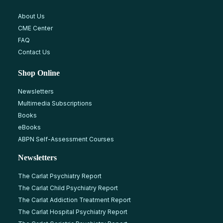
About Us
CME Center
FAQ
Contact Us
Shop Online
Newsletters
Multimedia Subscriptions
Books
eBooks
ABPN Self-Assessment Courses
Newsletters
The Carlat Psychiatry Report
The Carlat Child Psychiatry Report
The Carlat Addiction Treatment Report
The Carlat Hospital Psychiatry Report