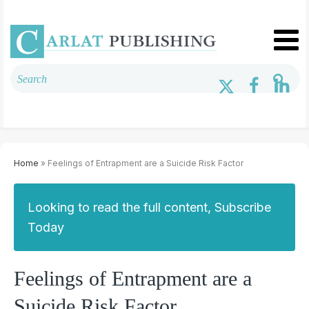
Home
» Feelings of Entrapment are a Suicide Risk Factor
Looking to read the full content, Subscribe
Today
Feelings of Entrapment are a
Suicide Risk Factor