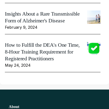
Insights About a Rare Transmissible
Form of Alzheimer's Disease
February 9, 2024
How to Fulfill the DEA's One Time,
8-Hour Training Requirement for
Registered Practitioners
May 24, 2024
About