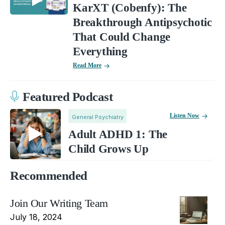
KarXT (Cobenfy): The
Breakthrough Antipsychotic
That Could Change
Everything
Read More
Featured Podcast
Listen Now
General Psychiatry
Adult ADHD 1: The
Child Grows Up
Recommended
Join Our Writing Team
July 18, 2024