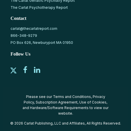
The Carlat Geriatric Psychiatry Report
The Carlat Psychotherapy Report
Contact
carlat@thecarlatreport.com
866-348-9279
PO Box 626, Newburyport MA 01950
Follow Us
Please see our
Terms and Conditions
,
Privacy
Policy
,
Subscription Agreement
,
Use of Cookies
,
and
Hardware/Software Requirements
to view our
website.
© 2026 Carlat Publishing, LLC and Affiliates, All Rights Reserved.