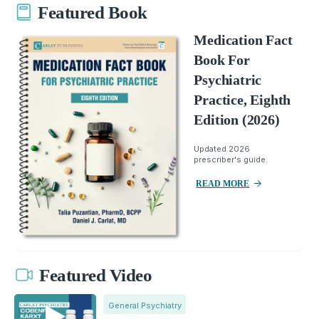
Featured Book
Medication Fact
Book For
Psychiatric
Practice, Eighth
Edition (2026)
Updated 2026
prescriber's guide.
READ MORE
Featured Video
General Psychiatry