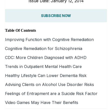
Issue Date: January 12, 2014
SUBSCRIBE NOW
Table Of Contents
Improving Function with Cognitive Remediation
Cognitive Remediation for Schizophrenia
CDC: More Children Diagnosed with ADHD
Trends in Outpatient Mental Health Care
Healthy Lifestyle Can Lower Dementia Risk
Advising Clients on Alcohol Use Disorder Risks
Feelings of Entrapment are a Suicide Risk Factor
Video Games May Have Their Benefits