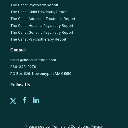
The Carlat Psychiatry Report
The Carlat Child Psychiatry Report
The Carlat Addiction Treatment Report
The Carlat Hospital Psychiatry Report
The Carlat Geriatric Psychiatry Report
The Carlat Psychotherapy Report
Contact
carlat@thecarlatreport.com
866-348-9279
PO Box 626, Newburyport MA 01950
Follow Us
Please see our
Terms and Conditions
,
Privacy