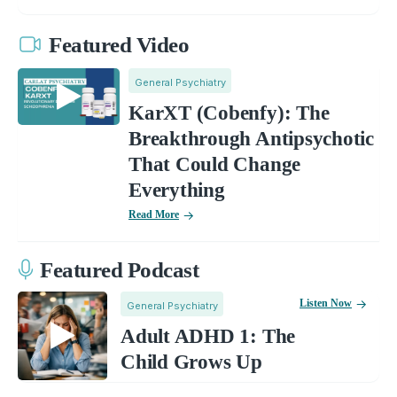
Featured Video
General Psychiatry
KarXT (Cobenfy): The
Breakthrough Antipsychotic
That Could Change
Everything
Read More
Featured Podcast
Listen Now
General Psychiatry
Adult ADHD 1: The
Child Grows Up