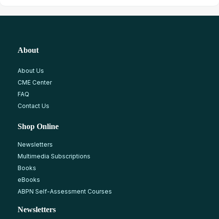
About
About Us
CME Center
FAQ
Contact Us
Shop Online
Newsletters
Multimedia Subscriptions
Books
eBooks
ABPN Self-Assessment Courses
Newsletters