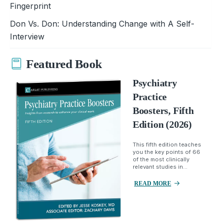
Fingerprint
Don Vs. Don: Understanding Change with A Self-
Interview
Featured Book
Psychiatry
Practice
Boosters, Fifth
Edition (2026)
This fifth edition teaches
you the key points of 66
of the most clinically
relevant studies in...
READ MORE