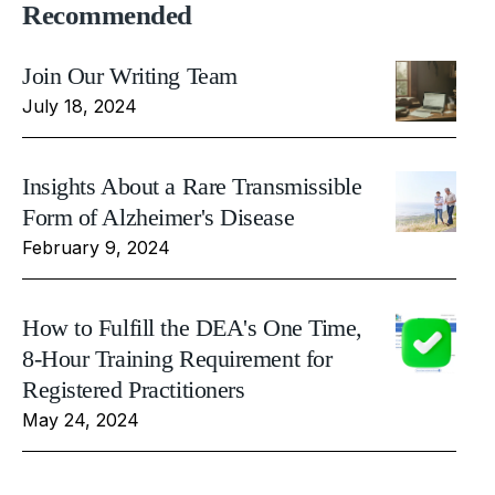
Recommended
Join Our Writing Team
July 18, 2024
Insights About a Rare Transmissible
Form of Alzheimer's Disease
February 9, 2024
How to Fulfill the DEA's One Time,
8-Hour Training Requirement for
Registered Practitioners
May 24, 2024