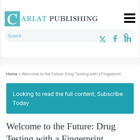
Home
» Welcome to the Future: Drug Testing with a Fingerprint
Looking to read the full content, Subscribe
Today
Welcome to the Future: Drug
Testing with a Fingerprint