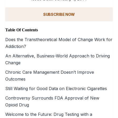
SUBSCRIBE NOW
Table Of Contents
Does the Transtheoretical Model of Change Work for
Addiction?
An Alternative, Business-World Approach to Driving
Change
Chronic Care Management Doesn’t Improve
Outcomes
Still Waiting for Good Data on Electronic Cigarettes
Controversy Surrounds FDA Approval of New
Opioid Drug
Welcome to the Future: Drug Testing with a