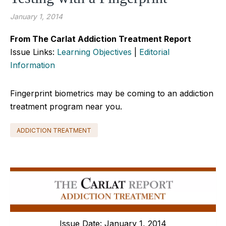
January 1, 2014
From The Carlat Addiction Treatment Report
Issue Links:
Learning Objectives
|
Editorial
Information
Fingerprint biometrics may be coming to an addiction
treatment program near you.
ADDICTION TREATMENT
Issue Date: January 1, 2014