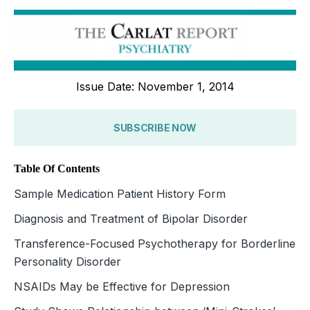
Issue Date: November 1, 2014
SUBSCRIBE NOW
Table Of Contents
Sample Medication Patient History Form
Diagnosis and Treatment of Bipolar Disorder
Transference-Focused Psychotherapy for Borderline
Personality Disorder
NSAIDs May be Effective for Depression