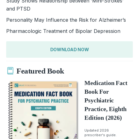
Study Shows Relationship between ‘Mini-Strokes’
and PTSD
Personality May Influence the Risk for Alzheimer’s
Pharmacologic Treatment of Bipolar Depression
DOWNLOAD NOW
Featured Book
Medication Fact
Book For
Psychiatric
Practice, Eighth
Edition (2026)
Updated 2026
prescriber's guide.