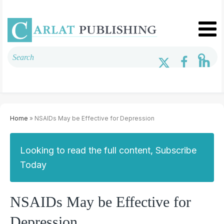
Home
» NSAIDs May be Effective for Depression
Looking to read the full content, Subscribe
Today
NSAIDs May be Effective for
Depression