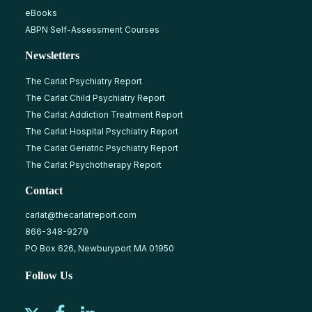
eBooks
ABPN Self-Assessment Courses
Newsletters
The Carlat Psychiatry Report
The Carlat Child Psychiatry Report
The Carlat Addiction Treatment Report
The Carlat Hospital Psychiatry Report
The Carlat Geriatric Psychiatry Report
The Carlat Psychotherapy Report
Contact
carlat@thecarlatreport.com
866-348-9279
PO Box 626, Newburyport MA 01950
Follow Us