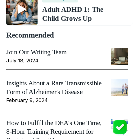
Adult ADHD 1: The
Child Grows Up
Recommended
Join Our Writing Team
July 18, 2024
Insights About a Rare Transmissible
Form of Alzheimer's Disease
February 9, 2024
How to Fulfill the DEA's One Time,
8-Hour Training Requirement for