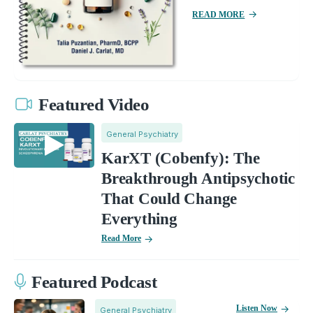
READ MORE
Featured Video
General Psychiatry
KarXT (Cobenfy): The
Breakthrough Antipsychotic
That Could Change
Everything
Read More
Featured Podcast
Listen Now
General Psychiatry