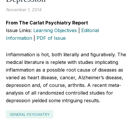
November 1, 2014
From The Carlat Psychiatry Report
Issue Links:
Learning Objectives
|
Editorial
Information
|
PDF of Issue
Inflammation is hot, both literally and figuratively. The
medical literature is replete with studies implicating
inflammation as a possible root cause of diseases as
varied as heart disease, cancer, Alzheimer’s disease,
depression and, of course, arthritis. A recent meta-
analysis of all randomized controlled studies for
depression yielded some intriguing results.
GENERAL PSYCHIATRY