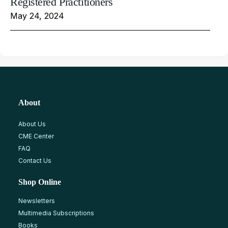
Registered Practitioners
May 24, 2024
About
About Us
CME Center
FAQ
Contact Us
Shop Online
Newsletters
Multimedia Subscriptions
Books