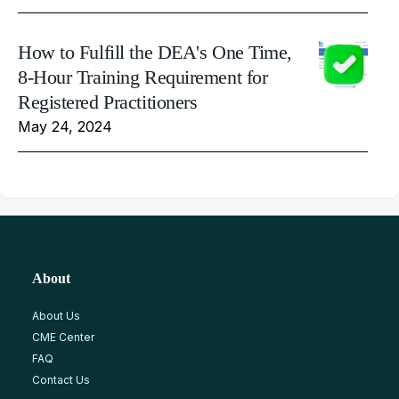
How to Fulfill the DEA's One Time,
8-Hour Training Requirement for
Registered Practitioners
May 24, 2024
About
About Us
CME Center
FAQ
Contact Us