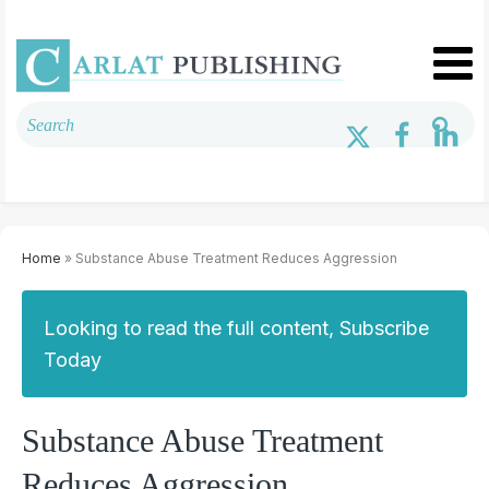
Home
» Substance Abuse Treatment Reduces Aggression
Looking to read the full content, Subscribe
Today
Substance Abuse Treatment
Reduces Aggression