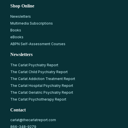
Shop Online
Newsletters
Multimedia Subscriptions
Books
eBooks
ABPN Self-Assessment Courses
Newsletters
The Carlat Psychiatry Report
The Carlat Child Psychiatry Report
The Carlat Addiction Treatment Report
The Carlat Hospital Psychiatry Report
The Carlat Geriatric Psychiatry Report
The Carlat Psychotherapy Report
Contact
carlat@thecarlatreport.com
866-348-9279