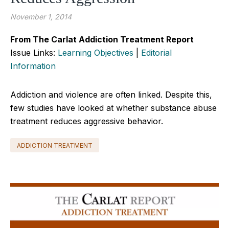
November 1, 2014
From The Carlat Addiction Treatment Report
Issue Links:
Learning Objectives
|
Editorial
Information
Addiction and violence are often linked. Despite this,
few studies have looked at whether substance abuse
treatment reduces aggressive behavior.
ADDICTION TREATMENT