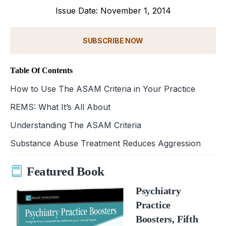
Issue Date: November 1, 2014
SUBSCRIBE NOW
Table Of Contents
How to Use The ASAM Criteria in Your Practice
REMS: What It’s All About
Understanding The ASAM Criteria
Substance Abuse Treatment Reduces Aggression
Featured Book
Psychiatry
Practice
Boosters, Fifth