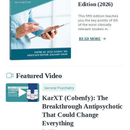
Edition (2026)
This fifth edition teaches
you the key points of 66
of the most clinically
relevant studies in...
READ MORE
Featured Video
General Psychiatry
KarXT (Cobenfy): The
Breakthrough Antipsychotic
That Could Change
Everything