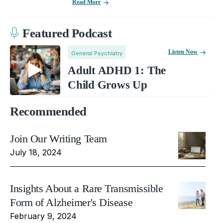
Read More
Featured Podcast
Listen Now
General Psychiatry
Adult ADHD 1: The
Child Grows Up
Recommended
Join Our Writing Team
July 18, 2024
Insights About a Rare Transmissible
Form of Alzheimer's Disease
February 9, 2024