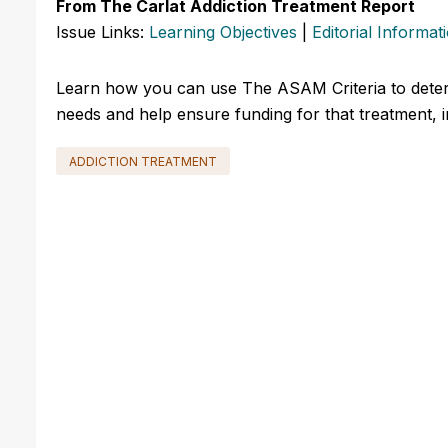
From The Carlat Addiction Treatment Report
Issue Links:
Learning Objectives
|
Editorial Informat
Learn how you can use The ASAM Criteria to determ
needs and help ensure funding for that treatment, 
ADDICTION TREATMENT