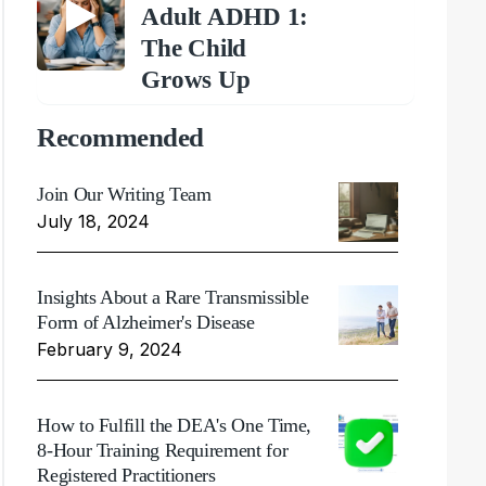
Adult ADHD 1:
The Child
Grows Up
Recommended
Join Our Writing Team
July 18, 2024
Insights About a Rare Transmissible
Form of Alzheimer's Disease
February 9, 2024
How to Fulfill the DEA's One Time,
8-Hour Training Requirement for
Registered Practitioners