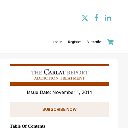
Log In
Register
Subscribe
Issue Date: November 1, 2014
SUBSCRIBE NOW
Table Of Contents