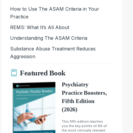
How to Use The ASAM Criteria in Your
Practice
REMS: What It’s All About
Understanding The ASAM Criteria
Substance Abuse Treatment Reduces
Aggression
Featured Book
Psychiatry
Practice Boosters,
Fifth Edition
(2026)
This fifth edition teaches
you the key points of 66 of
the most clinically relevant