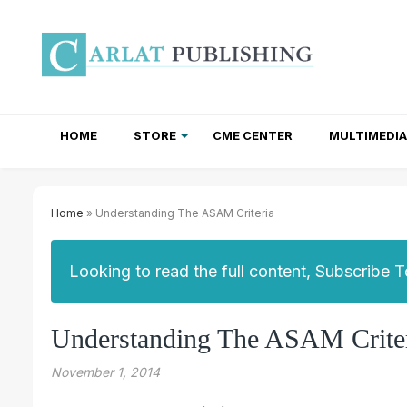
HOME
STORE
CME CENTER
MULTIMEDIA
TOTAL ACCESS SUBSCRIPTIONS
NEWSLETTER SUBSCRIPTIONS
INSTITUTIONAL SITE LICENSES
Home
» Understanding The ASAM Criteria
Looking to read the full content, Subscribe 
Understanding The ASAM Crite
November 1, 2014