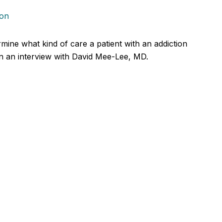
ion
ine what kind of care a patient with an addiction
in an interview with David Mee-Lee, MD.