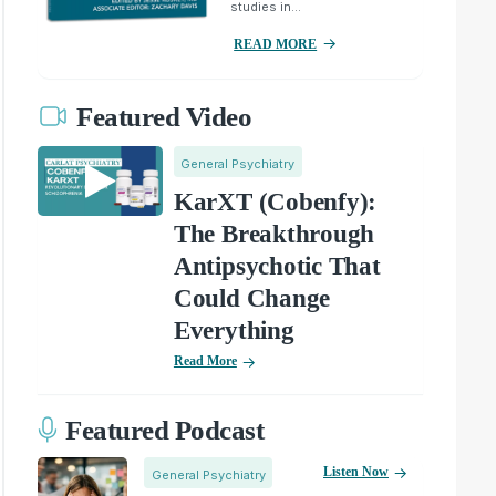
studies in...
READ MORE
Featured Video
General Psychiatry
KarXT (Cobenfy):
The Breakthrough
Antipsychotic That
Could Change
Everything
Read More
Featured Podcast
Listen Now
General Psychiatry