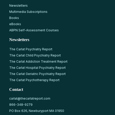
Newsletters
Multimedia Subscriptions
Books
eBooks
ABPN Self-Assessment Courses
Newsletters
The Carlat Psychiatry Report
The Carlat Child Psychiatry Report
The Carlat Addiction Treatment Report
The Carlat Hospital Psychiatry Report
The Carlat Geriatric Psychiatry Report
The Carlat Psychotherapy Report
Contact
carlat@thecarlatreport.com
866-348-9279
PO Box 626, Newburyport MA 01950