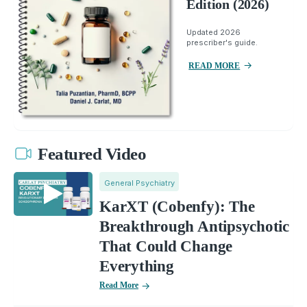
Edition (2026)
Updated 2026
prescriber's guide.
READ MORE
Featured Video
General Psychiatry
KarXT (Cobenfy): The
Breakthrough Antipsychotic
That Could Change
Everything
Read More