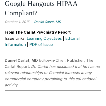
Google Hangouts HIPAA
Compliant?
October 1, 2015
Daniel Carlat, MD
From The Carlat Psychiatry Report
Issue Links:
Learning Objectives
|
Editorial
Information
|
PDF of Issue
Daniel Carlat, MD
Editor-in-Chief, Publisher, The
Carlat Report.
Dr. Carlat has disclosed that he has no
relevant relationships or financial interests in any
commercial company pertaining to this educational
activity.