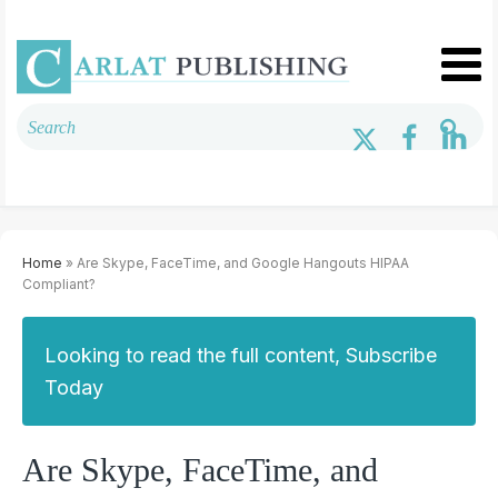
Home
» Are Skype, FaceTime, and Google Hangouts HIPAA
Compliant?
Looking to read the full content, Subscribe
Today
Are Skype, FaceTime, and