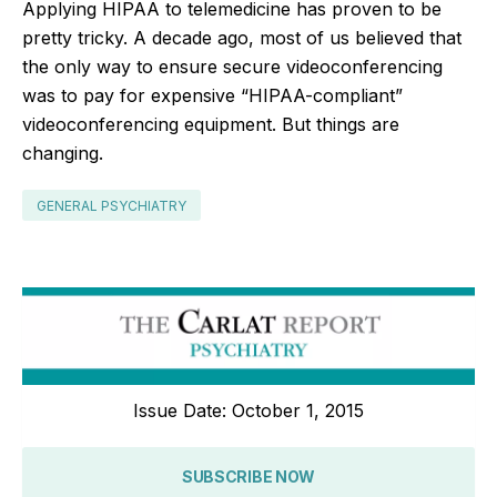
Applying HIPAA to telemedicine has proven to be
pretty tricky. A decade ago, most of us believed that
the only way to ensure secure videoconferencing
was to pay for expensive “HIPAA-compliant”
videoconferencing equipment. But things are
changing.
GENERAL PSYCHIATRY
Issue Date: October 1, 2015
SUBSCRIBE NOW