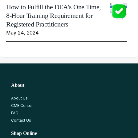
How to Fulfill the DEA's One Time,
8-Hour Training Requirement for
Registered Practitioners
May 24, 2024
About
About Us
CME Center
FAQ
Contact Us
Shop Online