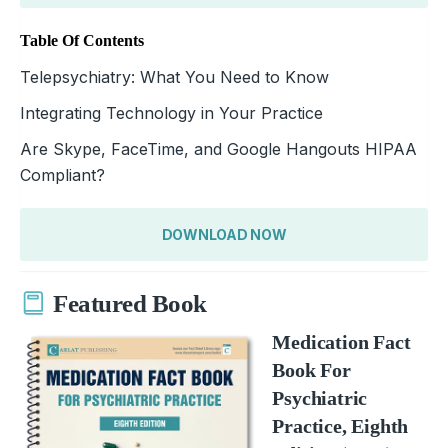
Table Of Contents
Telepsychiatry: What You Need to Know
Integrating Technology in Your Practice
Are Skype, FaceTime, and Google Hangouts HIPAA
Compliant?
DOWNLOAD NOW
Featured Book
Medication Fact
Book For
Psychiatric
Practice, Eighth