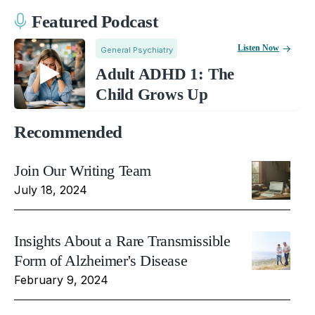
Featured Podcast
Listen Now
General Psychiatry
Adult ADHD 1: The
Child Grows Up
Recommended
Join Our Writing Team
July 18, 2024
Insights About a Rare Transmissible
Form of Alzheimer's Disease
February 9, 2024