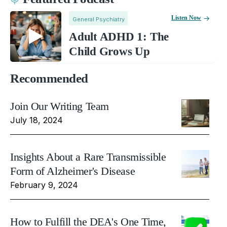
Listen Now
General Psychiatry
Adult ADHD 1: The
Child Grows Up
Recommended
Join Our Writing Team
July 18, 2024
Insights About a Rare Transmissible
Form of Alzheimer's Disease
February 9, 2024
How to Fulfill the DEA's One Time,