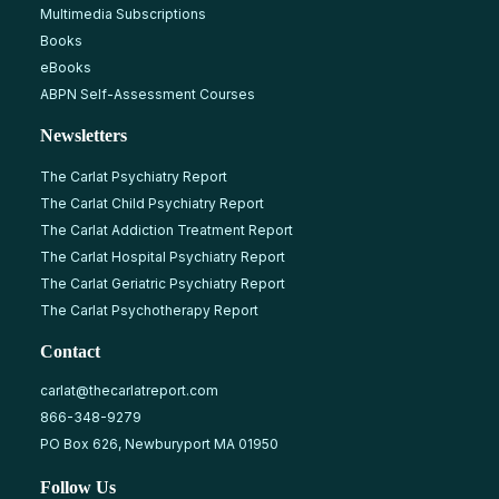
Multimedia Subscriptions
Books
eBooks
ABPN Self-Assessment Courses
Newsletters
The Carlat Psychiatry Report
The Carlat Child Psychiatry Report
The Carlat Addiction Treatment Report
The Carlat Hospital Psychiatry Report
The Carlat Geriatric Psychiatry Report
The Carlat Psychotherapy Report
Contact
carlat@thecarlatreport.com
866-348-9279
PO Box 626, Newburyport MA 01950
Follow Us