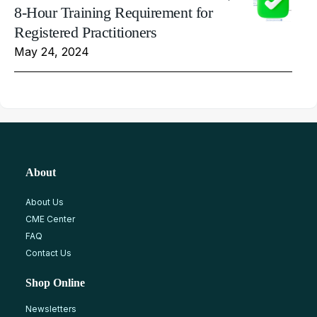
8-Hour Training Requirement for
Registered Practitioners
May 24, 2024
About
About Us
CME Center
FAQ
Contact Us
Shop Online
Newsletters