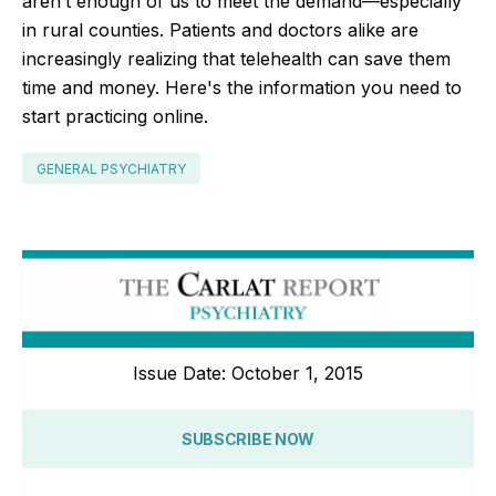
aren’t enough of us to meet the demand—especially
in rural counties. Patients and doctors alike are
increasingly realizing that telehealth can save them
time and money. Here's the information you need to
start practicing online.
GENERAL PSYCHIATRY
Issue Date: October 1, 2015
SUBSCRIBE NOW