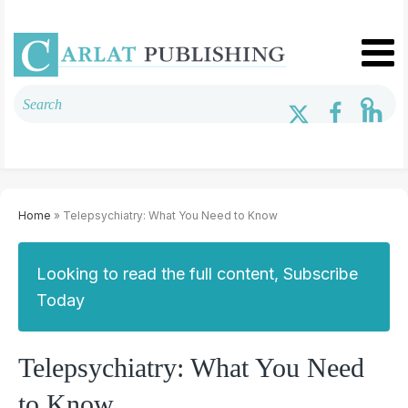
Home
» Telepsychiatry: What You Need to Know
Looking to read the full content, Subscribe
Today
Telepsychiatry: What You Need
to Know