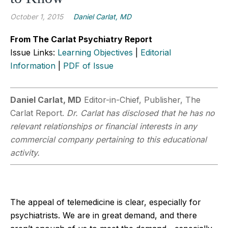
October 1, 2015
Daniel Carlat, MD
From The Carlat Psychiatry Report
Issue Links:
Learning Objectives
|
Editorial
Information
|
PDF of Issue
Daniel Carlat, MD
Editor-in-Chief, Publisher, The
Carlat Report.
Dr. Carlat has disclosed that he has no
relevant relationships or financial interests in any
commercial company pertaining to this educational
activity.
The appeal of telemedicine is clear, especially for
psychiatrists. We are in great demand, and there