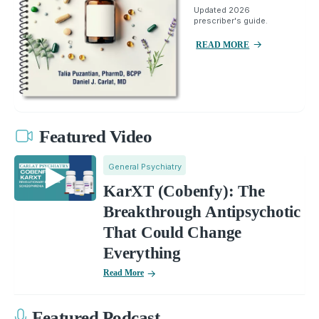
Updated 2026
prescriber's guide.
READ MORE
Featured Video
General Psychiatry
KarXT (Cobenfy): The
Breakthrough Antipsychotic
That Could Change
Everything
Read More
Featured Podcast