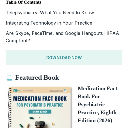
Table Of Contents
Telepsychiatry: What You Need to Know
Integrating Technology in Your Practice
Are Skype, FaceTime, and Google Hangouts HIPAA
Compliant?
DOWNLOAD NOW
Featured Book
Medication Fact
Book For
Psychiatric
Practice, Eighth
Edition (2026)