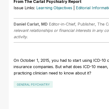
From The Carlat Psychiatry Report
Issue Links:
Learning Objectives
|
Editorial Informat
Daniel Carlat, MD
Editor-in-Chief, Publisher, The C
relevant relationships or financial interests in any
activity.
On October 1, 2015, you had to start using ICD-10 c
insurance companies. But what does ICD-10 mean, 
practicing clinician need to know about it?
GENERAL PSYCHIATRY