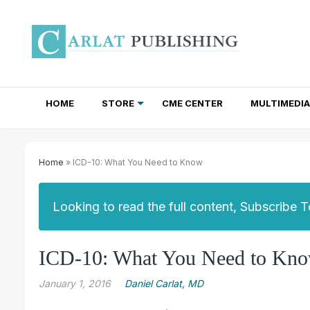
HOME
STORE
CME CENTER
MULTIMEDIA
TOTAL ACCESS SUBSCRIPTIONS
NEWSLETTER SUBSCRIPTIONS
INSTITUTIONAL SITE LICENSES
Home
» ICD-10: What You Need to Know
Looking to read the full content, Subscribe 
ICD-10: What You Need to Kn
January 1, 2016
Daniel Carlat, MD