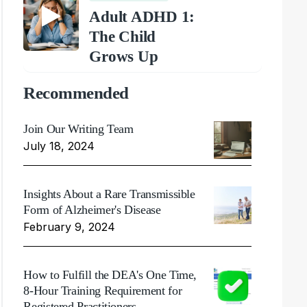
Adult ADHD 1:
The Child
Grows Up
Recommended
Join Our Writing Team
July 18, 2024
Insights About a Rare Transmissible
Form of Alzheimer's Disease
February 9, 2024
How to Fulfill the DEA's One Time,
8-Hour Training Requirement for
Registered Practitioners