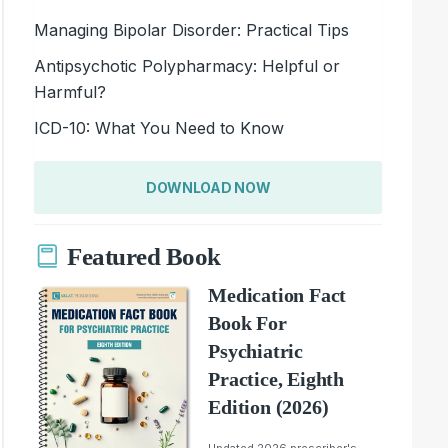
Managing Bipolar Disorder: Practical Tips
Antipsychotic Polypharmacy: Helpful or
Harmful?
ICD-10: What You Need to Know
DOWNLOAD NOW
Featured Book
Medication Fact
Book For
Psychiatric
Practice, Eighth
Edition (2026)
Updated 2026 prescriber's