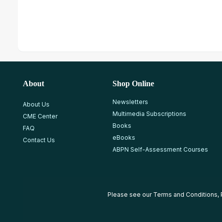
About
Shop Online
Newsletters
About Us
Multimedia Subscriptions
CME Center
Books
FAQ
eBooks
Contact Us
ABPN Self-Assessment Courses
Please see our
Terms and Conditions
,