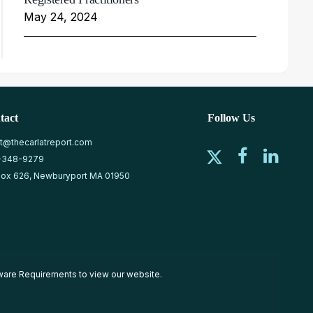
May 24, 2024
tact
Follow Us
at@thecarlatreport.com
-348-9279
ox 626, Newburyport MA 01950
ware Requirements
to view our website.