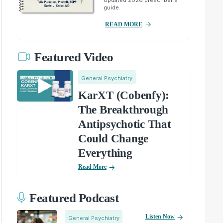
guide.
READ MORE
Featured Video
General Psychiatry
KarXT (Cobenfy):
The Breakthrough
Antipsychotic That
Could Change
Everything
Read More
Featured Podcast
Listen Now
General Psychiatry