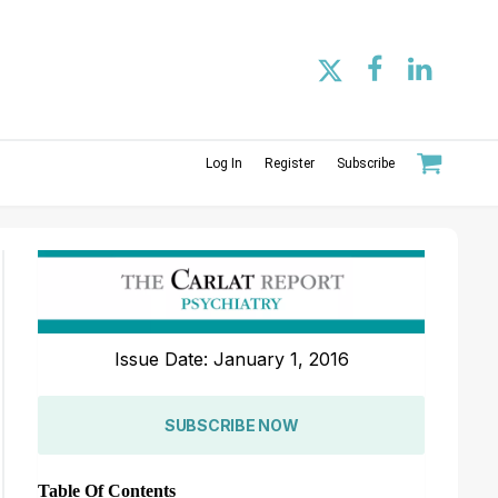
Log In
Register
Subscribe
Issue Date: January 1, 2016
SUBSCRIBE NOW
Table Of Contents