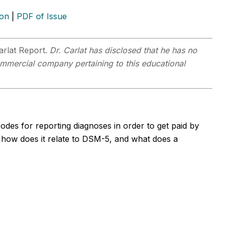
ion
|
PDF of Issue
arlat Report.
Dr. Carlat has disclosed that he has no
 commercial company pertaining to this educational
odes for reporting diagnoses in order to get paid by
how does it relate to DSM-5, and what does a