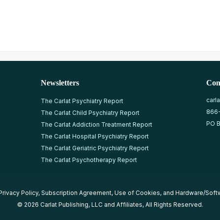
Newsletters
Con
carl
The Carlat Psychiatry Report
866
The Carlat Child Psychiatry Report
PO B
The Carlat Addiction Treatment Report
The Carlat Hospital Psychiatry Report
The Carlat Geriatric Psychiatry Report
The Carlat Psychotherapy Report
Privacy Policy
,
Subscription Agreement
,
Use of Cookies
, and
Hardware/Soft
© 2026 Carlat Publishing, LLC and Affiliates, All Rights Reserved.