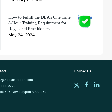
How to Fulfill the DEA's One Time,
8-Hour Training Requirement for
Registered Practitioners
May 24, 2024
tact
Follow Us
at@thecarlatreport.com
-348-9279
ox 626, Newburyport MA 01950