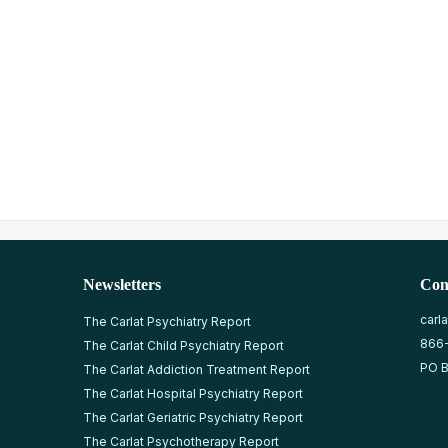
Newsletters
Con
carl
The Carlat Psychiatry Report
866
The Carlat Child Psychiatry Report
PO B
The Carlat Addiction Treatment Report
The Carlat Hospital Psychiatry Report
The Carlat Geriatric Psychiatry Report
The Carlat Psychotherapy Report