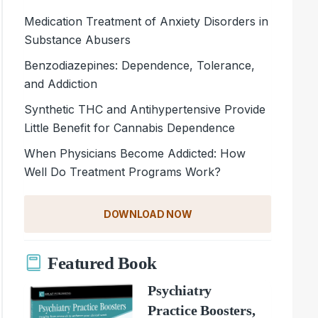
Medication Treatment of Anxiety Disorders in
Substance Abusers
Benzodiazepines: Dependence, Tolerance,
and Addiction
Synthetic THC and Antihypertensive Provide
Little Benefit for Cannabis Dependence
When Physicians Become Addicted: How
Well Do Treatment Programs Work?
DOWNLOAD NOW
Featured Book
Psychiatry
Practice Boosters,