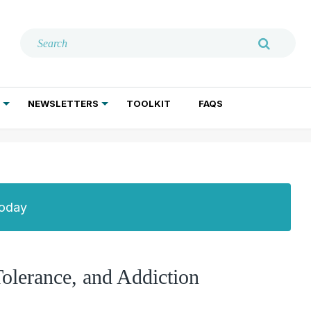
NEWSLETTERS
TOOLKIT
FAQS
ADDICTION TREATMENT
GERIATRIC PSYCHIATRY
PSYCHOTHERAPY AND SOCIAL WORK
Today
olerance, and Addiction