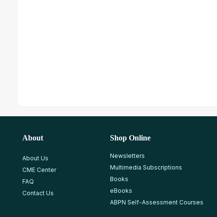
About
Shop Online
Newsletters
About Us
Multimedia Subscriptions
CME Center
Books
FAQ
eBooks
Contact Us
ABPN Self-Assessment Courses