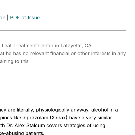
ion
|
PDF of Issue
 Leaf Treatment Center in Lafayette, CA.
at he has no relevant financial or other interests in any
ining to this
y are literally, physiologically anyway, alcohol in a
zepines like alprazolam (Xanax) have a very similar
ith Dr. Alex Stalcum covers strategies of using
e-abusing patients.