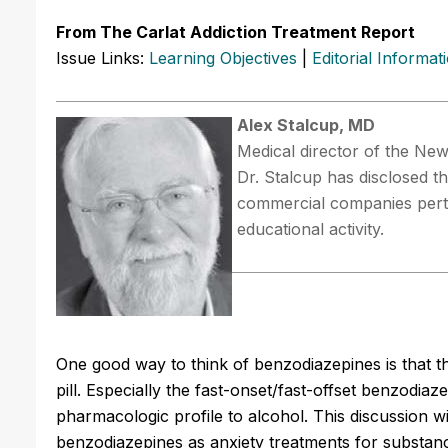
From The Carlat Addiction Treatment Report
Issue Links:
Learning Objectives
|
Editorial Informat
Alex Stalcup, MD
Medical director of the New
Dr. Stalcup has disclosed th
commercial companies perta
educational activity.
One good way to think of benzodiazepines is that the
pill. Especially the fast-onset/fast-offset benzodia
pharmacologic profile to alcohol. This discussion w
benzodiazepines as anxiety treatments for substanc