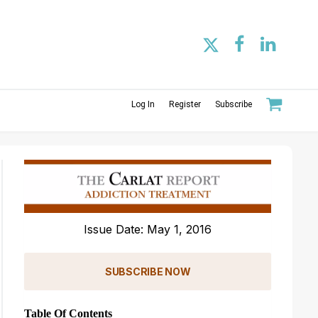
Log In
Register
Subscribe
Issue Date: May 1, 2016
SUBSCRIBE NOW
Table Of Contents