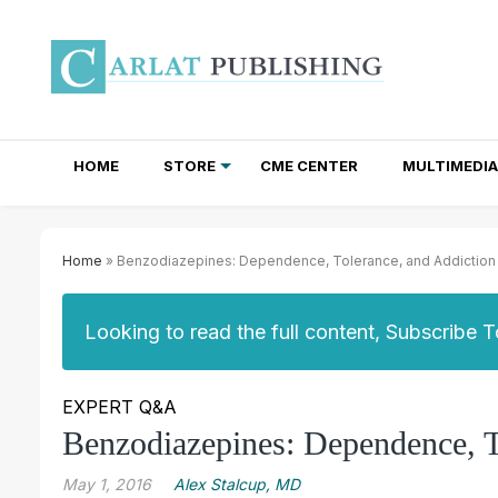
HOME
STORE
CME CENTER
MULTIMEDIA
TOTAL ACCESS SUBSCRIPTIONS
NEWSLETTER SUBSCRIPTIONS
INSTITUTIONAL SITE LICENSES
Home
» Benzodiazepines: Dependence, Tolerance, and Addiction
Looking to read the full content, Subscribe 
EXPERT Q&A
Benzodiazepines: Dependence, T
May 1, 2016
Alex Stalcup, MD