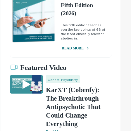
Fifth Edition
(2026)
This fifth edition teaches
you the key points of 66 of
the most clinically relevant
studies in...
READ MORE
Featured Video
General Psychiatry
KarXT (Cobenfy):
The Breakthrough
Antipsychotic That
Could Change
Everything