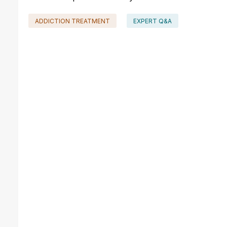
ADDICTION TREATMENT
EXPERT Q&A