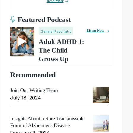
Read More
Featured Podcast
Listen Now
General Psychiatry
Adult ADHD 1:
The Child
Grows Up
Recommended
Join Our Writing Team
July 18, 2024
Insights About a Rare Transmissible
Form of Alzheimer's Disease
February 9, 2024