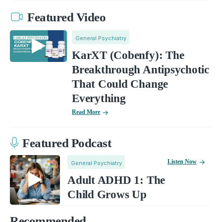
Featured Video
General Psychiatry
KarXT (Cobenfy): The
Breakthrough Antipsychotic
That Could Change
Everything
Read More
Featured Podcast
Listen Now
General Psychiatry
Adult ADHD 1: The
Child Grows Up
Recommended