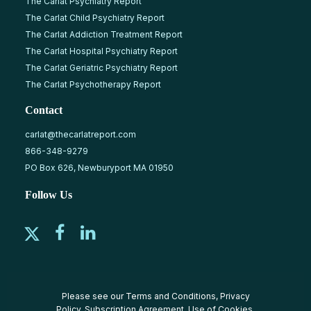
The Carlat Psychiatry Report
The Carlat Child Psychiatry Report
The Carlat Addiction Treatment Report
The Carlat Hospital Psychiatry Report
The Carlat Geriatric Psychiatry Report
The Carlat Psychotherapy Report
Contact
carlat@thecarlatreport.com
866-348-9279
PO Box 626, Newburyport MA 01950
Follow Us
Please see our
Terms and Conditions
,
Privacy
Policy
,
Subscription Agreement
,
Use of Cookies
,