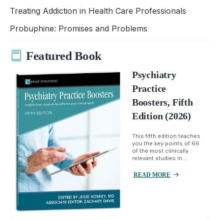
Treating Addiction in Health Care Professionals
Probuphine: Promises and Problems
Featured Book
Psychiatry
Practice
Boosters, Fifth
Edition (2026)
This fifth edition teaches
you the key points of 66
of the most clinically
relevant studies in...
READ MORE