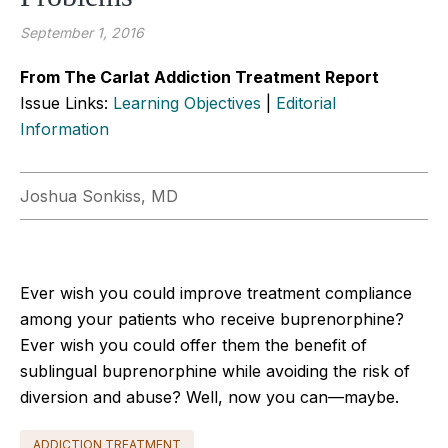
September 1, 2016
From The Carlat Addiction Treatment Report
Issue Links:
Learning Objectives
|
Editorial
Information
Joshua Sonkiss, MD
Ever wish you could improve treatment compliance
among your patients who receive buprenorphine?
Ever wish you could offer them the benefit of
sublingual buprenorphine while avoiding the risk of
diversion and abuse? Well, now you can—maybe.
ADDICTION TREATMENT