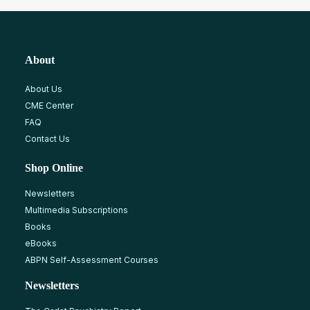
About
About Us
CME Center
FAQ
Contact Us
Shop Online
Newsletters
Multimedia Subscriptions
Books
eBooks
ABPN Self-Assessment Courses
Newsletters