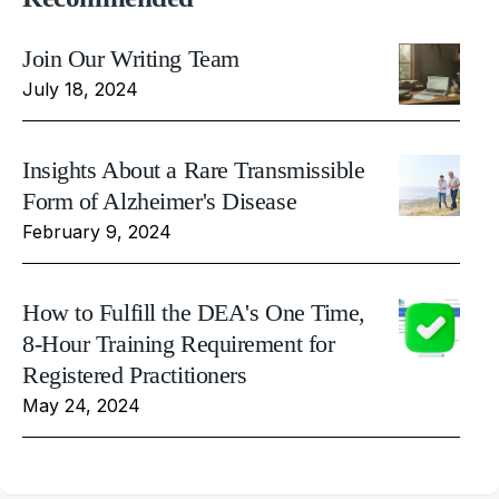
Join Our Writing Team
July 18, 2024
Insights About a Rare Transmissible
Form of Alzheimer's Disease
February 9, 2024
How to Fulfill the DEA's One Time,
8-Hour Training Requirement for
Registered Practitioners
May 24, 2024