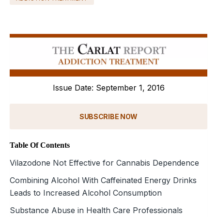
Issue Date: September 1, 2016
SUBSCRIBE NOW
Table Of Contents
Vilazodone Not Effective for Cannabis Dependence
Combining Alcohol With Caffeinated Energy Drinks
Leads to Increased Alcohol Consumption
Substance Abuse in Health Care Professionals