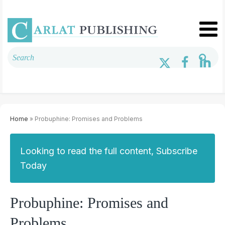
Home
» Probuphine: Promises and Problems
Looking to read the full content, Subscribe
Today
Probuphine: Promises and
Problems