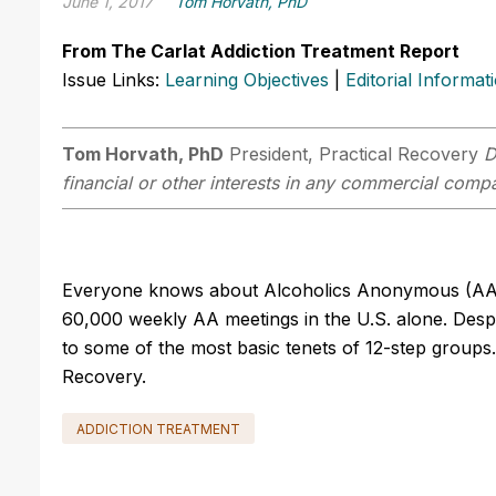
June 1, 2017
Tom Horvath, PhD
From The Carlat Addiction Treatment Report
Issue Links:
Learning Objectives
|
Editorial Informat
Tom Horvath, PhD
President, Practical Recovery
D
financial or other interests in any commercial compan
Everyone knows about Alcoholics Anonymous (AA), 
60,000 weekly AA meetings in the U.S. alone. Desp
to some of the most basic tenets of 12-step groups
Recovery.
ADDICTION TREATMENT