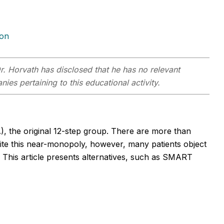
ion
r. Horvath has disclosed that he has no relevant
ies pertaining to this educational activity.
the original 12-step group. There are more than
ite this near-monopoly, however, many patients object
. This article presents alternatives, such as SMART