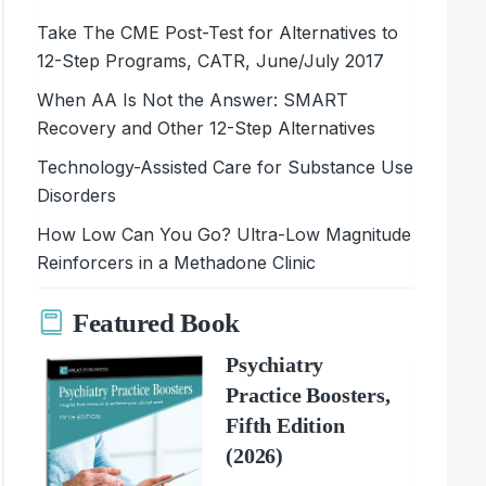
Take The CME Post-Test for Alternatives to
12-Step Programs, CATR, June/July 2017
When AA Is Not the Answer: SMART
Recovery and Other 12-Step Alternatives
Technology-Assisted Care for Substance Use
Disorders
How Low Can You Go? Ultra-Low Magnitude
Reinforcers in a Methadone Clinic
Featured Book
Psychiatry
Practice Boosters,
Fifth Edition
(2026)