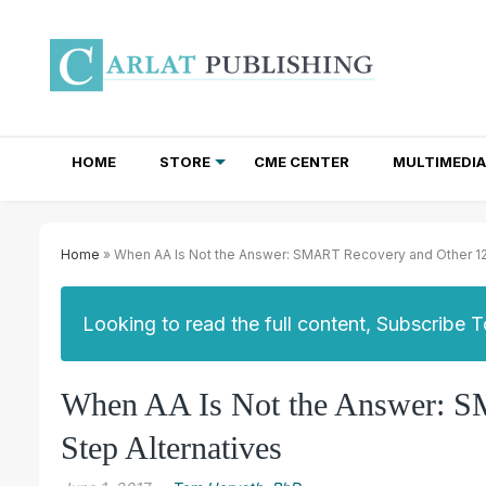
HOME
STORE
CME CENTER
MULTIMEDIA
TOTAL ACCESS SUBSCRIPTIONS
NEWSLETTER SUBSCRIPTIONS
INSTITUTIONAL SITE LICENSES
Home
» When AA Is Not the Answer: SMART Recovery and Other 12
Looking to read the full content, Subscribe 
When AA Is Not the Answer: S
Step Alternatives