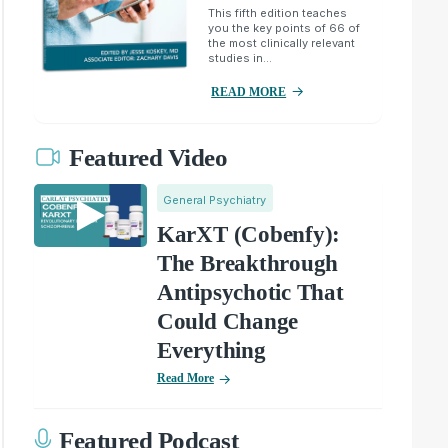
This fifth edition teaches
you the key points of 66 of
the most clinically relevant
studies in...
READ MORE
Featured Video
General Psychiatry
KarXT (Cobenfy):
The Breakthrough
Antipsychotic That
Could Change
Everything
Read More
Featured Podcast