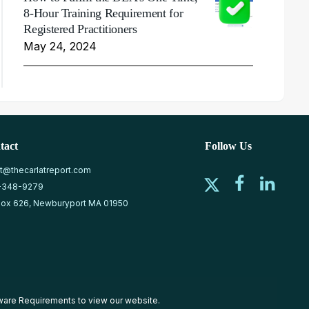
8-Hour Training Requirement for
Registered Practitioners
May 24, 2024
tact
Follow Us
at@thecarlatreport.com
-348-9279
ox 626, Newburyport MA 01950
ware Requirements
to view our website.