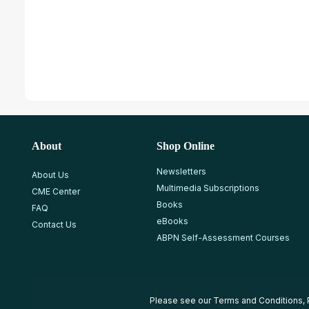
About
Shop Online
Newsletters
About Us
Multimedia Subscriptions
CME Center
Books
FAQ
eBooks
Contact Us
ABPN Self-Assessment Courses
Please see our
Terms and Conditions
,