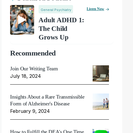
Listen Now
General Psychiatry
Adult ADHD 1:
The Child
Grows Up
Recommended
Join Our Writing Team
July 18, 2024
Insights About a Rare Transmissible
Form of Alzheimer's Disease
February 9, 2024
How to Fulfill the DEA's One Time,