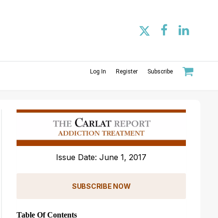
Log In
Register
Subscribe
Issue Date: June 1, 2017
SUBSCRIBE NOW
Table Of Contents