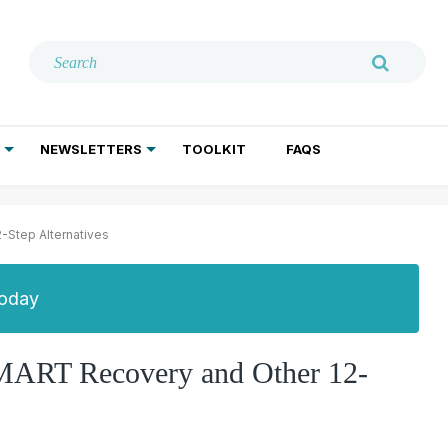
NEWSLETTERS
TOOLKIT
FAQS
ADDICTION TREATMENT
GERIATRIC PSYCHIATRY
PSYCHOTHERAPY AND SOCIAL WORK
-Step Alternatives
Today
MART Recovery and Other 12-