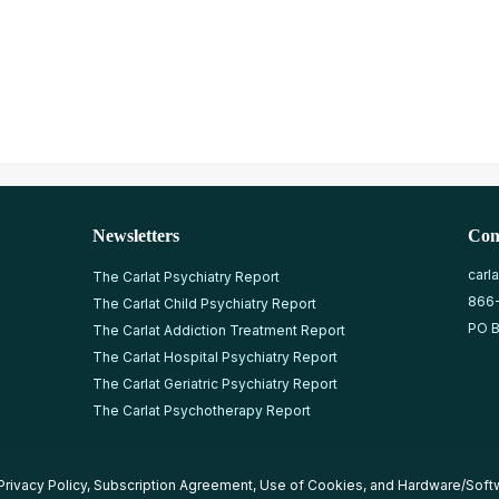
Newsletters
Con
carl
The Carlat Psychiatry Report
866
The Carlat Child Psychiatry Report
PO B
The Carlat Addiction Treatment Report
The Carlat Hospital Psychiatry Report
The Carlat Geriatric Psychiatry Report
The Carlat Psychotherapy Report
Privacy Policy
,
Subscription Agreement
,
Use of Cookies
, and
Hardware/Soft