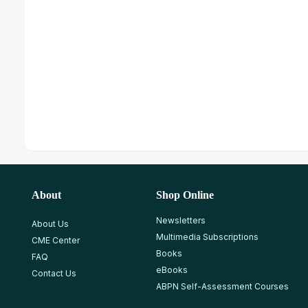
About
Shop Online
Newsletters
About Us
Multimedia Subscriptions
CME Center
Books
FAQ
eBooks
Contact Us
ABPN Self-Assessment Courses