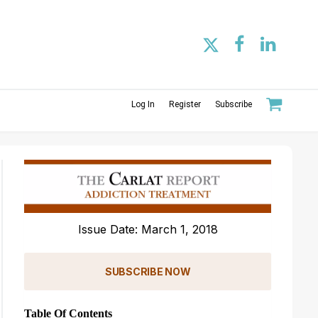
Log In
Register
Subscribe
Issue Date: March 1, 2018
SUBSCRIBE NOW
Table Of Contents