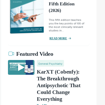
Fifth Edition
(2026)
This fifth edition teaches
you the key points of 66 of
the most clinically relevant
studies in...
READ MORE
Featured Video
General Psychiatry
KarXT (Cobenfy):
The Breakthrough
Antipsychotic That
Could Change
Everything