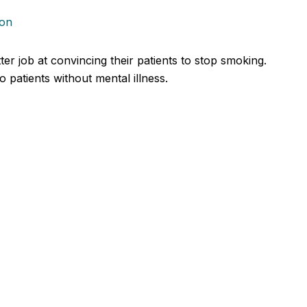
ion
er job at convincing their patients to stop smoking.
patients without mental illness.