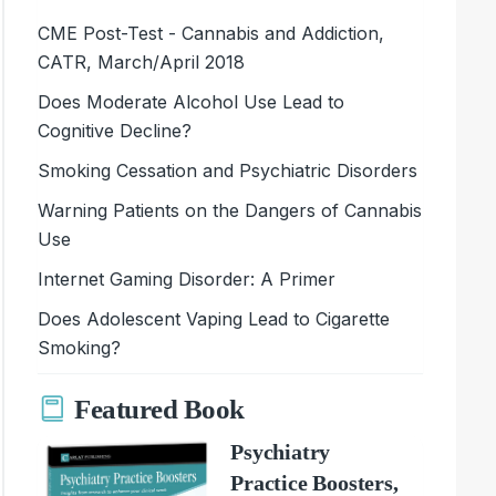
CME Post-Test - Cannabis and Addiction,
CATR, March/April 2018
Does Moderate Alcohol Use Lead to
Cognitive Decline?
Smoking Cessation and Psychiatric Disorders
Warning Patients on the Dangers of Cannabis
Use
Internet Gaming Disorder: A Primer
Does Adolescent Vaping Lead to Cigarette
Smoking?
Featured Book
Psychiatry
Practice Boosters,