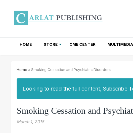
HOME
STORE
CME CENTER
MULTIMEDIA
TOTAL ACCESS SUBSCRIPTIONS
NEWSLETTER SUBSCRIPTIONS
INSTITUTIONAL SITE LICENSES
Home
» Smoking Cessation and Psychiatric Disorders
Looking to read the full content, Subscribe 
Smoking Cessation and Psychiat
March 1, 2018