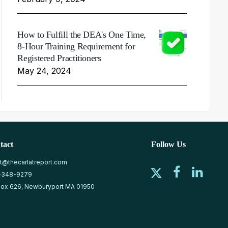
How to Fulfill the DEA's One Time,
8-Hour Training Requirement for
Registered Practitioners
May 24, 2024
tact
Follow Us
at@thecarlatreport.com
-348-9279
ox 626, Newburyport MA 01950