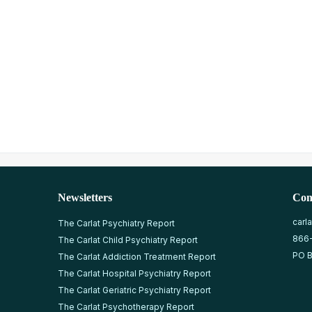
Newsletters
Con
carl
The Carlat Psychiatry Report
866
The Carlat Child Psychiatry Report
PO B
The Carlat Addiction Treatment Report
The Carlat Hospital Psychiatry Report
The Carlat Geriatric Psychiatry Report
The Carlat Psychotherapy Report