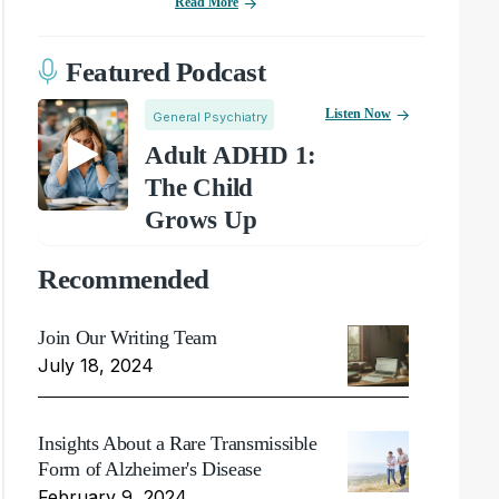
Read More
Featured Podcast
Listen Now
General Psychiatry
Adult ADHD 1:
The Child
Grows Up
Recommended
Join Our Writing Team
July 18, 2024
Insights About a Rare Transmissible
Form of Alzheimer's Disease
February 9, 2024