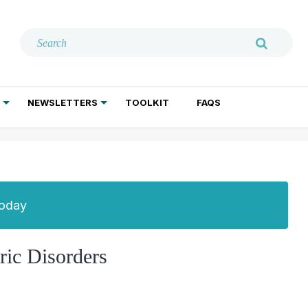
NEWSLETTERS
TOOLKIT
FAQS
ADDICTION TREATMENT
GERIATRIC PSYCHIATRY
PSYCHOTHERAPY AND SOCIAL WORK
Today
ric Disorders