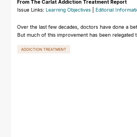
From The Carlat Addiction Treatment Report
Issue Links:
Learning Objectives
|
Editorial Informat
Over the last few decades, doctors have done a bett
But much of this improvement has been relegated to 
ADDICTION TREATMENT