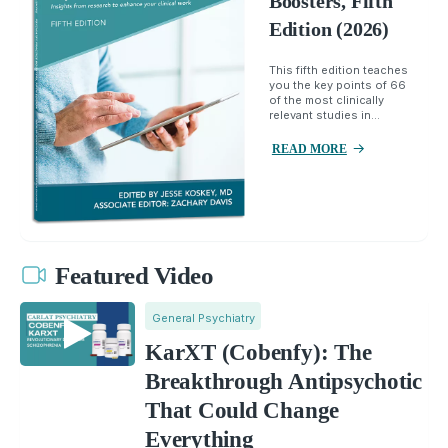
Boosters, Fifth
Edition (2026)
This fifth edition teaches
you the key points of 66
of the most clinically
relevant studies in...
READ MORE
Featured Video
General Psychiatry
KarXT (Cobenfy): The
Breakthrough Antipsychotic
That Could Change
Everything