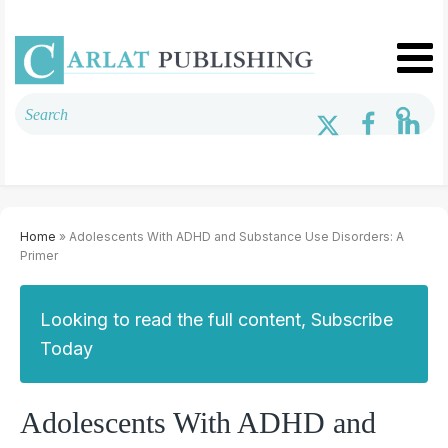
Home
» Adolescents With ADHD and Substance Use Disorders: A
Primer
Looking to read the full content, Subscribe
Today
Adolescents With ADHD and