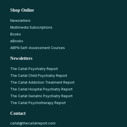
Shop Online
Newsletters
Multimedia Subscriptions
Books
eBooks
ABPN Self-Assessment Courses
Newsletters
The Carlat Psychiatry Report
The Carlat Child Psychiatry Report
The Carlat Addiction Treatment Report
The Carlat Hospital Psychiatry Report
The Carlat Geriatric Psychiatry Report
The Carlat Psychotherapy Report
Contact
carlat@thecarlatreport.com