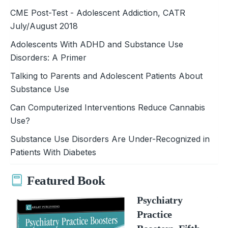
CME Post-Test - Adolescent Addiction, CATR
July/August 2018
Adolescents With ADHD and Substance Use
Disorders: A Primer
Talking to Parents and Adolescent Patients About
Substance Use
Can Computerized Interventions Reduce Cannabis
Use?
Substance Use Disorders Are Under-Recognized in
Patients With Diabetes
Featured Book
Psychiatry
Practice