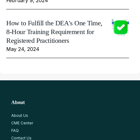
February 9, 2024
How to Fulfill the DEA's One Time,
8-Hour Training Requirement for
Registered Practitioners
May 24, 2024
About
About Us
CME Center
FAQ
Contact Us