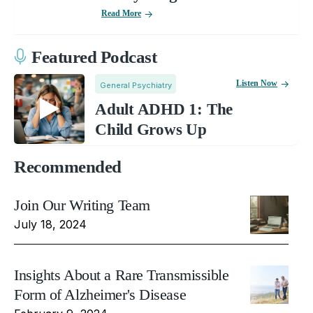
Read More
Featured Podcast
Listen Now
General Psychiatry
Adult ADHD 1: The
Child Grows Up
Recommended
Join Our Writing Team
July 18, 2024
Insights About a Rare Transmissible
Form of Alzheimer's Disease