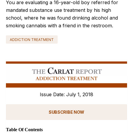
You are evaluating a 16-year-old boy referred for
mandated substance use treatment by his high
school, where he was found drinking alcohol and
smoking cannabis with a friend in the restroom.
ADDICTION TREATMENT
Issue Date: July 1, 2018
SUBSCRIBE NOW
Table Of Contents