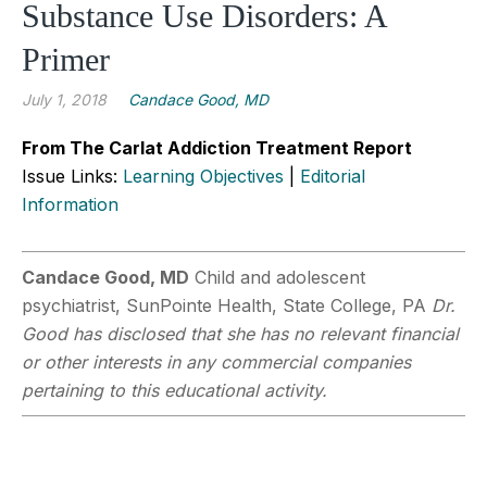
Substance Use Disorders: A
Primer
July 1, 2018
Candace Good, MD
From The Carlat Addiction Treatment Report
Issue Links:
Learning Objectives
|
Editorial
Information
Candace Good, MD
Child and adolescent
psychiatrist, SunPointe Health, State College, PA
Dr.
Good has disclosed that she has no relevant financial
or other interests in any commercial companies
pertaining to this educational activity.