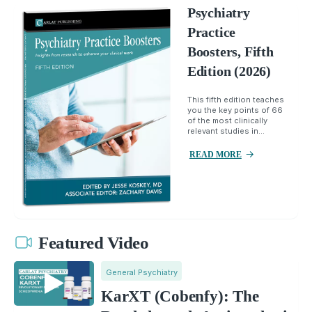
Psychiatry
Practice
Boosters, Fifth
Edition (2026)
This fifth edition teaches
you the key points of 66
of the most clinically
relevant studies in...
READ MORE
Featured Video
General Psychiatry
KarXT (Cobenfy): The