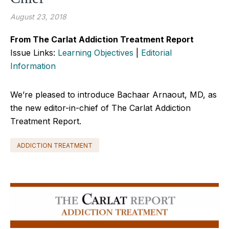
August 23, 2018
From The Carlat Addiction Treatment Report
Issue Links:
Learning Objectives
|
Editorial
Information
We’re pleased to introduce Bachaar Arnaout, MD, as
the new editor-in-chief of The Carlat Addiction
Treatment Report.
ADDICTION TREATMENT