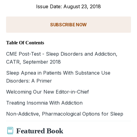
Issue Date: August 23, 2018
SUBSCRIBE NOW
Table Of Contents
CME Post-Test - Sleep Disorders and Addiction,
CATR, September 2018
Sleep Apnea in Patients With Substance Use
Disorders: A Primer
Welcoming Our New Editor-in-Chief
Treating Insomnia With Addiction
Non-Addictive, Pharmacological Options for Sleep
Featured Book