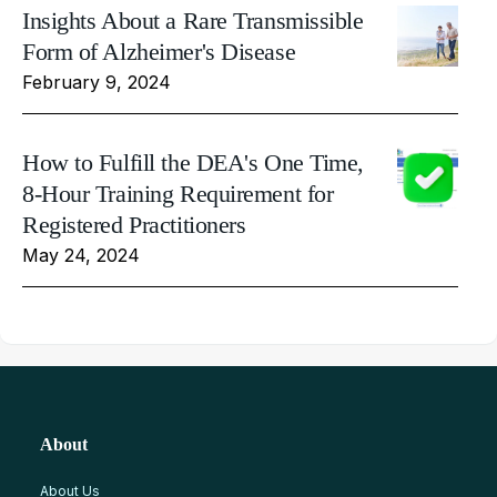
Insights About a Rare Transmissible
Form of Alzheimer's Disease
February 9, 2024
How to Fulfill the DEA's One Time,
8-Hour Training Requirement for
Registered Practitioners
May 24, 2024
About
About Us