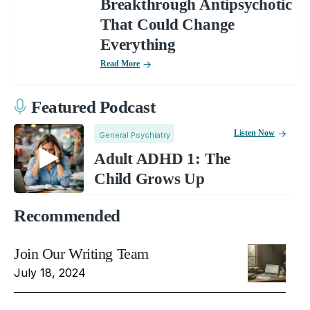
Breakthrough Antipsychotic
That Could Change
Everything
Read More
Featured Podcast
Listen Now
General Psychiatry
Adult ADHD 1: The
Child Grows Up
Recommended
Join Our Writing Team
July 18, 2024