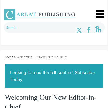
Home
» Welcoming Our New Editor-in-Chief
Looking to read the full content, Subscribe
Today
Welcoming Our New Editor-in-
Chief