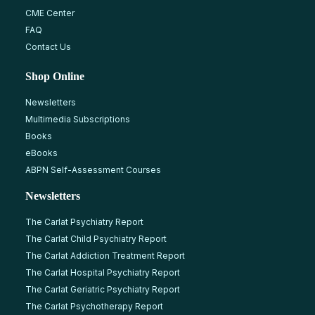
CME Center
FAQ
Contact Us
Shop Online
Newsletters
Multimedia Subscriptions
Books
eBooks
ABPN Self-Assessment Courses
Newsletters
The Carlat Psychiatry Report
The Carlat Child Psychiatry Report
The Carlat Addiction Treatment Report
The Carlat Hospital Psychiatry Report
The Carlat Geriatric Psychiatry Report
The Carlat Psychotherapy Report