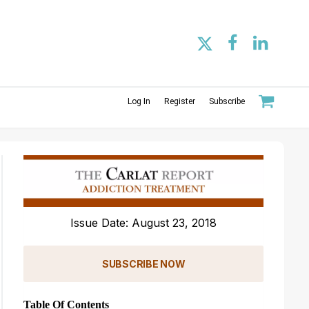
Log In
Register
Subscribe
Issue Date: August 23, 2018
SUBSCRIBE NOW
Table Of Contents