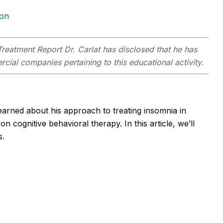
ion
Treatment Report
Dr. Carlat has disclosed that he has
rcial companies pertaining to this educational activity.
learned about his approach to treating insomnia in
n cognitive behavioral therapy. In this article, we’ll
s.