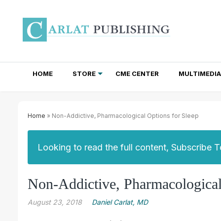
HOME
STORE
CME CENTER
MULTIMEDIA
TOTAL ACCESS SUBSCRIPTIONS
NEWSLETTER SUBSCRIPTIONS
INSTITUTIONAL SITE LICENSES
Home
» Non-Addictive, Pharmacological Options for Sleep
Looking to read the full content, Subscribe 
Non-Addictive, Pharmacological
August 23, 2018
Daniel Carlat, MD