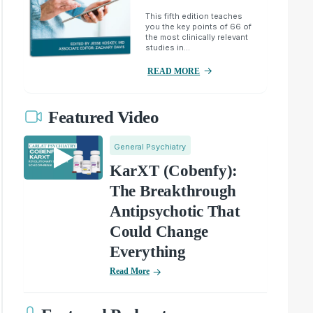
This fifth edition teaches
you the key points of 66 of
the most clinically relevant
studies in...
READ MORE
Featured Video
General Psychiatry
KarXT (Cobenfy):
The Breakthrough
Antipsychotic That
Could Change
Everything
Read More