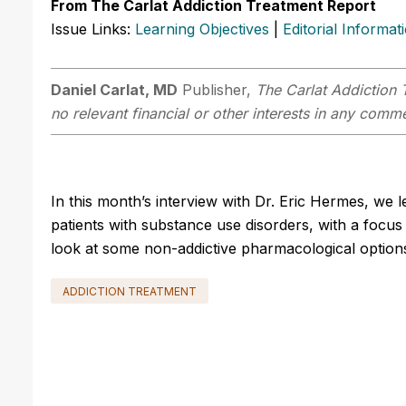
From The Carlat Addiction Treatment Report
Issue Links:
Learning Objectives
|
Editorial Informat
Daniel Carlat, MD
Publisher,
The Carlat Addiction 
no relevant financial or other interests in any comme
In this month’s interview with Dr. Eric Hermes, we 
patients with substance use disorders, with a focus o
look at some non-addictive pharmacological option
ADDICTION TREATMENT