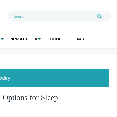
NEWSLETTERS
TOOLKIT
FAQS
ADDICTION TREATMENT
GERIATRIC PSYCHIATRY
PSYCHOTHERAPY AND SOCIAL WORK
Today
 Options for Sleep