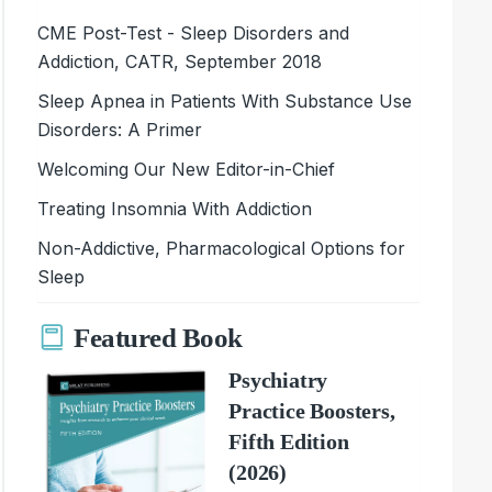
CME Post-Test - Sleep Disorders and
Addiction, CATR, September 2018
Sleep Apnea in Patients With Substance Use
Disorders: A Primer
Welcoming Our New Editor-in-Chief
Treating Insomnia With Addiction
Non-Addictive, Pharmacological Options for
Sleep
Featured Book
Psychiatry
Practice Boosters,
Fifth Edition
(2026)