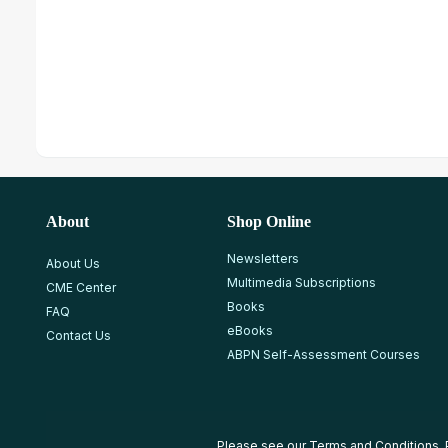
About
Shop Online
Newsletters
About Us
Multimedia Subscriptions
CME Center
Books
FAQ
eBooks
Contact Us
ABPN Self-Assessment Courses
Please see our
Terms and Conditions
,