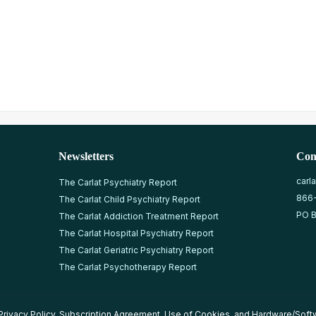
Newsletters
Con
carl
The Carlat Psychiatry Report
866
The Carlat Child Psychiatry Report
PO B
The Carlat Addiction Treatment Report
The Carlat Hospital Psychiatry Report
The Carlat Geriatric Psychiatry Report
The Carlat Psychotherapy Report
Privacy Policy
,
Subscription Agreement
,
Use of Cookies
, and
Hardware/Soft