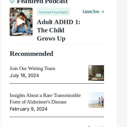
Featured Podcast
Listen Now
General Psychiatry
Adult ADHD 1:
The Child
Grows Up
Recommended
Join Our Writing Team
July 18, 2024
Insights About a Rare Transmissible
Form of Alzheimer's Disease
February 9, 2024