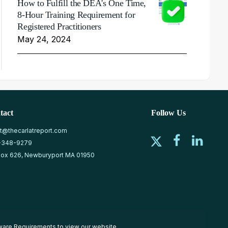
How to Fulfill the DEA's One Time,
8-Hour Training Requirement for
Registered Practitioners
May 24, 2024
tact
Follow Us
at@thecarlatreport.com
-348-9279
ox 626, Newburyport MA 01950
ware Requirements
to view our website.