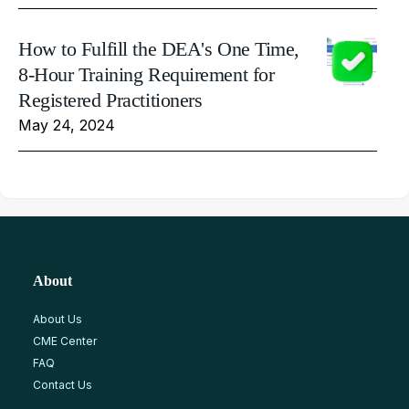
How to Fulfill the DEA's One Time,
8-Hour Training Requirement for
Registered Practitioners
May 24, 2024
About
About Us
CME Center
FAQ
Contact Us