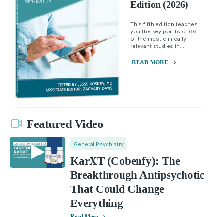
Edition (2026)
This fifth edition teaches
you the key points of 66
of the most clinically
relevant studies in...
READ MORE
Featured Video
General Psychiatry
KarXT (Cobenfy): The
Breakthrough Antipsychotic
That Could Change
Everything
Read More