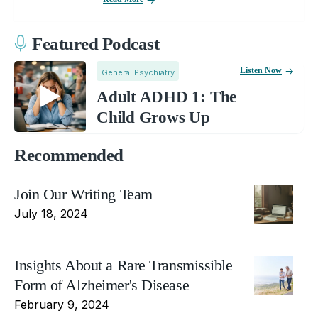
Featured Podcast
Listen Now
General Psychiatry
Adult ADHD 1: The
Child Grows Up
Recommended
Join Our Writing Team
July 18, 2024
Insights About a Rare Transmissible
Form of Alzheimer's Disease
February 9, 2024