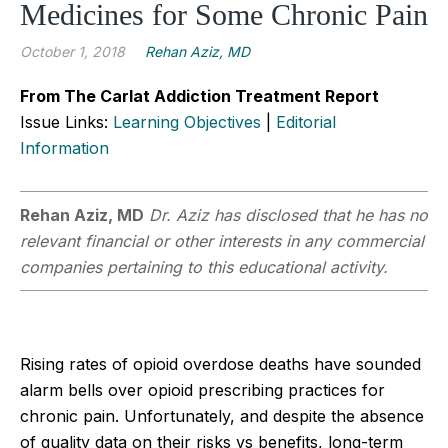
Medicines for Some Chronic Pain
October 1, 2018
Rehan Aziz, MD
From The Carlat Addiction Treatment Report
Issue Links:
Learning Objectives
|
Editorial
Information
Rehan Aziz, MD
Dr. Aziz has disclosed that he has no
relevant financial or other interests in any commercial
companies pertaining to this educational activity.
Rising rates of opioid overdose deaths have sounded
alarm bells over opioid prescribing practices for
chronic pain. Unfortunately, and despite the absence
of quality data on their risks vs benefits, long-term