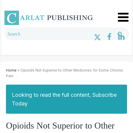
Home
» Opioids Not Superior to Other Medicines for Some Chronic
Pain
Looking to read the full content, Subscribe
Today
Opioids Not Superior to Other