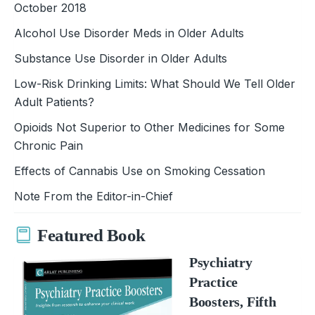
October 2018
Alcohol Use Disorder Meds in Older Adults
Substance Use Disorder in Older Adults
Low-Risk Drinking Limits: What Should We Tell Older
Adult Patients?
Opioids Not Superior to Other Medicines for Some
Chronic Pain
Effects of Cannabis Use on Smoking Cessation
Note From the Editor-in-Chief
Featured Book
Psychiatry
Practice
Boosters, Fifth