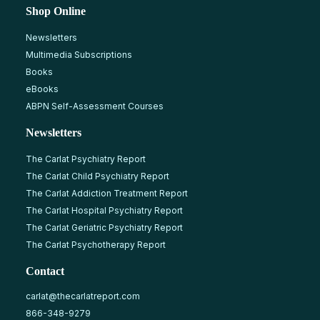
Shop Online
Newsletters
Multimedia Subscriptions
Books
eBooks
ABPN Self-Assessment Courses
Newsletters
The Carlat Psychiatry Report
The Carlat Child Psychiatry Report
The Carlat Addiction Treatment Report
The Carlat Hospital Psychiatry Report
The Carlat Geriatric Psychiatry Report
The Carlat Psychotherapy Report
Contact
carlat@thecarlatreport.com
866-348-9279