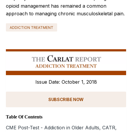
opioid management has remained a common
approach to managing chronic musculoskeletal pain.
ADDICTION TREATMENT
Issue Date: October 1, 2018
SUBSCRIBE NOW
Table Of Contents
CME Post-Test - Addiction in Older Adults, CATR,