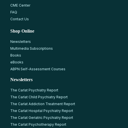
CME Center
FAQ
Contact Us
Shop Online
Newsletters
Multimedia Subscriptions
Books
eBooks
ABPN Self-Assessment Courses
Newsletters
The Carlat Psychiatry Report
The Carlat Child Psychiatry Report
The Carlat Addiction Treatment Report
The Carlat Hospital Psychiatry Report
The Carlat Geriatric Psychiatry Report
The Carlat Psychotherapy Report