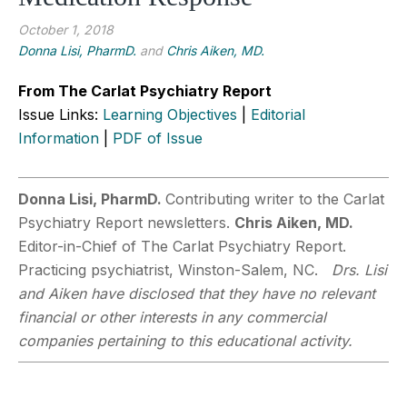
October 1, 2018
Donna Lisi, PharmD.
and
Chris Aiken, MD.
From The Carlat Psychiatry Report
Issue Links:
Learning Objectives
|
Editorial
Information
|
PDF of Issue
Donna Lisi, PharmD.
Contributing writer to the Carlat
Psychiatry Report newsletters.
Chris Aiken, MD.
Editor-in-Chief of The Carlat Psychiatry Report.
Practicing psychiatrist, Winston-Salem, NC.
Drs. Lisi
and Aiken have disclosed that they have no relevant
financial or other interests in any commercial
companies pertaining to this educational activity.