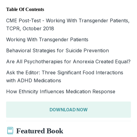
Table Of Contents
CME Post-Test - Working With Transgender Patients,
TCPR, October 2018
Working With Transgender Patients
Behavioral Strategies for Suicide Prevention
Are All Psychotherapies for Anorexia Created Equal?
Ask the Editor: Three Significant Food Interactions
with ADHD Medications
How Ethnicity Influences Medication Response
DOWNLOAD NOW
Featured Book