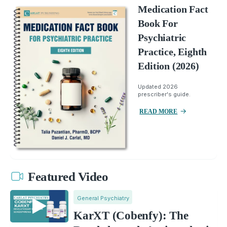
Medication Fact
Book For
Psychiatric
Practice, Eighth
Edition (2026)
Updated 2026
prescriber's guide.
READ MORE
Featured Video
General Psychiatry
KarXT (Cobenfy): The