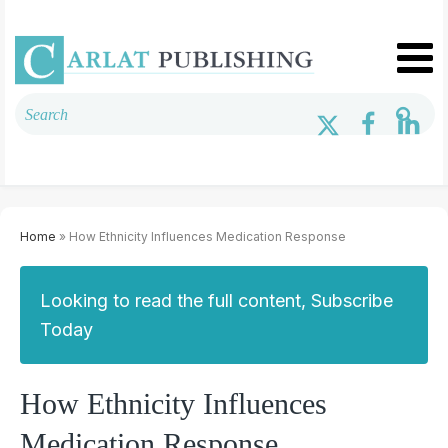
Home
» How Ethnicity Influences Medication Response
Looking to read the full content, Subscribe
Today
How Ethnicity Influences
Medication Response