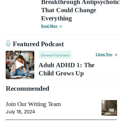
Breakthrough Antipsychotic
That Could Change
Everything
Read More
Featured Podcast
Listen Now
General Psychiatry
Adult ADHD 1: The
Child Grows Up
Recommended
Join Our Writing Team
July 18, 2024