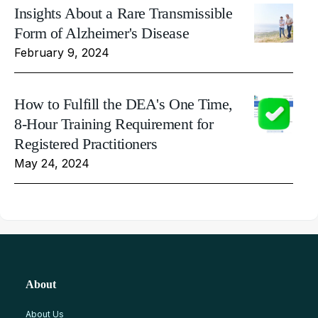
Insights About a Rare Transmissible
Form of Alzheimer's Disease
February 9, 2024
How to Fulfill the DEA's One Time,
8-Hour Training Requirement for
Registered Practitioners
May 24, 2024
About
About Us