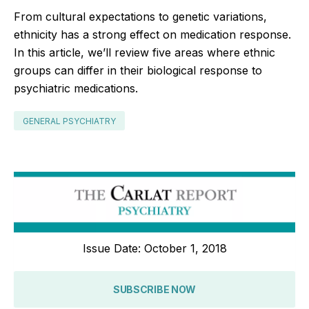
From cultural expectations to genetic variations,
ethnicity has a strong effect on medication response.
In this article, we’ll review five areas where ethnic
groups can differ in their biological response to
psychiatric medications.
GENERAL PSYCHIATRY
Issue Date: October 1, 2018
SUBSCRIBE NOW