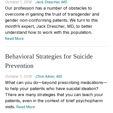
October 1, 2018
Jack Drescher, MD
Our profession has a number of obstacles to
overcome in gaining the trust of transgender and
gender non-conforming patients. We turn to this
month’s expert, Jack Drescher, MD, to better
understand how to work with this population.
Read More
Behavioral Strategies for Suicide
Prevention
October 1, 2018
Chris Aiken, MD.
What can you do—beyond prescribing medications—
to help your patients who have suicidal ideation?
There are many strategies that you can teach your
patients, even in the context of brief psychopharm
visits.
Read More