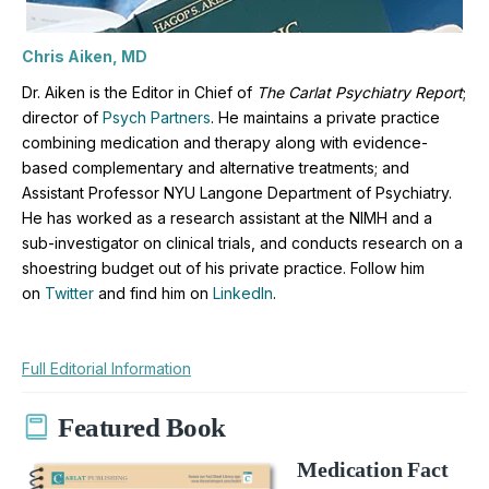
Chris Aiken, MD
Dr. Aiken is the Editor in Chief of
The Carlat Psychiatry Report
;
director of
Psych Partners
. H
e maintains a private practice
combining medication and therapy along with evidence-
based complementary and alternative treatments; and
Assistant Professor NYU Langone Department of Psychiatry.
He has worked as a research assistant at the NIMH and a
sub-investigator on clinical trials, and conducts research on a
shoestring budget out of his private practice. Follow him
on
Twitter
and find him on
LinkedIn
.
Full Editorial Information
Featured Book
Medication Fact