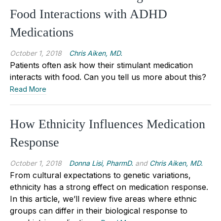
Food Interactions with ADHD
Medications
October 1, 2018
Chris Aiken, MD.
Patients often ask how their stimulant medication
interacts with food. Can you tell us more about this?
Read More
How Ethnicity Influences Medication
Response
October 1, 2018
Donna Lisi, PharmD.
and
Chris Aiken, MD.
From cultural expectations to genetic variations,
ethnicity has a strong effect on medication response.
In this article, we’ll review five areas where ethnic
groups can differ in their biological response to