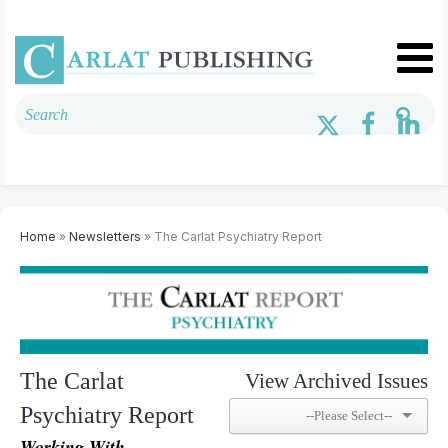
Home
»
Newsletters
» The Carlat Psychiatry Report
The Carlat
View Archived Issues
Psychiatry Report
Working With