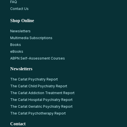
FAQ
Contact Us
Shop Online
Newsletters
Multimedia Subscriptions
Books
eBooks
ABPN Self-Assessment Courses
Newsletters
The Carlat Psychiatry Report
The Carlat Child Psychiatry Report
The Carlat Addiction Treatment Report
The Carlat Hospital Psychiatry Report
The Carlat Geriatric Psychiatry Report
The Carlat Psychotherapy Report
Contact