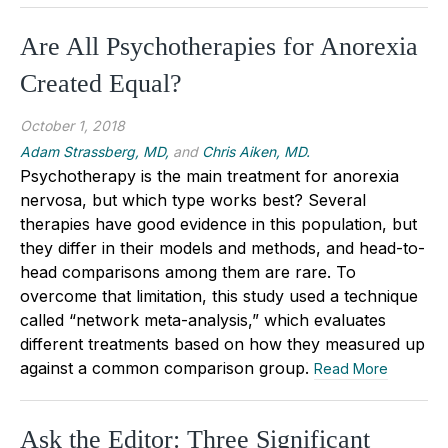
Are All Psychotherapies for Anorexia
Created Equal?
October 1, 2018
Adam Strassberg, MD,
and
Chris Aiken, MD.
Psychotherapy is the main treatment for anorexia
nervosa, but which type works best? Several
therapies have good evidence in this population, but
they differ in their models and methods, and head-to-
head comparisons among them are rare. To
overcome that limitation, this study used a technique
called “network meta-analysis,” which evaluates
different treatments based on how they measured up
against a common comparison group.
Read More
Ask the Editor: Three Significant