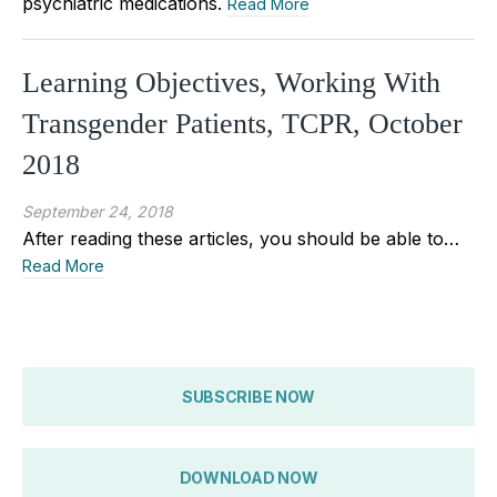
psychiatric medications.
Read More
Learning Objectives, Working With
Transgender Patients, TCPR, October
2018
September 24, 2018
After reading these articles, you should be able to…
Read More
SUBSCRIBE NOW
DOWNLOAD NOW