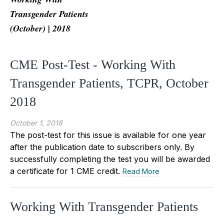
Transgender Patients
(October) | 2018
CME Post-Test - Working With
Transgender Patients, TCPR, October
2018
October 1, 2018
The post-test for this issue is available for one year
after the publication date to subscribers only. By
successfully completing the test you will be awarded
a certificate for 1 CME credit.
Read More
Working With Transgender Patients