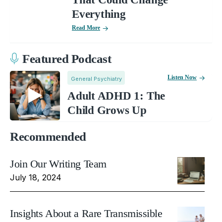
Everything
Read More
Featured Podcast
Listen Now
General Psychiatry
Adult ADHD 1: The
Child Grows Up
Recommended
Join Our Writing Team
July 18, 2024
Insights About a Rare Transmissible