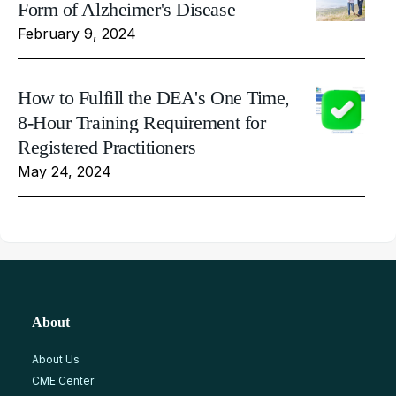
Form of Alzheimer's Disease
February 9, 2024
How to Fulfill the DEA's One Time,
8-Hour Training Requirement for
Registered Practitioners
May 24, 2024
About
About Us
CME Center