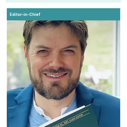
Editor-in-Chief