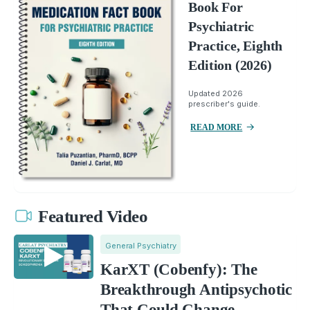
Book For
Psychiatric
Practice, Eighth
Edition (2026)
Updated 2026
prescriber's guide.
READ MORE
Featured Video
General Psychiatry
KarXT (Cobenfy): The
Breakthrough Antipsychotic
That Could Change