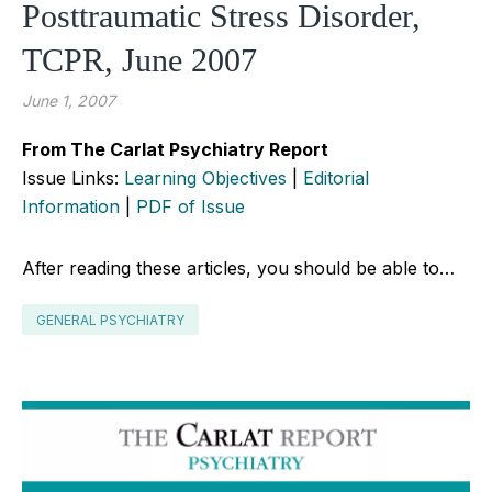
Posttraumatic Stress Disorder,
TCPR, June 2007
June 1, 2007
From The Carlat Psychiatry Report
Issue Links:
Learning Objectives
|
Editorial
Information
|
PDF of Issue
After reading these articles, you should be able to…
GENERAL PSYCHIATRY