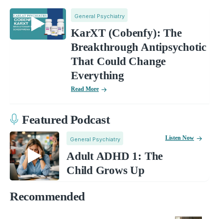
General Psychiatry
KarXT (Cobenfy): The
Breakthrough Antipsychotic
That Could Change
Everything
Read More
Featured Podcast
Listen Now
General Psychiatry
Adult ADHD 1: The
Child Grows Up
Recommended