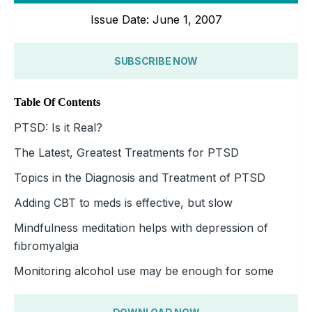
Issue Date: June 1, 2007
SUBSCRIBE NOW
Table Of Contents
PTSD: Is it Real?
The Latest, Greatest Treatments for PTSD
Topics in the Diagnosis and Treatment of PTSD
Adding CBT to meds is effective, but slow
Mindfulness meditation helps with depression of
fibromyalgia
Monitoring alcohol use may be enough for some