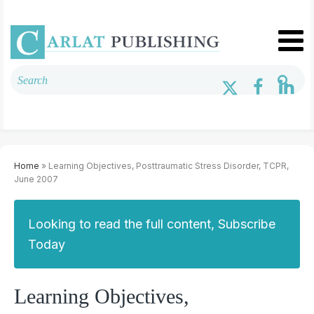
Home
» Learning Objectives, Posttraumatic Stress Disorder, TCPR,
June 2007
Looking to read the full content, Subscribe
Today
Learning Objectives,