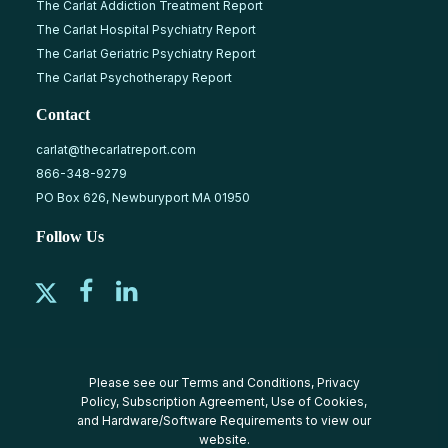
The Carlat Addiction Treatment Report
The Carlat Hospital Psychiatry Report
The Carlat Geriatric Psychiatry Report
The Carlat Psychotherapy Report
Contact
carlat@thecarlatreport.com
866-348-9279
PO Box 626, Newburyport MA 01950
Follow Us
Please see our
Terms and Conditions
,
Privacy
Policy
,
Subscription Agreement
,
Use of Cookies
,
and
Hardware/Software Requirements
to view our
website.