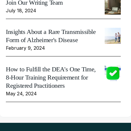
Join Our Writing Team
July 18, 2024
Insights About a Rare Transmissible
Form of Alzheimer's Disease
February 9, 2024
How to Fulfill the DEA's One Time,
8-Hour Training Requirement for
Registered Practitioners
May 24, 2024