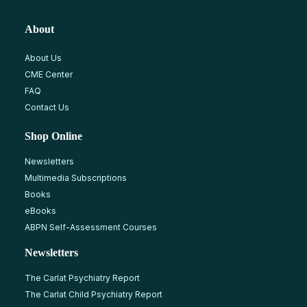
About
About Us
CME Center
FAQ
Contact Us
Shop Online
Newsletters
Multimedia Subscriptions
Books
eBooks
ABPN Self-Assessment Courses
Newsletters
The Carlat Psychiatry Report
The Carlat Child Psychiatry Report