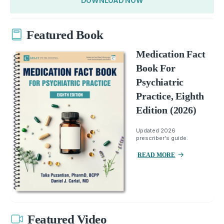
DOWNLOAD NOW
Featured Book
Medication Fact
Book For
Psychiatric
Practice, Eighth
Edition (2026)
Updated 2026
prescriber's guide.
READ MORE
Featured Video