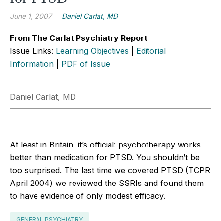
June 1, 2007
Daniel Carlat, MD
From The Carlat Psychiatry Report
Issue Links:
Learning Objectives
|
Editorial
Information
|
PDF of Issue
Daniel Carlat, MD
At least in Britain, it’s official: psychotherapy works
better than medication for PTSD. You shouldn’t be
too surprised. The last time we covered PTSD (TCPR
April 2004) we reviewed the SSRIs and found them
to have evidence of only modest efficacy.
GENERAL PSYCHIATRY