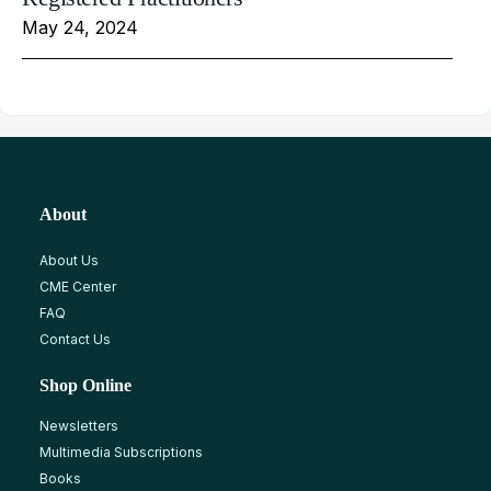
May 24, 2024
About
About Us
CME Center
FAQ
Contact Us
Shop Online
Newsletters
Multimedia Subscriptions
Books