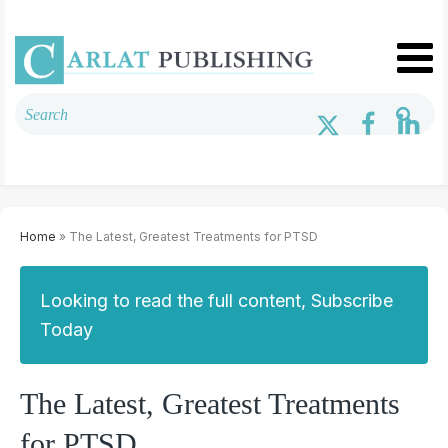
Home
» The Latest, Greatest Treatments for PTSD
Looking to read the full content, Subscribe
Today
The Latest, Greatest Treatments
for PTSD