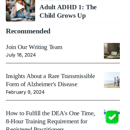
Adult ADHD 1: The
Child Grows Up
Recommended
Join Our Writing Team
July 18, 2024
Insights About a Rare Transmissible
Form of Alzheimer's Disease
February 9, 2024
How to Fulfill the DEA's One Time,
8-Hour Training Requirement for
Registered Practitioners