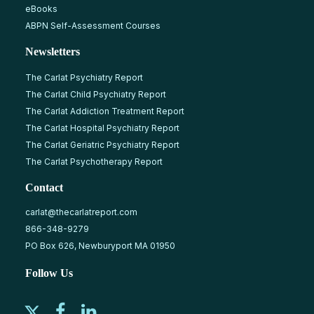
eBooks
ABPN Self-Assessment Courses
Newsletters
The Carlat Psychiatry Report
The Carlat Child Psychiatry Report
The Carlat Addiction Treatment Report
The Carlat Hospital Psychiatry Report
The Carlat Geriatric Psychiatry Report
The Carlat Psychotherapy Report
Contact
carlat@thecarlatreport.com
866-348-9279
PO Box 626, Newburyport MA 01950
Follow Us