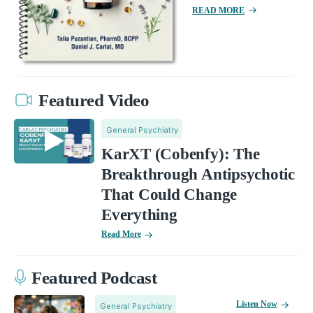
READ MORE
Featured Video
General Psychiatry
KarXT (Cobenfy): The
Breakthrough Antipsychotic
That Could Change
Everything
Read More
Featured Podcast
Listen Now
General Psychiatry