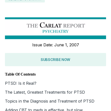
Issue Date: June 1, 2007
SUBSCRIBE NOW
Table Of Contents
PTSD: Is it Real?
The Latest, Greatest Treatments for PTSD
Topics in the Diagnosis and Treatment of PTSD
Adding CBT to meds is effective, but slow