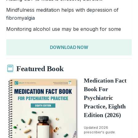
Mindfulness meditation helps with depression of
fibromyalgia
Monitoring alcohol use may be enough for some
DOWNLOAD NOW
Featured Book
Medication Fact
Book For
Psychiatric
Practice, Eighth
Edition (2026)
Updated 2026
prescriber's guide.