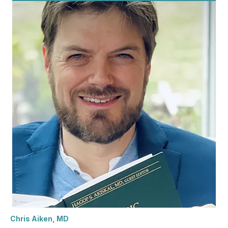
Chris Aiken, MD