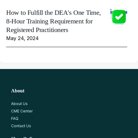
How to Fulfill the DEA's One Time,
8-Hour Training Requirement for
Registered Practitioners
May 24, 2024
About
About Us
CME Center
FAQ
Contact Us