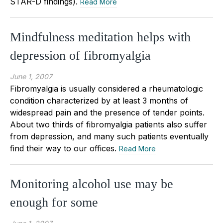
STAR-D findings).
Read More
Mindfulness meditation helps with
depression of fibromyalgia
June 1, 2007
Fibromyalgia is usually considered a rheumatologic
condition characterized by at least 3 months of
widespread pain and the presence of tender points.
About two thirds of fibromyalgia patients also suffer
from depression, and many such patients eventually
find their way to our offices.
Read More
Monitoring alcohol use may be
enough for some