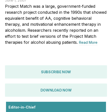
June 1, 2007
Project Match was a large, government-funded
research project conducted in the 1990s that showed
equivalent benefit of AA, cognitive behavioral
therapy, and motivational enhancement therapy in
alcoholism. Researchers recently reported on an
effort to test brief versions of the Project Match
therapies for alcohol abusing patients.
Read More
SUBSCRIBE NOW
DOWNLOAD NOW
Editor-in-Chief