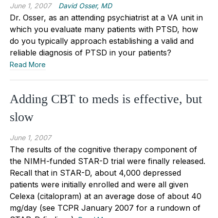
June 1, 2007
David Osser, MD
Dr. Osser, as an attending psychiatrist at a VA unit in
which you evaluate many patients with PTSD, how
do you typically approach establishing a valid and
reliable diagnosis of PTSD in your patients?
Read More
Adding CBT to meds is effective, but
slow
June 1, 2007
The results of the cognitive therapy component of
the NIMH-funded STAR-D trial were finally released.
Recall that in STAR-D, about 4,000 depressed
patients were initially enrolled and were all given
Celexa (citalopram) at an average dose of about 40
mg/day (see TCPR January 2007 for a rundown of