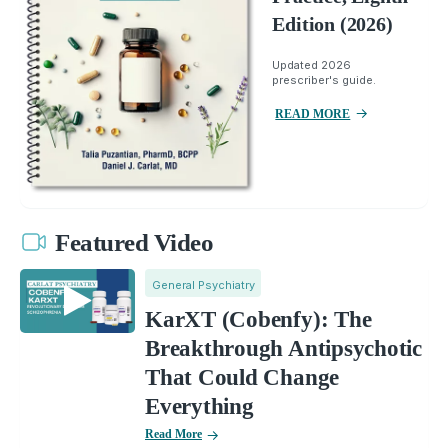
Edition (2026)
Updated 2026
prescriber's guide.
READ MORE
Featured Video
General Psychiatry
KarXT (Cobenfy): The
Breakthrough Antipsychotic
That Could Change
Everything
Read More