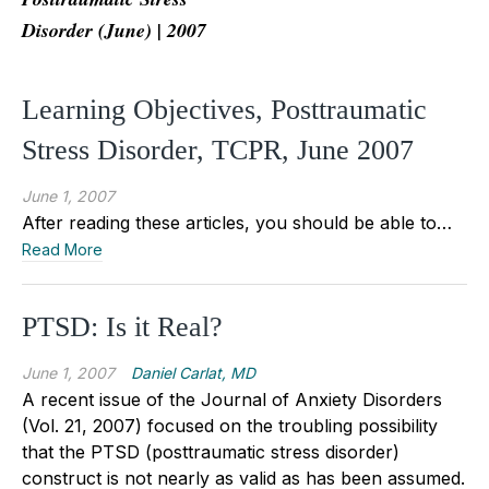
Disorder (June) | 2007
Learning Objectives, Posttraumatic
Stress Disorder, TCPR, June 2007
June 1, 2007
After reading these articles, you should be able to…
Read More
PTSD: Is it Real?
June 1, 2007
Daniel Carlat, MD
A recent issue of the Journal of Anxiety Disorders
(Vol. 21, 2007) focused on the troubling possibility
that the PTSD (posttraumatic stress disorder)
construct is not nearly as valid as has been assumed.