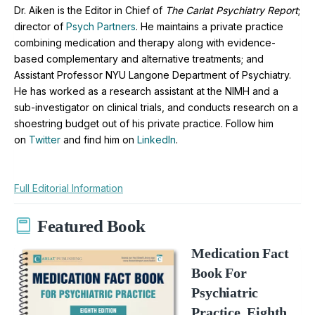
Dr. Aiken is the Editor in Chief of
The Carlat Psychiatry Report
;
director of
Psych Partners
. H
e maintains a private practice
combining medication and therapy along with evidence-
based complementary and alternative treatments; and
Assistant Professor NYU Langone Department of Psychiatry.
He has worked as a research assistant at the NIMH and a
sub-investigator on clinical trials, and conducts research on a
shoestring budget out of his private practice. Follow him
on
Twitter
and find him on
LinkedIn
.
Full Editorial Information
Featured Book
Medication Fact
Book For
Psychiatric
Practice, Eighth