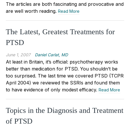
The articles are both fascinating and provocative and
are well worth reading.
Read More
The Latest, Greatest Treatments for
PTSD
June 1, 2007
Daniel Carlat, MD
At least in Britain, it’s official: psychotherapy works
better than medication for PTSD. You shouldn’t be
too surprised. The last time we covered PTSD (TCPR
April 2004) we reviewed the SSRIs and found them
to have evidence of only modest efficacy.
Read More
Topics in the Diagnosis and Treatment
of PTSD