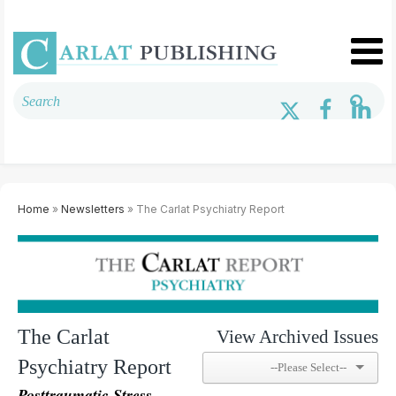
Home
»
Newsletters
» The Carlat Psychiatry Report
The Carlat
View Archived Issues
Psychiatry Report
Posttraumatic Stress