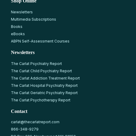
Shop Online
Newsletters
Multimedia Subscriptions
Books
eBooks
ABPN Self-Assessment Courses
Newsletters
The Carlat Psychiatry Report
The Carlat Child Psychiatry Report
The Carlat Addiction Treatment Report
The Carlat Hospital Psychiatry Report
The Carlat Geriatric Psychiatry Report
The Carlat Psychotherapy Report
Contact
carlat@thecarlatreport.com
866-348-9279