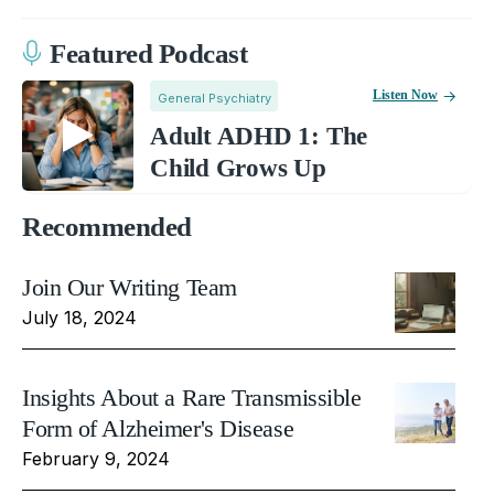
Featured Podcast
Listen Now
General Psychiatry
Adult ADHD 1: The
Child Grows Up
Recommended
Join Our Writing Team
July 18, 2024
Insights About a Rare Transmissible
Form of Alzheimer's Disease
February 9, 2024