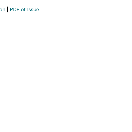
ion
|
PDF of Issue
…