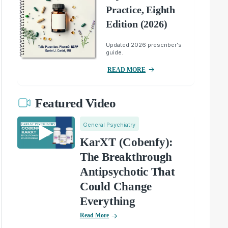
Practice, Eighth
Edition (2026)
Updated 2026 prescriber's
guide.
READ MORE
Featured Video
General Psychiatry
KarXT (Cobenfy):
The Breakthrough
Antipsychotic That
Could Change
Everything
Read More