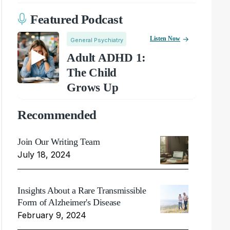
Featured Podcast
Listen Now
General Psychiatry
Adult ADHD 1:
The Child
Grows Up
Recommended
Join Our Writing Team
July 18, 2024
Insights About a Rare Transmissible
Form of Alzheimer's Disease
February 9, 2024