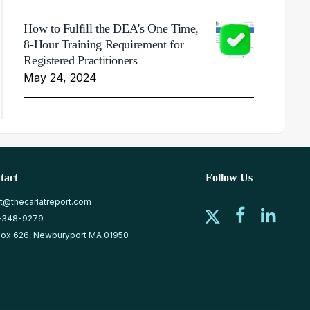
How to Fulfill the DEA's One Time,
8-Hour Training Requirement for
Registered Practitioners
May 24, 2024
tact
Follow Us
at@thecarlatreport.com
-348-9279
ox 626, Newburyport MA 01950