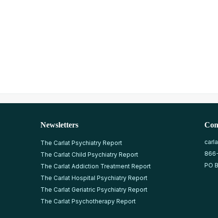
Newsletters
Con
carl
The Carlat Psychiatry Report
866
The Carlat Child Psychiatry Report
PO B
The Carlat Addiction Treatment Report
The Carlat Hospital Psychiatry Report
The Carlat Geriatric Psychiatry Report
The Carlat Psychotherapy Report