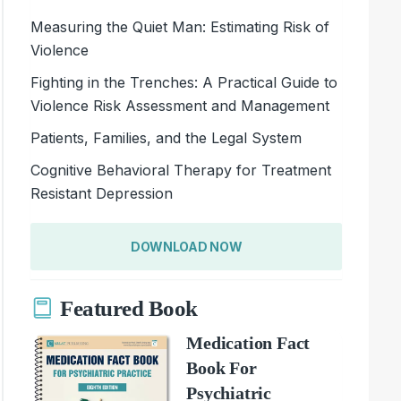
Measuring the Quiet Man: Estimating Risk of
Violence
Fighting in the Trenches: A Practical Guide to
Violence Risk Assessment and Management
Patients, Families, and the Legal System
Cognitive Behavioral Therapy for Treatment
Resistant Depression
DOWNLOAD NOW
Featured Book
Medication Fact
Book For
Psychiatric