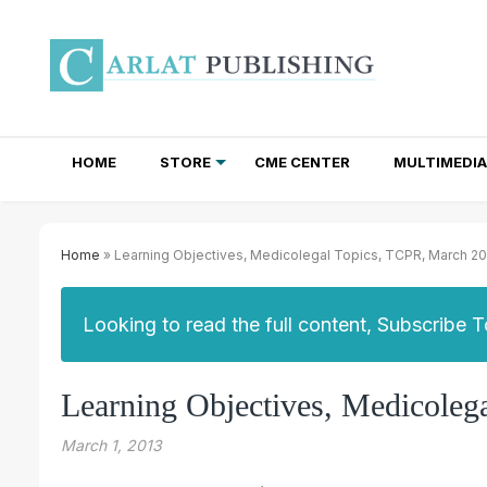
HOME
STORE
CME CENTER
MULTIMEDIA
TOTAL ACCESS SUBSCRIPTIONS
NEWSLETTER SUBSCRIPTIONS
INSTITUTIONAL SITE LICENSES
Home
» Learning Objectives, Medicolegal Topics, TCPR, March 2
Looking to read the full content, Subscribe 
Learning Objectives, Medicoleg
March 1, 2013