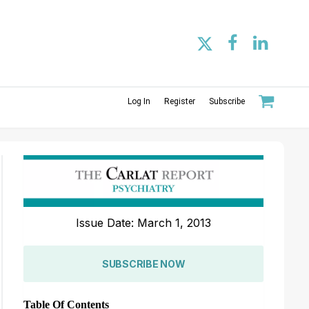
Log In
Register
Subscribe
Issue Date: March 1, 2013
SUBSCRIBE NOW
Table Of Contents