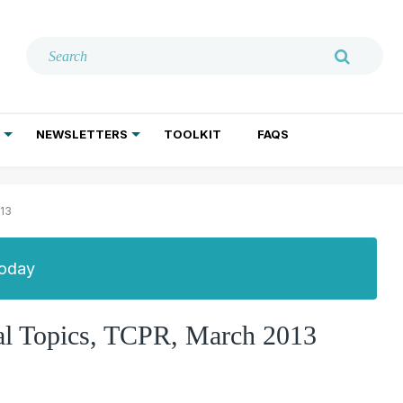
NEWSLETTERS
TOOLKIT
FAQS
ADDICTION TREATMENT
GERIATRIC PSYCHIATRY
PSYCHOTHERAPY AND SOCIAL WORK
013
Today
al Topics, TCPR, March 2013