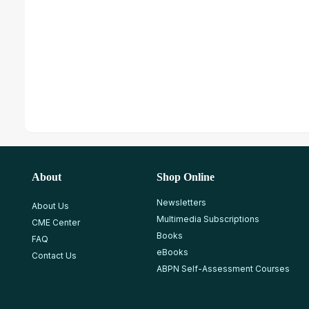
About
Shop Online
Newsletters
About Us
Multimedia Subscriptions
CME Center
Books
FAQ
eBooks
Contact Us
ABPN Self-Assessment Courses