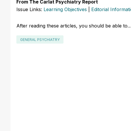
From The Carlat Psychiatry Report
Issue Links:
Learning Objectives
|
Editorial Informat
After reading these articles, you should be able to
GENERAL PSYCHIATRY