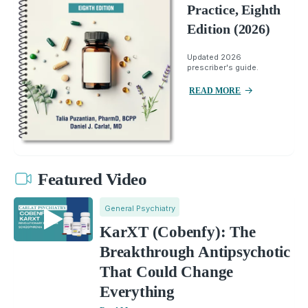
Practice, Eighth
Edition (2026)
Updated 2026
prescriber's guide.
READ MORE
Featured Video
General Psychiatry
KarXT (Cobenfy): The
Breakthrough Antipsychotic
That Could Change
Everything