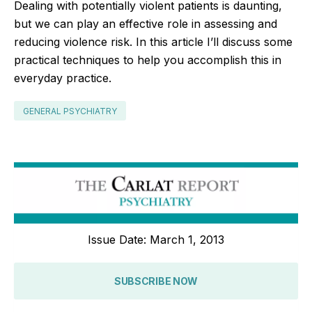
Dealing with potentially violent patients is daunting,
but we can play an effective role in assessing and
reducing violence risk. In this article I’ll discuss some
practical techniques to help you accomplish this in
everyday practice.
GENERAL PSYCHIATRY
Issue Date: March 1, 2013
SUBSCRIBE NOW