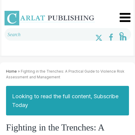
Home
» Fighting in the Trenches: A Practical Guide to Violence Risk
Assessment and Management
Looking to read the full content, Subscribe
Today
Fighting in the Trenches: A