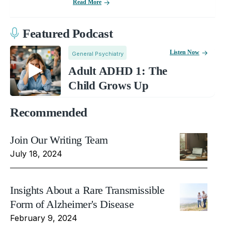
Read More
Featured Podcast
Listen Now
General Psychiatry
Adult ADHD 1: The
Child Grows Up
Recommended
Join Our Writing Team
July 18, 2024
Insights About a Rare Transmissible
Form of Alzheimer's Disease
February 9, 2024