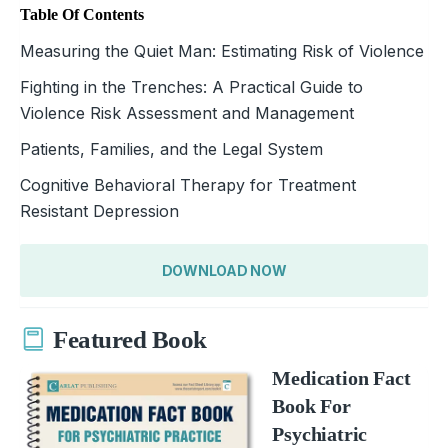
Table Of Contents
Measuring the Quiet Man: Estimating Risk of Violence
Fighting in the Trenches: A Practical Guide to
Violence Risk Assessment and Management
Patients, Families, and the Legal System
Cognitive Behavioral Therapy for Treatment
Resistant Depression
DOWNLOAD NOW
Featured Book
Medication Fact
Book For
Psychiatric