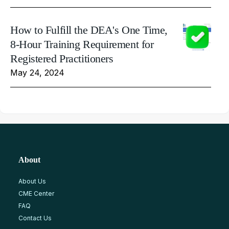
How to Fulfill the DEA's One Time,
8-Hour Training Requirement for
Registered Practitioners
May 24, 2024
About
About Us
CME Center
FAQ
Contact Us