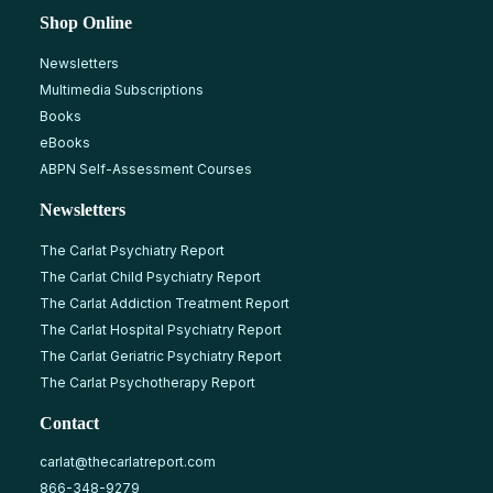
Shop Online
Newsletters
Multimedia Subscriptions
Books
eBooks
ABPN Self-Assessment Courses
Newsletters
The Carlat Psychiatry Report
The Carlat Child Psychiatry Report
The Carlat Addiction Treatment Report
The Carlat Hospital Psychiatry Report
The Carlat Geriatric Psychiatry Report
The Carlat Psychotherapy Report
Contact
carlat@thecarlatreport.com
866-348-9279