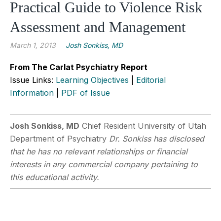
Practical Guide to Violence Risk
Assessment and Management
March 1, 2013
Josh Sonkiss, MD
From The Carlat Psychiatry Report
Issue Links:
Learning Objectives
|
Editorial
Information
|
PDF of Issue
Josh Sonkiss, MD
Chief Resident University of Utah
Department of Psychiatry
Dr. Sonkiss has disclosed
that he has no relevant relationships or financial
interests in any commercial company pertaining to
this educational activity.