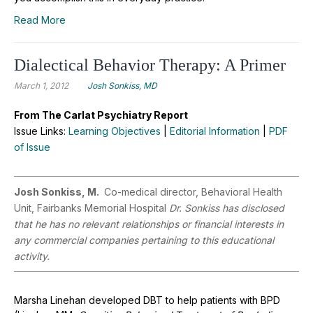
Read More
Dialectical Behavior Therapy: A Primer
March 1, 2012
Josh Sonkiss, MD
From The Carlat Psychiatry Report
Issue Links:
Learning Objectives
|
Editorial Information
|
PDF
of Issue
Josh Sonkiss, M.
Co-medical director, Behavioral Health
Unit, Fairbanks Memorial Hospital
Dr. Sonkiss has disclosed
that he has no relevant relationships or financial interests in
any commercial companies pertaining to this educational
activity.
Marsha Linehan developed DBT to help patients with BPD