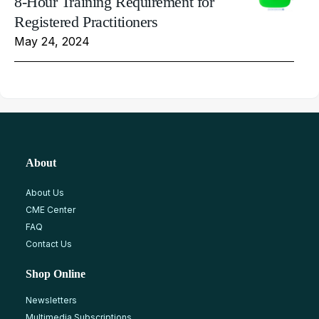
8-Hour Training Requirement for
Registered Practitioners
May 24, 2024
About
About Us
CME Center
FAQ
Contact Us
Shop Online
Newsletters
Multimedia Subscriptions