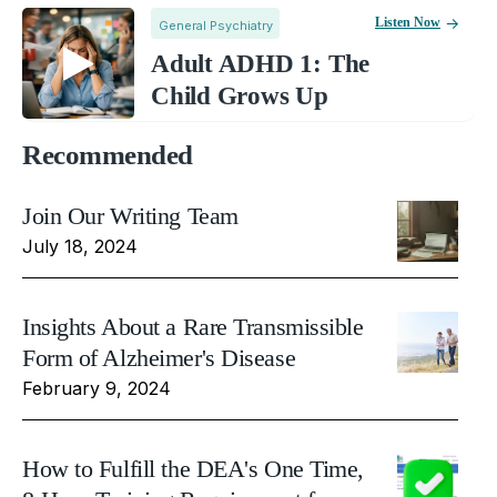
Listen Now
General Psychiatry
Adult ADHD 1: The
Child Grows Up
Recommended
Join Our Writing Team
July 18, 2024
Insights About a Rare Transmissible
Form of Alzheimer's Disease
February 9, 2024
How to Fulfill the DEA's One Time,