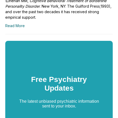
(Linehan MM,
Cognitive Behavioral Treatment of Borderline
Personality Disorder
. New York, NY: The Guilford Press;1993),
and over the past two decades it has received strong
empirical support.
Read More
Free Psychiatry
Updates
The latest unbiased psychiatric information
sent to your inbox.