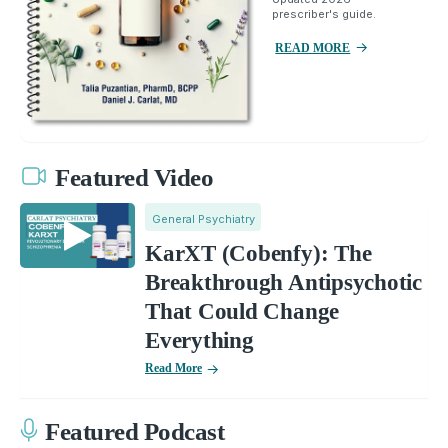
prescriber's guide.
READ MORE
Featured Video
General Psychiatry
KarXT (Cobenfy): The
Breakthrough Antipsychotic
That Could Change
Everything
Read More
Featured Podcast