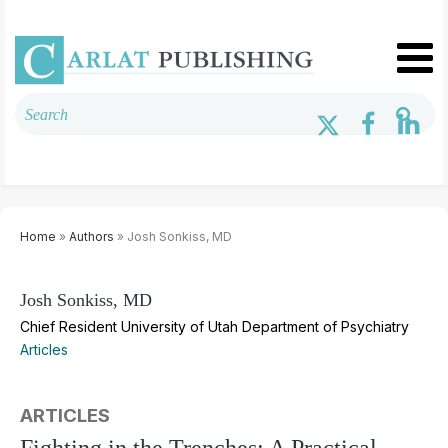
Home
»
Authors
» Josh Sonkiss, MD
Josh Sonkiss, MD
Chief Resident University of Utah Department of Psychiatry
Articles
ARTICLES
Fighting in the Trenches: A Practical