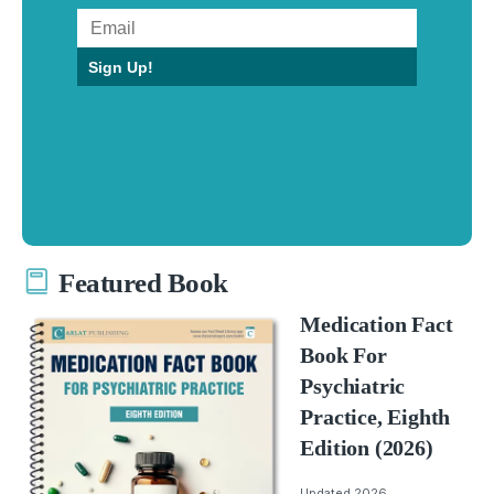
Sign Up!
Featured Book
Medication Fact
Book For
Psychiatric
Practice, Eighth
Edition (2026)
Updated 2026