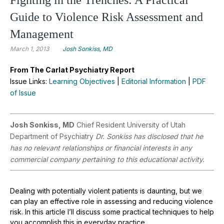
Guide to Violence Risk Assessment and
Management
March 1, 2013
Josh Sonkiss, MD
From The Carlat Psychiatry Report
Issue Links:
Learning Objectives
|
Editorial Information
|
PDF
of Issue
Josh Sonkiss, MD
Chief Resident University of Utah
Department of Psychiatry
Dr. Sonkiss has disclosed that he
has no relevant relationships or financial interests in any
commercial company pertaining to this educational activity.
Dealing with potentially violent patients is daunting, but we
can play an effective role in assessing and reducing violence
risk. In this article I’ll discuss some practical techniques to help
you accomplish this in everyday practice.