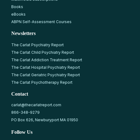
Books
eBooks
ABPN Self-Assessment Courses
Newsletters
The Carlat Psychiatry Report
The Carlat Child Psychiatry Report
The Carlat Addiction Treatment Report
The Carlat Hospital Psychiatry Report
The Carlat Geriatric Psychiatry Report
The Carlat Psychotherapy Report
Contact
carlat@thecarlatreport.com
866-348-9279
PO Box 626, Newburyport MA 01950
Follow Us