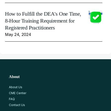
How to Fulfill the DEA's One Time,
8-Hour Training Requirement for
Registered Practitioners
May 24, 2024
About
About Us
CME Center
FAQ
Contact Us