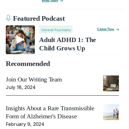
Read More
Featured Podcast
Listen Now
General Psychiatry
Adult ADHD 1: The
Child Grows Up
Recommended
Join Our Writing Team
July 18, 2024
Insights About a Rare Transmissible
Form of Alzheimer's Disease
February 9, 2024