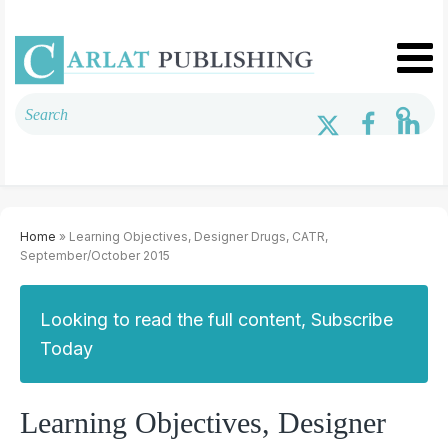
Home
» Learning Objectives, Designer Drugs, CATR,
September/October 2015
Looking to read the full content, Subscribe
Today
Learning Objectives, Designer