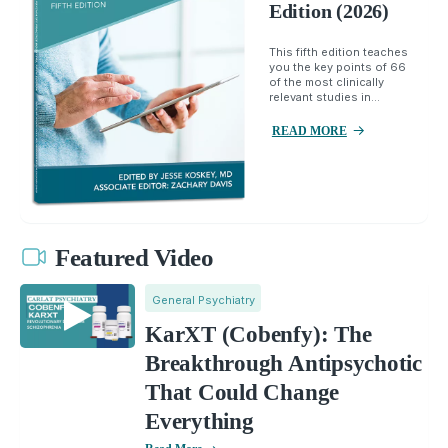
Edition (2026)
This fifth edition teaches
you the key points of 66
of the most clinically
relevant studies in...
READ MORE
Featured Video
General Psychiatry
KarXT (Cobenfy): The
Breakthrough Antipsychotic
That Could Change
Everything