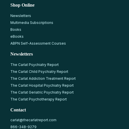
Shop Online
Newsletters
Multimedia Subscriptions
Books
eBooks
ABPN Self-Assessment Courses
Newsletters
The Carlat Psychiatry Report
The Carlat Child Psychiatry Report
The Carlat Addiction Treatment Report
The Carlat Hospital Psychiatry Report
The Carlat Geriatric Psychiatry Report
The Carlat Psychotherapy Report
Contact
carlat@thecarlatreport.com
866-348-9279