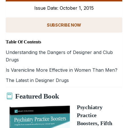
Issue Date: October 1, 2015
SUBSCRIBE NOW
Table Of Contents
Understanding the Dangers of Designer and Club
Drugs
Is Varenicline More Effective in Women Than Men?
The Latest in Designer Drugs
Featured Book
Psychiatry
Practice
Boosters, Fifth