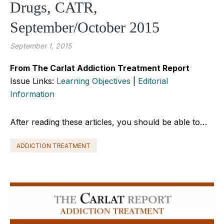
Drugs, CATR,
September/October 2015
September 1, 2015
From The Carlat Addiction Treatment Report
Issue Links:
Learning Objectives
|
Editorial
Information
After reading these articles, you should be able to…
ADDICTION TREATMENT