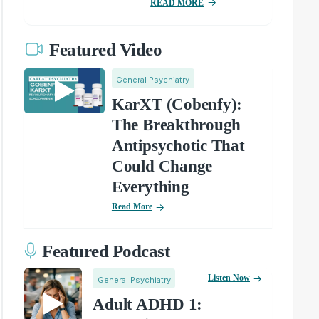
READ MORE
Featured Video
General Psychiatry
KarXT (Cobenfy):
The Breakthrough
Antipsychotic That
Could Change
Everything
Read More
Featured Podcast
Listen Now
General Psychiatry
Adult ADHD 1: