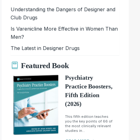
Understanding the Dangers of Designer and
Club Drugs
Is Varenicline More Effective in Women Than
Men?
The Latest in Designer Drugs
Featured Book
Psychiatry
Practice Boosters,
Fifth Edition
(2026)
This fifth edition teaches
you the key points of 66 of
the most clinically relevant
studies in...