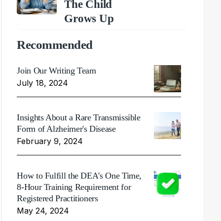
The Child
Grows Up
Recommended
Join Our Writing Team
July 18, 2024
Insights About a Rare Transmissible
Form of Alzheimer's Disease
February 9, 2024
How to Fulfill the DEA's One Time,
8-Hour Training Requirement for
Registered Practitioners
May 24, 2024