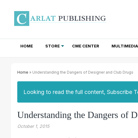
HOME
STORE
CME CENTER
MULTIMEDIA
TOTAL ACCESS SUBSCRIPTIONS
NEWSLETTER SUBSCRIPTIONS
INSTITUTIONAL SITE LICENSES
Home
» Understanding the Dangers of Designer and Club Drugs
Looking to read the full content, Subscribe 
Understanding the Dangers of D
October 1, 2015