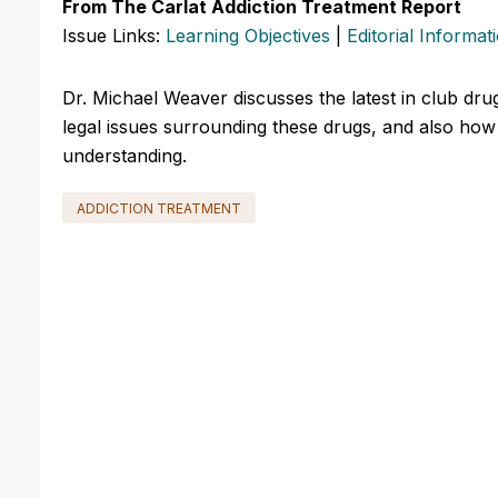
From The Carlat Addiction Treatment Report
Issue Links:
Learning Objectives
|
Editorial Informat
Dr. Michael Weaver discusses the latest in club dr
legal issues surrounding these drugs, and also how 
understanding.
ADDICTION TREATMENT