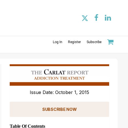
Log In
Register
Subscribe
Issue Date: October 1, 2015
SUBSCRIBE NOW
Table Of Contents