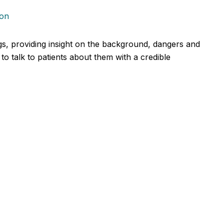
ion
ugs, providing insight on the background, dangers and
to talk to patients about them with a credible