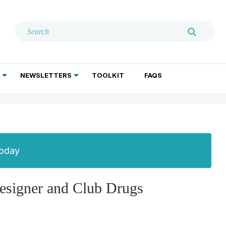
NEWSLETTERS
TOOLKIT
FAQS
ADDICTION TREATMENT
GERIATRIC PSYCHIATRY
PSYCHOTHERAPY AND SOCIAL WORK
Today
esigner and Club Drugs