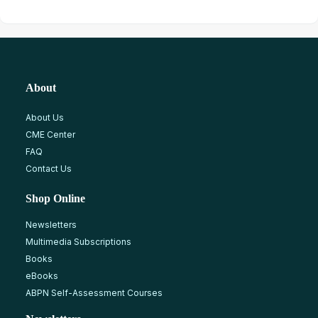
About
About Us
CME Center
FAQ
Contact Us
Shop Online
Newsletters
Multimedia Subscriptions
Books
eBooks
ABPN Self-Assessment Courses