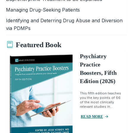
Managing Drug-Seeking Patients
Identifying and Deterring Drug Abuse and Diversion
via PDMPs
Featured Book
Psychiatry
Practice
Boosters, Fifth
Edition (2026)
This fifth edition teaches
you the key points of 66
of the most clinically
relevant studies in...
READ MORE