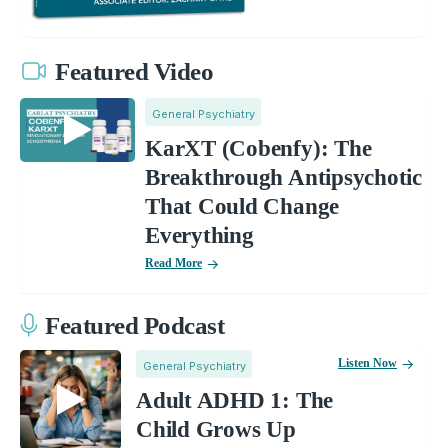
Featured Video
General Psychiatry
KarXT (Cobenfy): The
Breakthrough Antipsychotic
That Could Change
Everything
Read More
Featured Podcast
Listen Now
General Psychiatry
Adult ADHD 1: The
Child Grows Up