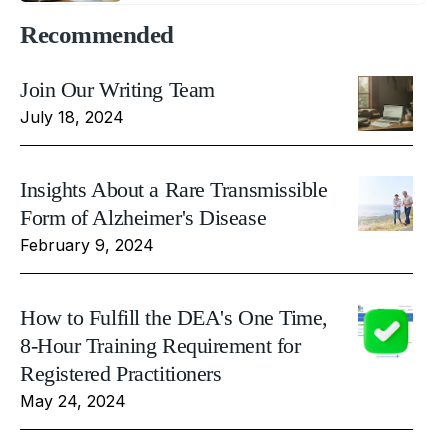
Recommended
Join Our Writing Team
July 18, 2024
Insights About a Rare Transmissible
Form of Alzheimer's Disease
February 9, 2024
How to Fulfill the DEA's One Time,
8-Hour Training Requirement for
Registered Practitioners
May 24, 2024