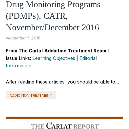
Drug Monitoring Programs
(PDMPs), CATR,
November/December 2016
November 1, 2016
From The Carlat Addiction Treatment Report
Issue Links:
Learning Objectives
|
Editorial
Information
After reading these articles, you should be able to…
ADDICTION TREATMENT