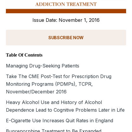
Issue Date: November 1, 2016
SUBSCRIBE NOW
Table Of Contents
Managing Drug-Seeking Patients
Take The CME Post-Test for Prescription Drug
Monitoring Programs (PDMPs), TCPR,
November/December 2016
Heavy Alcohol Use and History of Alcohol
Dependence Lead to Cognitive Problems Later in Life
E-Cigarette Use Increases Quit Rates in England
Buprenorphine Treatment to Be Expanded