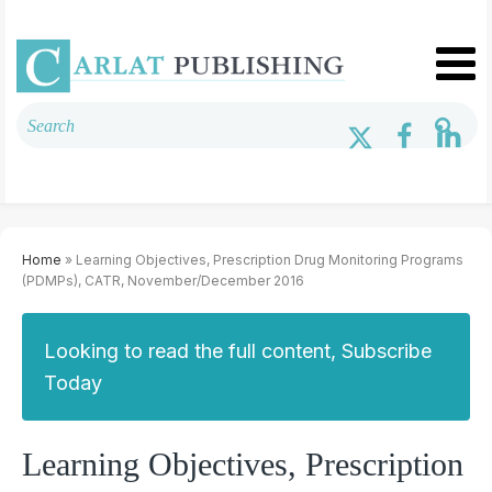
Home
» Learning Objectives, Prescription Drug Monitoring Programs
(PDMPs), CATR, November/December 2016
Looking to read the full content, Subscribe
Today
Learning Objectives, Prescription