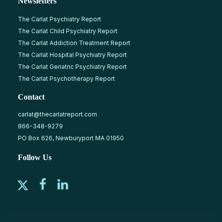
Newsletters
The Carlat Psychiatry Report
The Carlat Child Psychiatry Report
The Carlat Addiction Treatment Report
The Carlat Hospital Psychiatry Report
The Carlat Geriatric Psychiatry Report
The Carlat Psychotherapy Report
Contact
carlat@thecarlatreport.com
866-348-9279
PO Box 626, Newburyport MA 01950
Follow Us