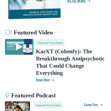
READ MORE
Featured Video
General Psychiatry
KarXT (Cobenfy): The
Breakthrough Antipsychotic
That Could Change
Everything
Read More
Featured Podcast
Listen Now
General Psychiatry