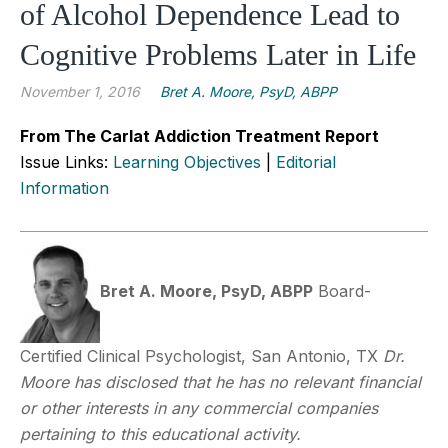
of Alcohol Dependence Lead to
Cognitive Problems Later in Life
November 1, 2016
Bret A. Moore, PsyD, ABPP
From The Carlat Addiction Treatment Report
Issue Links:
Learning Objectives
|
Editorial
Information
Bret A. Moore, PsyD, ABPP
Board-
Certified Clinical Psychologist, San Antonio, TX
Dr.
Moore has disclosed that he has no relevant financial
or other interests in any commercial companies
pertaining to this educational activity.