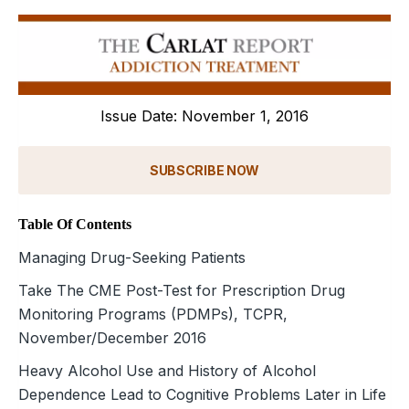
Issue Date: November 1, 2016
SUBSCRIBE NOW
Table Of Contents
Managing Drug-Seeking Patients
Take The CME Post-Test for Prescription Drug
Monitoring Programs (PDMPs), TCPR,
November/December 2016
Heavy Alcohol Use and History of Alcohol
Dependence Lead to Cognitive Problems Later in Life