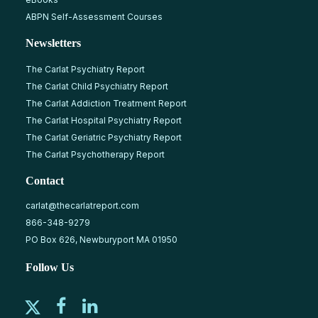
ABPN Self-Assessment Courses
Newsletters
The Carlat Psychiatry Report
The Carlat Child Psychiatry Report
The Carlat Addiction Treatment Report
The Carlat Hospital Psychiatry Report
The Carlat Geriatric Psychiatry Report
The Carlat Psychotherapy Report
Contact
carlat@thecarlatreport.com
866-348-9279
PO Box 626, Newburyport MA 01950
Follow Us