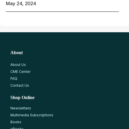
May 24, 2024
About
About Us
CME Center
FAQ
Contact Us
Shop Online
Newsletters
Multimedia Subscriptions
Books
eBooks