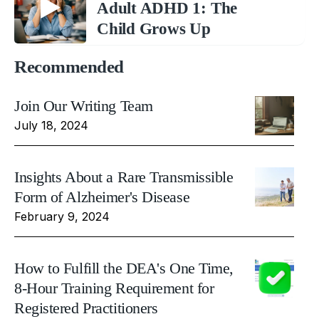
Adult ADHD 1: The
Child Grows Up
Recommended
Join Our Writing Team
July 18, 2024
Insights About a Rare Transmissible
Form of Alzheimer's Disease
February 9, 2024
How to Fulfill the DEA's One Time,
8-Hour Training Requirement for
Registered Practitioners