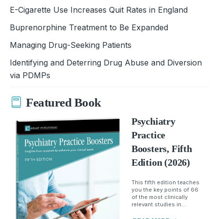
E-Cigarette Use Increases Quit Rates in England
Buprenorphine Treatment to Be Expanded
Managing Drug-Seeking Patients
Identifying and Deterring Drug Abuse and Diversion
via PDMPs
Featured Book
Psychiatry
Practice
Boosters, Fifth
Edition (2026)
This fifth edition teaches
you the key points of 66
of the most clinically
relevant studies in...