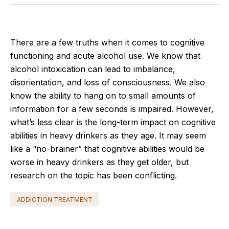
There are a few truths when it comes to cognitive
functioning and acute alcohol use. We know that
alcohol intoxication can lead to imbalance,
disorientation, and loss of consciousness. We also
know the ability to hang on to small amounts of
information for a few seconds is impaired. However,
what’s less clear is the long-term impact on cognitive
abilities in heavy drinkers as they age. It may seem
like a “no-brainer” that cognitive abilities would be
worse in heavy drinkers as they get older, but
research on the topic has been conflicting.
ADDICTION TREATMENT