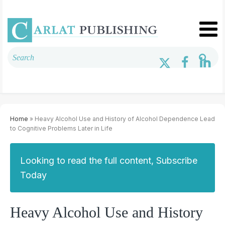
Home
» Heavy Alcohol Use and History of Alcohol Dependence Lead
to Cognitive Problems Later in Life
Looking to read the full content, Subscribe
Today
Heavy Alcohol Use and History