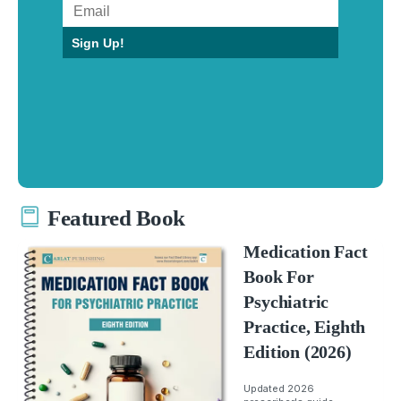
Sign Up!
Featured Book
Medication Fact
Book For
Psychiatric
Practice, Eighth
Edition (2026)
Updated 2026