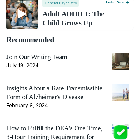
Listen Now
General Psychiatry
Adult ADHD 1: The
Child Grows Up
Recommended
Join Our Writing Team
July 18, 2024
Insights About a Rare Transmissible
Form of Alzheimer's Disease
February 9, 2024
How to Fulfill the DEA's One Time,
8-Hour Training Requirement for