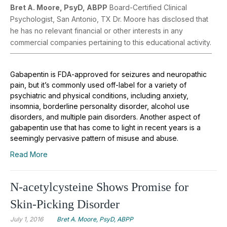
Bret A. Moore, PsyD, ABPP
Board-Certified Clinical
Psychologist, San Antonio, TX Dr. Moore has disclosed that
he has no relevant financial or other interests in any
commercial companies pertaining to this educational activity.
Gabapentin is FDA-approved for seizures and neuropathic
pain, but it’s commonly used off-label for a variety of
psychiatric and physical conditions, including anxiety,
insomnia, borderline personality disorder, alcohol use
disorders, and multiple pain disorders. Another aspect of
gabapentin use that has come to light in recent years is a
seemingly pervasive pattern of misuse and abuse.
Read More
N-acetylcysteine Shows Promise for
Skin-Picking Disorder
July 1, 2016
Bret A. Moore, PsyD, ABPP