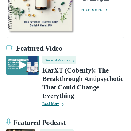
prescriber's guide.
READ MORE
Featured Video
General Psychiatry
KarXT (Cobenfy): The
Breakthrough Antipsychotic
That Could Change
Everything
Read More
Featured Podcast