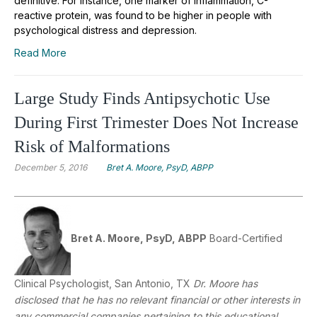
definitive. For instance, one marker of inflammation, C-
reactive protein, was found to be higher in people with
psychological distress and depression.
Read More
Large Study Finds Antipsychotic Use
During First Trimester Does Not Increase
Risk of Malformations
December 5, 2016
Bret A. Moore, PsyD, ABPP
Bret A. Moore, PsyD, ABPP
Board-Certified
Clinical Psychologist, San Antonio, TX
Dr. Moore has
disclosed that he has no relevant financial or other interests in
any commercial companies pertaining to this educational