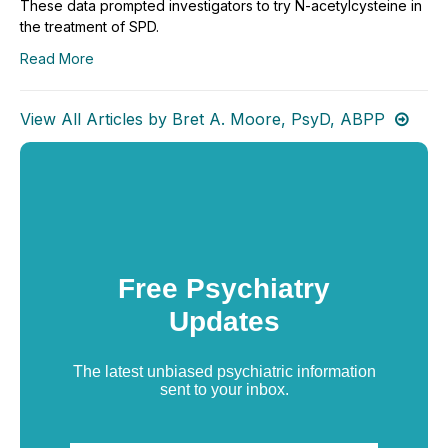
These data prompted investigators to try N-acetylcysteine in
the treatment of SPD.
Read More
View All Articles by Bret A. Moore, PsyD, ABPP
Free Psychiatry
Updates
The latest unbiased psychiatric information
sent to your inbox.