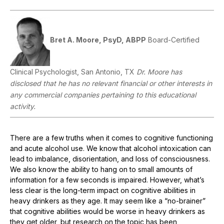
Bret A. Moore, PsyD, ABPP
Board-Certified
Clinical Psychologist, San Antonio, TX
Dr. Moore has
disclosed that he has no relevant financial or other interests in
any commercial companies pertaining to this educational
activity.
There are a few truths when it comes to cognitive functioning
and acute alcohol use. We know that alcohol intoxication can
lead to imbalance, disorientation, and loss of consciousness.
We also know the ability to hang on to small amounts of
information for a few seconds is impaired. However, what’s
less clear is the long-term impact on cognitive abilities in
heavy drinkers as they age. It may seem like a “no-brainer”
that cognitive abilities would be worse in heavy drinkers as
they get older, but research on the topic has been