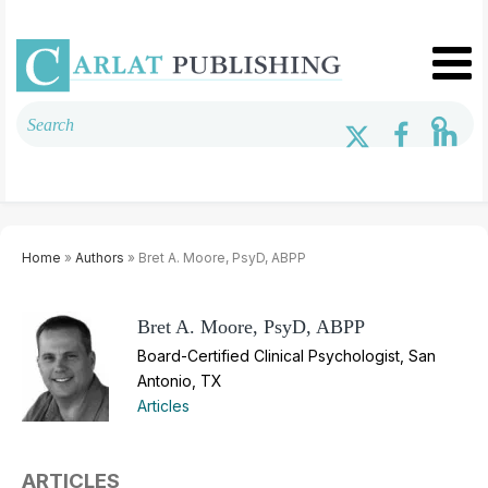
Home
»
Authors
» Bret A. Moore, PsyD, ABPP
Bret A. Moore, PsyD, ABPP
Board-Certified Clinical Psychologist, San
Antonio, TX
Articles
ARTICLES