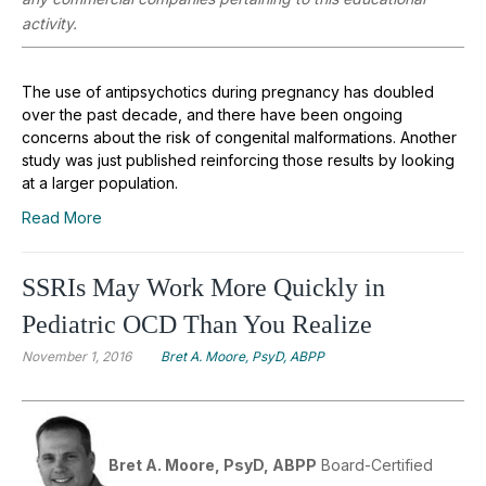
activity.
The use of antipsychotics during pregnancy has doubled
over the past decade, and there have been ongoing
concerns about the risk of congenital malformations. Another
study was just published reinforcing those results by looking
at a larger population.
Read More
SSRIs May Work More Quickly in
Pediatric OCD Than You Realize
November 1, 2016
Bret A. Moore, PsyD, ABPP
Bret A. Moore, PsyD, ABPP
Board-Certified