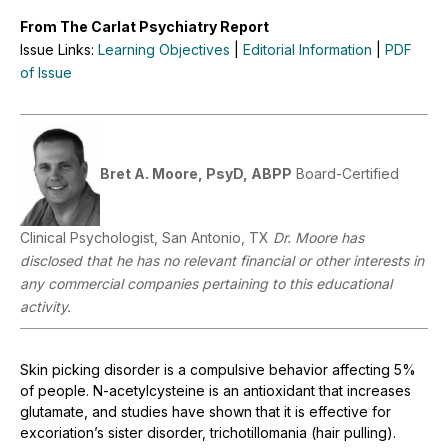
From The Carlat Psychiatry Report
Issue Links:
Learning Objectives
|
Editorial Information
|
PDF
of Issue
Bret A. Moore, PsyD, ABPP
Board-Certified
Clinical Psychologist, San Antonio, TX
Dr. Moore has
disclosed that he has no relevant financial or other interests in
any commercial companies pertaining to this educational
activity.
Skin picking disorder is a compulsive behavior affecting 5%
of people. N-acetylcysteine is an antioxidant that increases
glutamate, and studies have shown that it is effective for
excoriation’s sister disorder, trichotillomania (hair pulling).