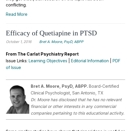
conflicting.
Read More
Efficacy of Quetiapine in PTSD
October 1, 2016
Bret A. Moore, PsyD, ABPP
From The Carlat Psychiatry Report
Issue Links:
Learning Objectives
|
Editorial Information
|
PDF
of Issue
Bret A. Moore, PsyD, ABPP.
Board-Certified
Clinical Psychologist, San Antonio, TX
Dr.
Moore has disclosed that he has no relevant
financial or other interests in any commercial
companies pertaining to this educational activity.