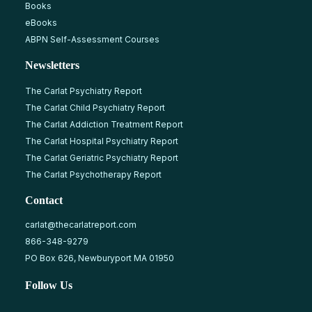
Books
eBooks
ABPN Self-Assessment Courses
Newsletters
The Carlat Psychiatry Report
The Carlat Child Psychiatry Report
The Carlat Addiction Treatment Report
The Carlat Hospital Psychiatry Report
The Carlat Geriatric Psychiatry Report
The Carlat Psychotherapy Report
Contact
carlat@thecarlatreport.com
866-348-9279
PO Box 626, Newburyport MA 01950
Follow Us