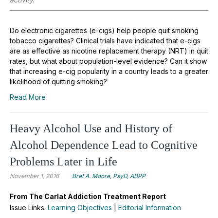
Do electronic cigarettes (e-cigs) help people quit smoking
tobacco cigarettes? Clinical trials have indicated that e-cigs
are as effective as nicotine replacement therapy (NRT) in quit
rates, but what about population-level evidence? Can it show
that increasing e-cig popularity in a country leads to a greater
likelihood of quitting smoking?
Read More
Heavy Alcohol Use and History of
Alcohol Dependence Lead to Cognitive
Problems Later in Life
November 1, 2016
Bret A. Moore, PsyD, ABPP
From The Carlat Addiction Treatment Report
Issue Links:
Learning Objectives
|
Editorial Information