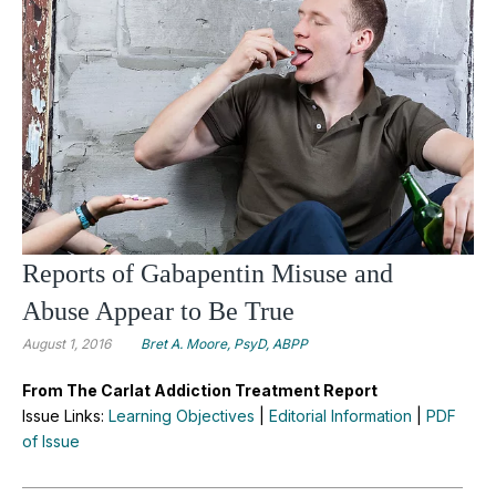
Reports of Gabapentin Misuse and
Abuse Appear to Be True
August 1, 2016
Bret A. Moore, PsyD, ABPP
From The Carlat Addiction Treatment Report
Issue Links:
Learning Objectives
|
Editorial Information
|
PDF
of Issue