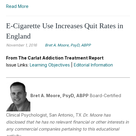
Read More
E-Cigarette Use Increases Quit Rates in
England
November 1, 2016
Bret A. Moore, PsyD, ABPP
From The Carlat Addiction Treatment Report
Issue Links:
Learning Objectives
|
Editorial Information
Bret A. Moore, PsyD, ABPP
Board-Certified
Clinical Psychologist, San Antonio, TX
Dr. Moore has
disclosed that he has no relevant financial or other interests in
any commercial companies pertaining to this educational
activity.