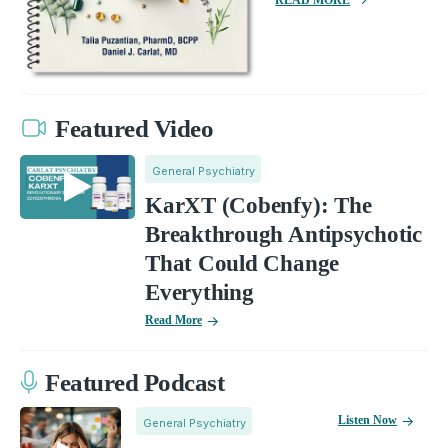
Featured Video
General Psychiatry
KarXT (Cobenfy): The
Breakthrough Antipsychotic
That Could Change
Everything
Read More
Featured Podcast
Listen Now
General Psychiatry