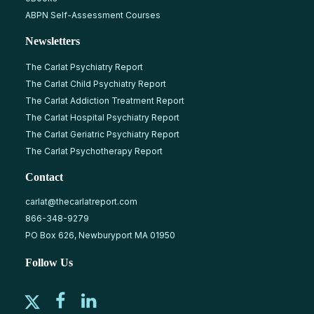
ABPN Self-Assessment Courses
Newsletters
The Carlat Psychiatry Report
The Carlat Child Psychiatry Report
The Carlat Addiction Treatment Report
The Carlat Hospital Psychiatry Report
The Carlat Geriatric Psychiatry Report
The Carlat Psychotherapy Report
Contact
carlat@thecarlatreport.com
866-348-9279
PO Box 626, Newburyport MA 01950
Follow Us