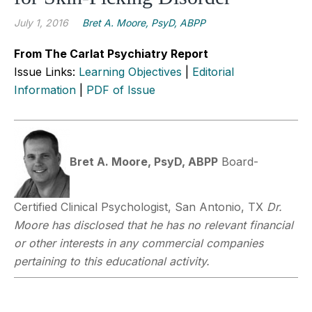
July 1, 2016
Bret A. Moore, PsyD, ABPP
From The Carlat Psychiatry Report
Issue Links:
Learning Objectives
|
Editorial
Information
|
PDF of Issue
Bret A. Moore, PsyD, ABPP
Board-
Certified Clinical Psychologist, San Antonio, TX
Dr.
Moore has disclosed that he has no relevant financial
or other interests in any commercial companies
pertaining to this educational activity.