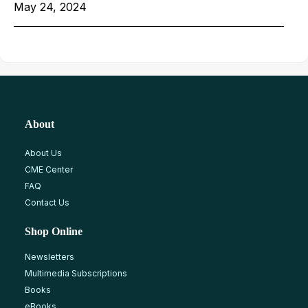
May 24, 2024
About
About Us
CME Center
FAQ
Contact Us
Shop Online
Newsletters
Multimedia Subscriptions
Books
eBooks