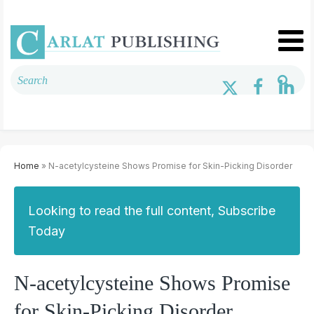
Home
» N-acetylcysteine Shows Promise for Skin-Picking Disorder
Looking to read the full content, Subscribe
Today
N-acetylcysteine Shows Promise
for Skin-Picking Disorder