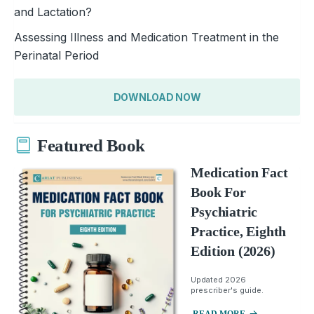
and Lactation?
Assessing Illness and Medication Treatment in the
Perinatal Period
DOWNLOAD NOW
Featured Book
Medication Fact
Book For
Psychiatric
Practice, Eighth
Edition (2026)
Updated 2026
prescriber's guide.
READ MORE