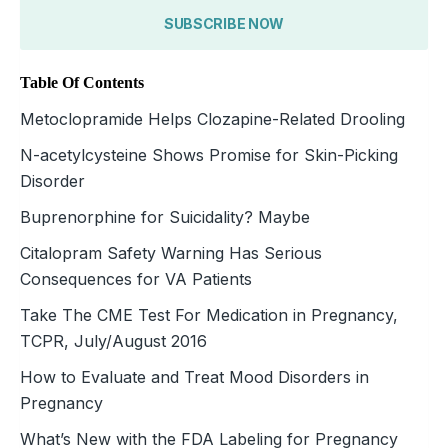
SUBSCRIBE NOW
Table Of Contents
Metoclopramide Helps Clozapine-Related Drooling
N-acetylcysteine Shows Promise for Skin-Picking
Disorder
Buprenorphine for Suicidality? Maybe
Citalopram Safety Warning Has Serious
Consequences for VA Patients
Take The CME Test For Medication in Pregnancy,
TCPR, July/August 2016
How to Evaluate and Treat Mood Disorders in
Pregnancy
What’s New with the FDA Labeling for Pregnancy