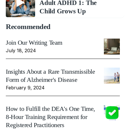
Adult ADHD 1: The
Child Grows Up
Recommended
Join Our Writing Team
July 18, 2024
Insights About a Rare Transmissible
Form of Alzheimer's Disease
February 9, 2024
How to Fulfill the DEA's One Time,
8-Hour Training Requirement for
Registered Practitioners