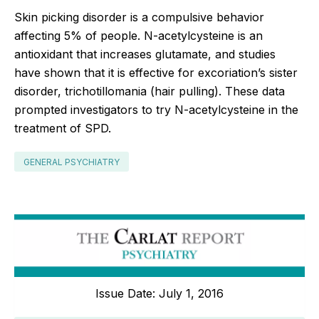
Skin picking disorder is a compulsive behavior
affecting 5% of people. N-acetylcysteine is an
antioxidant that increases glutamate, and studies
have shown that it is effective for excoriation’s sister
disorder, trichotillomania (hair pulling). These data
prompted investigators to try N-acetylcysteine in the
treatment of SPD.
GENERAL PSYCHIATRY
Issue Date: July 1, 2016