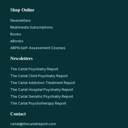
Shop Online
Newsletters
Multimedia Subscriptions
Books
eBooks
ABPN Self-Assessment Courses
Newsletters
The Carlat Psychiatry Report
The Carlat Child Psychiatry Report
The Carlat Addiction Treatment Report
The Carlat Hospital Psychiatry Report
The Carlat Geriatric Psychiatry Report
The Carlat Psychotherapy Report
Contact
carlat@thecarlatreport.com