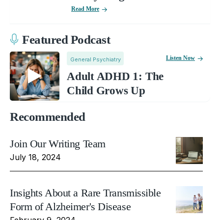
Read More
Featured Podcast
Listen Now
General Psychiatry
Adult ADHD 1: The
Child Grows Up
Recommended
Join Our Writing Team
July 18, 2024
Insights About a Rare Transmissible
Form of Alzheimer's Disease
February 9, 2024