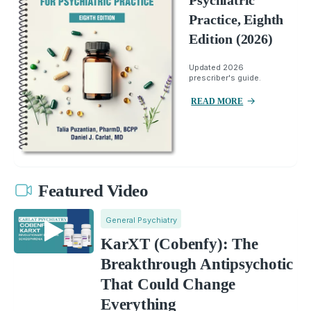
Practice, Eighth
Edition (2026)
Updated 2026
prescriber's guide.
READ MORE
Featured Video
General Psychiatry
KarXT (Cobenfy): The
Breakthrough Antipsychotic
That Could Change
Everything