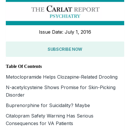
Issue Date: July 1, 2016
SUBSCRIBE NOW
Table Of Contents
Metoclopramide Helps Clozapine-Related Drooling
N-acetylcysteine Shows Promise for Skin-Picking
Disorder
Buprenorphine for Suicidality? Maybe
Citalopram Safety Warning Has Serious
Consequences for VA Patients