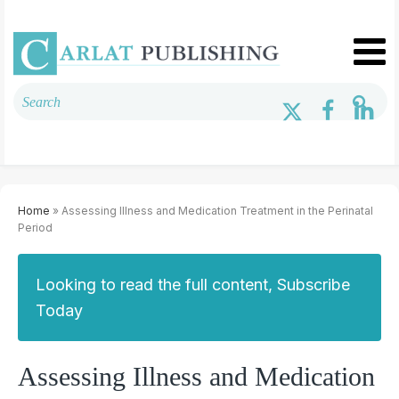
Home
» Assessing Illness and Medication Treatment in the Perinatal
Period
Looking to read the full content, Subscribe
Today
Assessing Illness and Medication