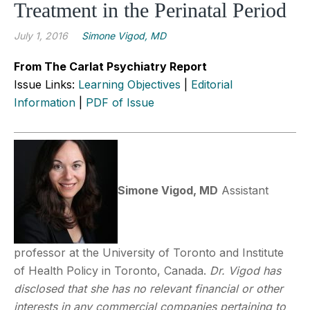
Treatment in the Perinatal Period
July 1, 2016
Simone Vigod, MD
From The Carlat Psychiatry Report
Issue Links:
Learning Objectives
|
Editorial
Information
|
PDF of Issue
Simone Vigod, MD
Assistant
professor at the University of Toronto and Institute
of Health Policy in Toronto, Canada.
Dr. Vigod has
disclosed that she has no relevant financial or other
interests in any commercial companies pertaining to