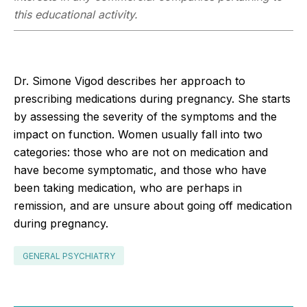
this educational activity.
Dr. Simone Vigod describes her approach to
prescribing medications during pregnancy. She starts
by assessing the severity of the symptoms and the
impact on function. Women usually fall into two
categories: those who are not on medication and
have become symptomatic, and those who have
been taking medication, who are perhaps in
remission, and are unsure about going off medication
during pregnancy.
GENERAL PSYCHIATRY