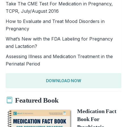
Take The CME Test For Medication in Pregnancy,
TCPR, July/August 2016
How to Evaluate and Treat Mood Disorders in
Pregnancy
What’s New with the FDA Labeling for Pregnancy
and Lactation?
Assessing Illness and Medication Treatment in the
Perinatal Period
DOWNLOAD NOW
Featured Book
Medication Fact
Book For
Psychiatric