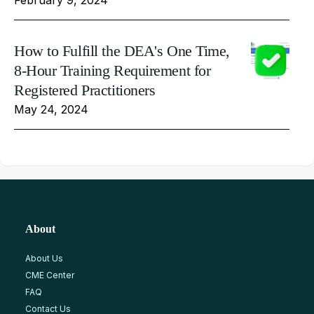
How to Fulfill the DEA's One Time,
8-Hour Training Requirement for
Registered Practitioners
May 24, 2024
About
About Us
CME Center
FAQ
Contact Us