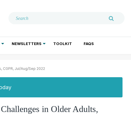
NEWSLETTERS
TOOLKIT
FAQS
ADDICTION TREATMENT
GERIATRIC PSYCHIATRY
PSYCHOTHERAPY AND SOCIAL WORK
ts, CGPR, Jul/Aug/Sep 2022
Today
 Challenges in Older Adults,