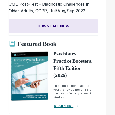
CME Post-Test - Diagnostic Challenges in
Older Adults, CGPR, Jul/Aug/Sep 2022
DOWNLOAD NOW
Featured Book
Psychiatry
Practice Boosters,
Fifth Edition
(2026)
This fifth edition teaches
you the key points of 66 of
the most clinically relevant
studies in...
READ MORE