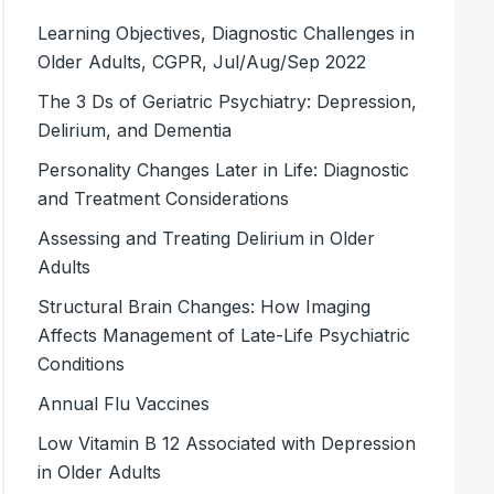
Learning Objectives, Diagnostic Challenges in
Older Adults, CGPR, Jul/Aug/Sep 2022
The 3 Ds of Geriatric Psychiatry: Depression,
Delirium, and Dementia
Personality Changes Later in Life: Diagnostic
and Treatment Considerations
Assessing and Treating Delirium in Older
Adults
Structural Brain Changes: How Imaging
Affects Management of Late-Life Psychiatric
Conditions
Annual Flu Vaccines
Low Vitamin B 12 Associated with Depression
in Older Adults