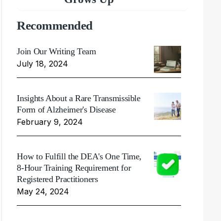
Recommended
Join Our Writing Team
July 18, 2024
Insights About a Rare Transmissible
Form of Alzheimer's Disease
February 9, 2024
How to Fulfill the DEA's One Time,
8-Hour Training Requirement for
Registered Practitioners
May 24, 2024