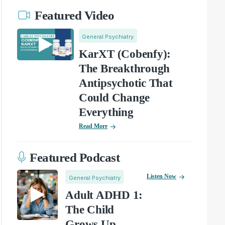
Featured Video
General Psychiatry
KarXT (Cobenfy):
The Breakthrough
Antipsychotic That
Could Change
Everything
Read More
Featured Podcast
Listen Now
General Psychiatry
Adult ADHD 1:
The Child
Grows Up