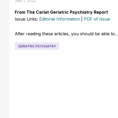
July 1, 2022
From The Carlat Geriatric Psychiatry Report
Issue Links:
Editorial Information
|
PDF of Issue
After reading these articles, you should be able to
GERIATRIC PSYCHIATRY