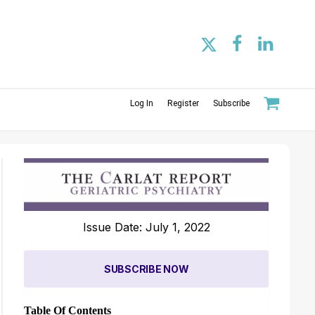
Log In
Register
Subscribe
Issue Date: July 1, 2022
SUBSCRIBE NOW
Table Of Contents