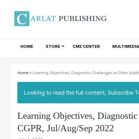
HOME
STORE
CME CENTER
MULTIMEDIA
TOTAL ACCESS SUBSCRIPTIONS
NEWSLETTER SUBSCRIPTIONS
INSTITUTIONAL SITE LICENSES
Home
» Learning Objectives, Diagnostic Challenges in Older Adul
Looking to read the full content, Subscribe 
Learning Objectives, Diagnostic
CGPR, Jul/Aug/Sep 2022