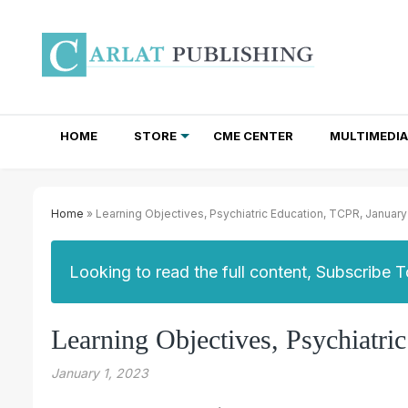
HOME
STORE
CME CENTER
MULTIMEDIA
TOTAL ACCESS SUBSCRIPTIONS
NEWSLETTER SUBSCRIPTIONS
INSTITUTIONAL SITE LICENSES
Home
» Learning Objectives, Psychiatric Education, TCPR, Januar
Looking to read the full content, Subscribe 
Learning Objectives, Psychiatr
January 1, 2023