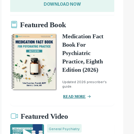
DOWNLOAD NOW
Featured Book
Medication Fact
Book For
Psychiatric
Practice, Eighth
Edition (2026)
Updated 2026 prescriber's
guide.
READ MORE
Featured Video
General Psychiatry