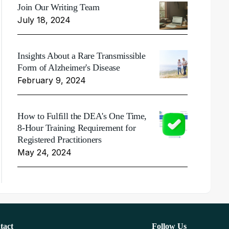
Join Our Writing Team
July 18, 2024
Insights About a Rare Transmissible
Form of Alzheimer's Disease
February 9, 2024
How to Fulfill the DEA's One Time,
8-Hour Training Requirement for
Registered Practitioners
May 24, 2024
tact
Follow Us