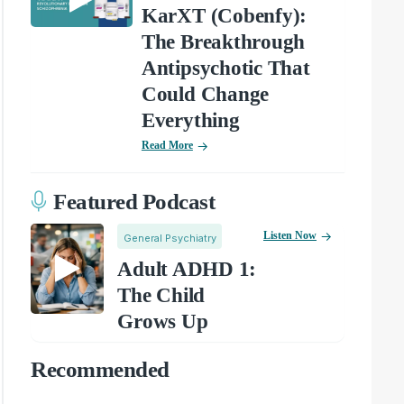
KarXT (Cobenfy):
The Breakthrough
Antipsychotic That
Could Change
Everything
Read More
Featured Podcast
Listen Now
General Psychiatry
Adult ADHD 1:
The Child
Grows Up
Recommended