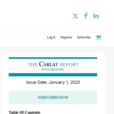
Log In
Register
Subscribe
Issue Date: January 1, 2023
SUBSCRIBE NOW
Table Of Contents