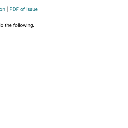
ion
|
PDF of Issue
do the following.