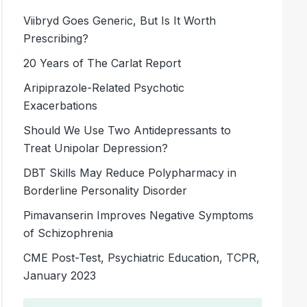
Viibryd Goes Generic, But Is It Worth
Prescribing?
20 Years of The Carlat Report
Aripiprazole-Related Psychotic
Exacerbations
Should We Use Two Antidepressants to
Treat Unipolar Depression?
DBT Skills May Reduce Polypharmacy in
Borderline Personality Disorder
Pimavanserin Improves Negative Symptoms
of Schizophrenia
CME Post-Test, Psychiatric Education, TCPR,
January 2023