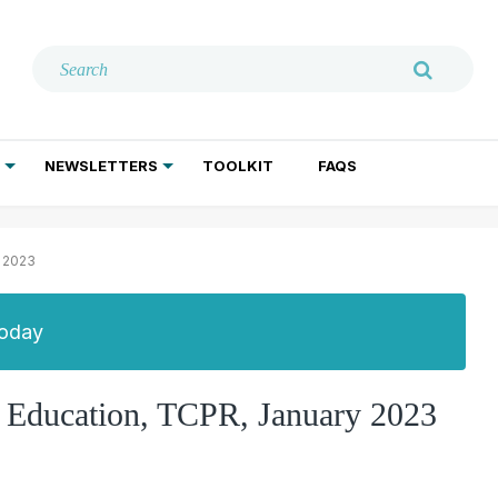
NEWSLETTERS
TOOLKIT
FAQS
ADDICTION TREATMENT
GERIATRIC PSYCHIATRY
PSYCHOTHERAPY AND SOCIAL WORK
y 2023
Today
ic Education, TCPR, January 2023