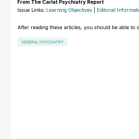
From The Carlat Psychiatry Report
Issue Links:
Learning Objectives
|
Editorial Informat
After reading these articles, you should be able to 
GENERAL PSYCHIATRY