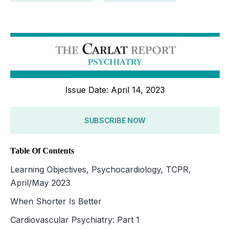
Issue Date: April 14, 2023
SUBSCRIBE NOW
Table Of Contents
Learning Objectives, Psychocardiology, TCPR,
April/May 2023
When Shorter Is Better
Cardiovascular Psychiatry: Part 1