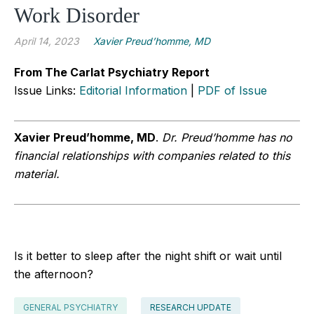
Work Disorder
April 14, 2023
Xavier Preud’homme, MD
From The Carlat Psychiatry Report
Issue Links:
Editorial Information
|
PDF of Issue
Xavier Preud’homme, MD
.
Dr. Preud’homme has no
financial relationships with companies related to this
material.
Is it better to sleep after the night shift or wait until
the afternoon?
GENERAL PSYCHIATRY
RESEARCH UPDATE