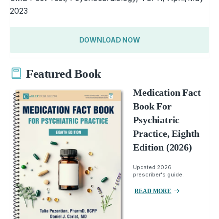
2023
DOWNLOAD NOW
Featured Book
Medication Fact
Book For
Psychiatric
Practice, Eighth
Edition (2026)
Updated 2026
prescriber's guide.
READ MORE