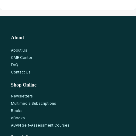
About
About Us
CME Center
FAQ
Contact Us
Shop Online
Newsletters
Multimedia Subscriptions
Books
eBooks
ABPN Self-Assessment Courses