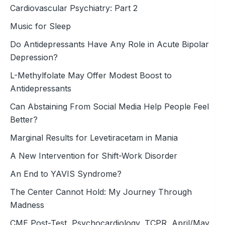
Cardiovascular Psychiatry: Part 2
Music for Sleep
Do Antidepressants Have Any Role in Acute Bipolar
Depression?
L-Methylfolate May Offer Modest Boost to
Antidepressants
Can Abstaining From Social Media Help People Feel
Better?
Marginal Results for Levetiracetam in Mania
A New Intervention for Shift-Work Disorder
An End to YAVIS Syndrome?
The Center Cannot Hold: My Journey Through
Madness
CME Post-Test, Psychocardiology, TCPR, April/May