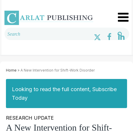
Home
» A New Intervention for Shift-Work Disorder
Looking to read the full content, Subscribe
Today
RESEARCH UPDATE
A New Intervention for Shift-