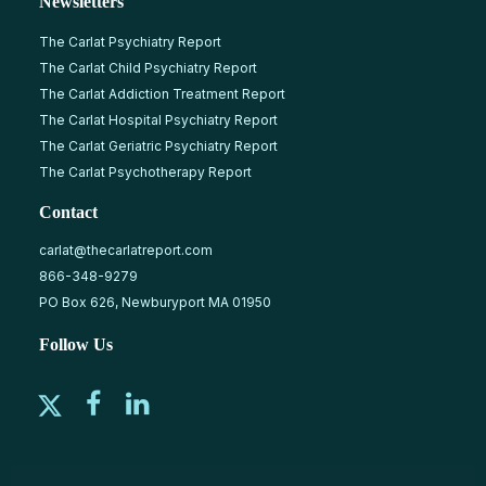
Newsletters
The Carlat Psychiatry Report
The Carlat Child Psychiatry Report
The Carlat Addiction Treatment Report
The Carlat Hospital Psychiatry Report
The Carlat Geriatric Psychiatry Report
The Carlat Psychotherapy Report
Contact
carlat@thecarlatreport.com
866-348-9279
PO Box 626, Newburyport MA 01950
Follow Us