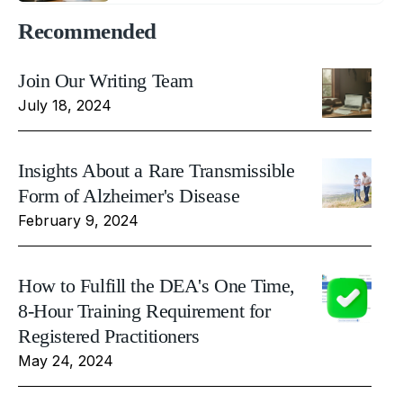
Recommended
Join Our Writing Team
July 18, 2024
Insights About a Rare Transmissible
Form of Alzheimer's Disease
February 9, 2024
How to Fulfill the DEA's One Time,
8-Hour Training Requirement for
Registered Practitioners
May 24, 2024