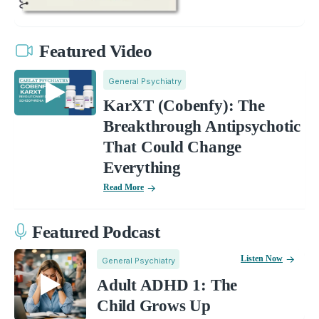
Featured Video
General Psychiatry
KarXT (Cobenfy): The
Breakthrough Antipsychotic
That Could Change
Everything
Read More
Featured Podcast
Listen Now
General Psychiatry
Adult ADHD 1: The
Child Grows Up