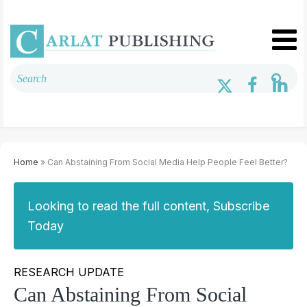
Home
» Can Abstaining From Social Media Help People Feel Better?
Looking to read the full content, Subscribe
Today
RESEARCH UPDATE
Can Abstaining From Social