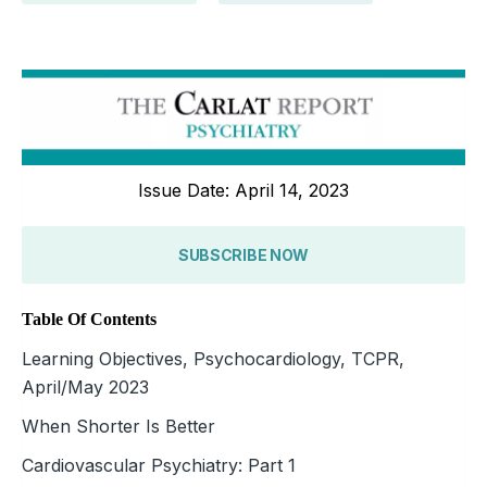
Issue Date: April 14, 2023
SUBSCRIBE NOW
Table Of Contents
Learning Objectives, Psychocardiology, TCPR,
April/May 2023
When Shorter Is Better
Cardiovascular Psychiatry: Part 1