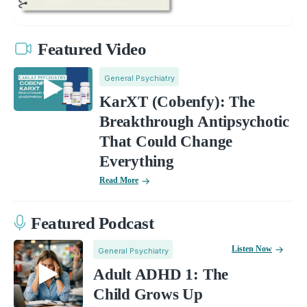
Featured Video
General Psychiatry
KarXT (Cobenfy): The
Breakthrough Antipsychotic
That Could Change
Everything
Read More
Featured Podcast
Listen Now
General Psychiatry
Adult ADHD 1: The
Child Grows Up