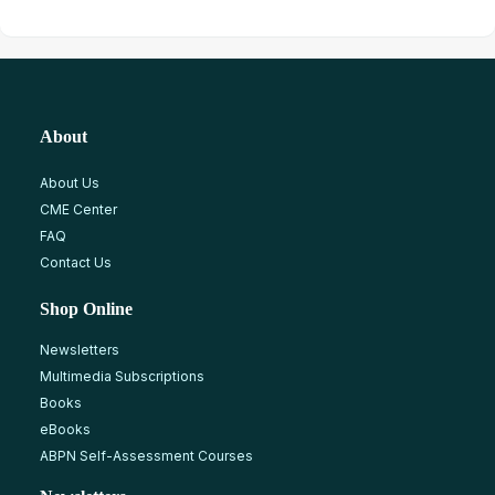
About
About Us
CME Center
FAQ
Contact Us
Shop Online
Newsletters
Multimedia Subscriptions
Books
eBooks
ABPN Self-Assessment Courses