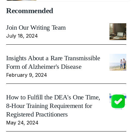
Recommended
Join Our Writing Team
July 18, 2024
Insights About a Rare Transmissible
Form of Alzheimer's Disease
February 9, 2024
How to Fulfill the DEA's One Time,
8-Hour Training Requirement for
Registered Practitioners
May 24, 2024