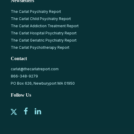
Newsletters
The Carlat Psychiatry Report
The Carlat Child Psychiatry Report
The Carlat Addiction Treatment Report
The Carlat Hospital Psychiatry Report
The Carlat Geriatric Psychiatry Report
The Carlat Psychotherapy Report
Contact
carlat@thecarlatreport.com
866-348-9279
PO Box 626, Newburyport MA 01950
Follow Us