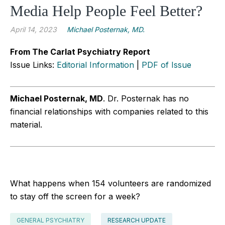
Media Help People Feel Better?
April 14, 2023
Michael Posternak, MD.
From The Carlat Psychiatry Report
Issue Links:
Editorial Information
|
PDF of Issue
Michael Posternak, MD
.
Dr. Posternak has no
financial relationships with companies related to this
material.
What happens when 154 volunteers are randomized
to stay off the screen for a week?
GENERAL PSYCHIATRY
RESEARCH UPDATE