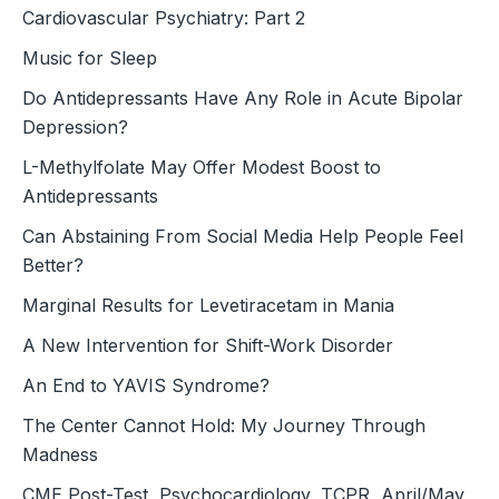
Cardiovascular Psychiatry: Part 2
Music for Sleep
Do Antidepressants Have Any Role in Acute Bipolar
Depression?
L-Methylfolate May Offer Modest Boost to
Antidepressants
Can Abstaining From Social Media Help People Feel
Better?
Marginal Results for Levetiracetam in Mania
A New Intervention for Shift-Work Disorder
An End to YAVIS Syndrome?
The Center Cannot Hold: My Journey Through
Madness
CME Post-Test, Psychocardiology, TCPR, April/May