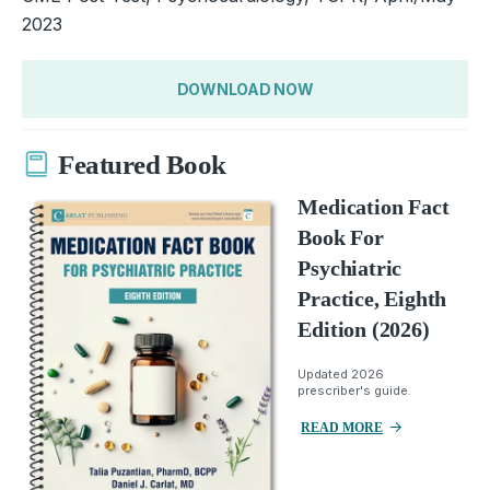
2023
DOWNLOAD NOW
Featured Book
Medication Fact
Book For
Psychiatric
Practice, Eighth
Edition (2026)
Updated 2026
prescriber's guide.
READ MORE