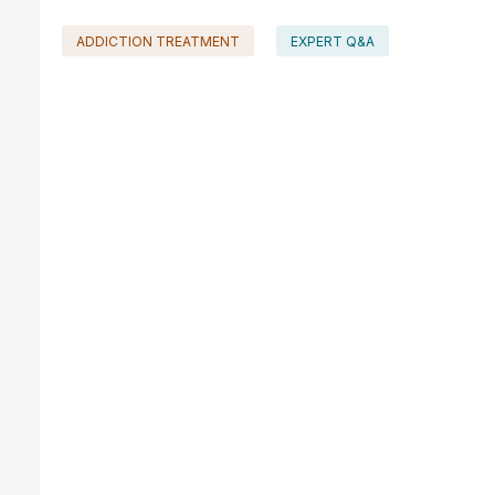
ADDICTION TREATMENT
EXPERT Q&A