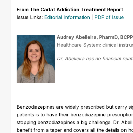
From The Carlat Addiction Treatment Report
Issue Links:
Editorial Information
|
PDF of Issue
Audrey Abelleira, PharmD, BCPP
Healthcare System; clinical instr
Dr. Abelleira has no financial rela
Benzodiazepines are widely prescribed but carry sig
patients is to have their benzodiazepine prescript
stopping benzodiazepines a big challenge. Dr. Abei
benefit from a taper and covers all the details on ho