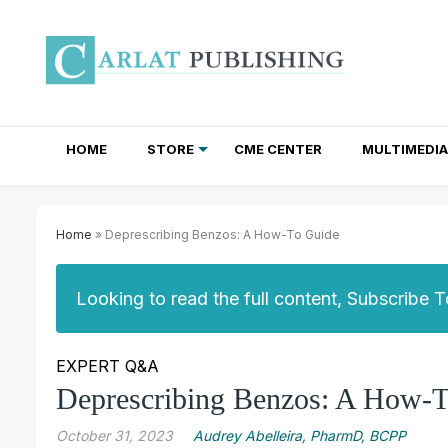
HOME
STORE
CME CENTER
MULTIMEDIA
TOTAL ACCESS SUBSCRIPTIONS
NEWSLETTER SUBSCRIPTIONS
INSTITUTIONAL SITE LICENSES
Home
» Deprescribing Benzos: A How-To Guide
Looking to read the full content, Subscribe 
EXPERT Q&A
Deprescribing Benzos: A How-
October 31, 2023
Audrey Abelleira, PharmD, BCPP