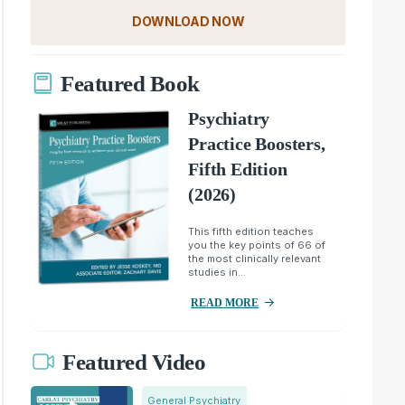
DOWNLOAD NOW
Featured Book
Psychiatry
Practice Boosters,
Fifth Edition
(2026)
This fifth edition teaches
you the key points of 66 of
the most clinically relevant
studies in...
READ MORE
Featured Video
General Psychiatry