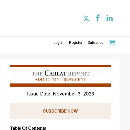
Log In
Register
Subscribe
Issue Date: November 3, 2023
SUBSCRIBE NOW
Table Of Contents