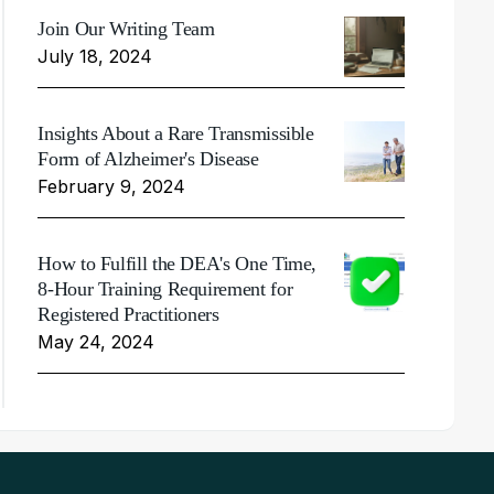
Join Our Writing Team
July 18, 2024
Insights About a Rare Transmissible
Form of Alzheimer's Disease
February 9, 2024
How to Fulfill the DEA's One Time,
8-Hour Training Requirement for
Registered Practitioners
May 24, 2024