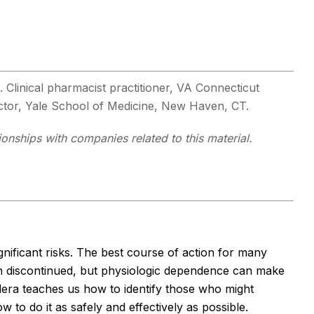
. Clinical pharmacist practitioner, VA Connecticut
uctor, Yale School of Medicine, New Haven, CT.
tionships with companies related to this material.
nificant risks. The best course of action for many
ion discontinued, but physiologic dependence can make
llera teaches us how to identify those who might
w to do it as safely and effectively as possible.