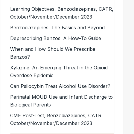
Learning Objectives, Benzodiazepines, CATR,
October/November/December 2023
Benzodiazepines: The Basics and Beyond
Deprescribing Benzos: A How-To Guide
When and How Should We Prescribe
Benzos?
Xylazine: An Emerging Threat in the Opioid
Overdose Epidemic
Can Psilocybin Treat Alcohol Use Disorder?
Perinatal MOUD Use and Infant Discharge to
Biological Parents
CME Post-Test, Benzodiazepines, CATR,
October/November/December 2023