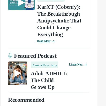
KarXT (Cobenfy):
The Breakthrough
Antipsychotic That
Could Change
Everything
Read More
Featured Podcast
Listen Now
General Psychiatry
Adult ADHD 1:
The Child
Grows Up
Recommended